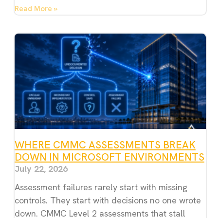
Read More »
WHERE CMMC ASSESSMENTS BREAK
DOWN IN MICROSOFT ENVIRONMENTS
July 22, 2026
Assessment failures rarely start with missing
controls. They start with decisions no one wrote
down. CMMC Level 2 assessments that stall