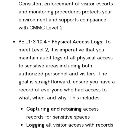
Consistent enforcement of visitor escorts
and monitoring procedures protects your
environment and supports compliance
with CMMC Level 2.
PE.L1-3.10.4 – Physical Access Logs
: To
meet Level 2, it is imperative that you
maintain audit logs of all physical access
to sensitive areas including both
authorized personnel and visitors. The
goal is straightforward, ensure you have a
record of everyone who had access to
what, when, and why. This includes:
Capturing and retaining
access
records for sensitive spaces
Logging
all visitor access with records