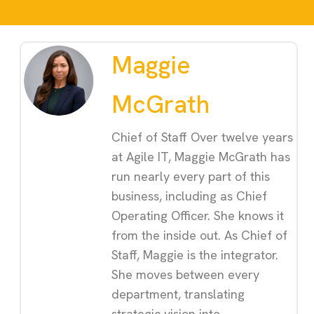
Maggie
McGrath
Chief of Staff Over twelve years
at Agile IT, Maggie McGrath has
run nearly every part of this
business, including as Chief
Operating Officer. She knows it
from the inside out. As Chief of
Staff, Maggie is the integrator.
She moves between every
department, translating
strategic vision into