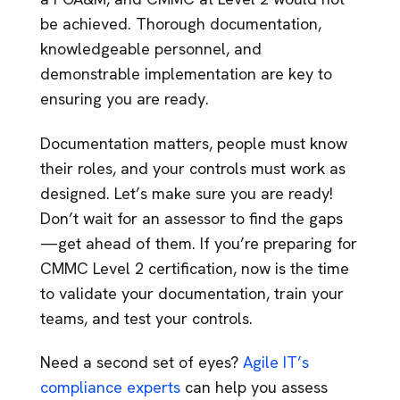
be achieved. Thorough documentation,
knowledgeable personnel, and
demonstrable implementation are key to
ensuring you are ready.
Documentation matters, people must know
their roles, and your controls must work as
designed. Let’s make sure you are ready!
Don’t wait for an assessor to find the gaps
—get ahead of them. If you’re preparing for
CMMC Level 2 certification, now is the time
to validate your documentation, train your
teams, and test your controls.
Need a second set of eyes?
Agile IT’s
compliance experts
can help you assess