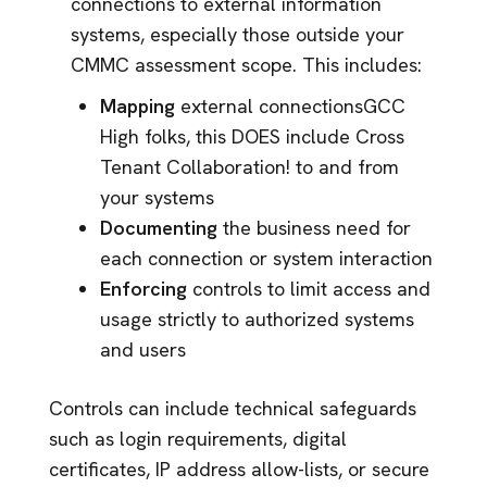
connections to external information
systems, especially those outside your
CMMC assessment scope. This includes:
Mapping
external connections
GCC
High folks, this DOES include Cross
Tenant Collaboration!
to and from
your systems
Documenting
the business need for
each connection or system interaction
Enforcing
controls to limit access and
usage strictly to authorized systems
and users
Controls can include technical safeguards
such as login requirements, digital
certificates, IP address allow-lists, or secure