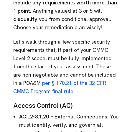
include any requirements worth more than
1 point
. Anything valued at 3 or 5 will
disqualify
you from conditional approval.
Choose your remediation plan wisely!
Let’s walk through a few specific security
requirements that, if part of your CMMC
Level 2 scope, must be fully implemented
from the start of your assessment. These
are non-negotiable and cannot be included
in a POA&M
per § 170.21 of the 32 CFR
CMMC Program final rule
.
Access Control (AC)
AC.L2-3.1.20 – External Connections
: You
must identify, verify, and govern all