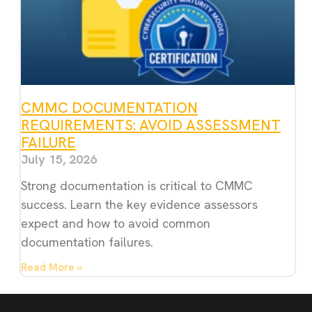
CMMC DOCUMENTATION
REQUIREMENTS: AVOID ASSESSMENT
FAILURE
July 15, 2026
Strong documentation is critical to CMMC
success. Learn the key evidence assessors
expect and how to avoid common
documentation failures.
Read More »