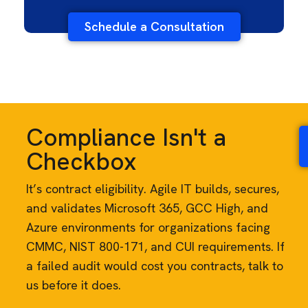
Schedule a Consultation
Compliance Isn't a
Checkbox
It’s contract eligibility. Agile IT builds, secures,
and validates Microsoft 365, GCC High, and
Azure environments for organizations facing
CMMC, NIST 800-171, and CUI requirements. If
a failed audit would cost you contracts, talk to
us before it does.