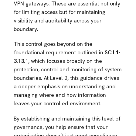
VPN gateways. These are essential not only
for limiting access but for maintaining
visibility and auditability across your
boundary.
This control goes beyond on the
foundational requirement outlined in
SC.L1-
3.13.1
, which focuses broadly on the
protection, control and monitoring of system
boundaries. At Level 2, this guidance drives
a deeper emphasis on understanding and
managing where and how information
leaves your controlled environment.
By establishing and maintaining this level of
governance, you help ensure that your
organization doesn’t just meet compliance