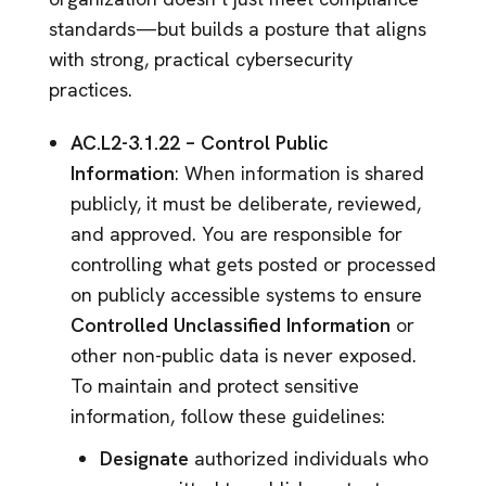
standards—but builds a posture that aligns
with strong, practical cybersecurity
practices.
AC.L2-3.1.22 – Control Public
Information
: When information is shared
publicly, it must be deliberate, reviewed,
and approved. You are responsible for
controlling what gets posted or processed
on publicly accessible systems to ensure
Controlled Unclassified Information
or
other non-public data is never exposed.
To maintain and protect sensitive
information, follow these guidelines:
Designate
authorized individuals who