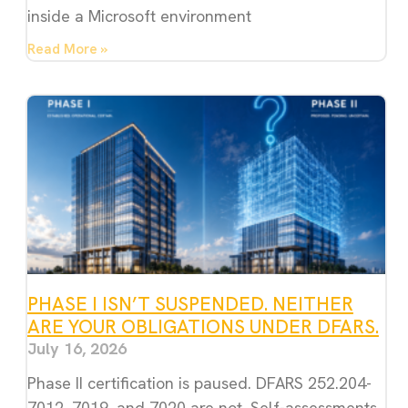
inside a Microsoft environment
Read More »
PHASE I ISN’T SUSPENDED. NEITHER
ARE YOUR OBLIGATIONS UNDER DFARS.
July 16, 2026
Phase II certification is paused. DFARS 252.204-
7012, 7019, and 7020 are not. Self-assessments,