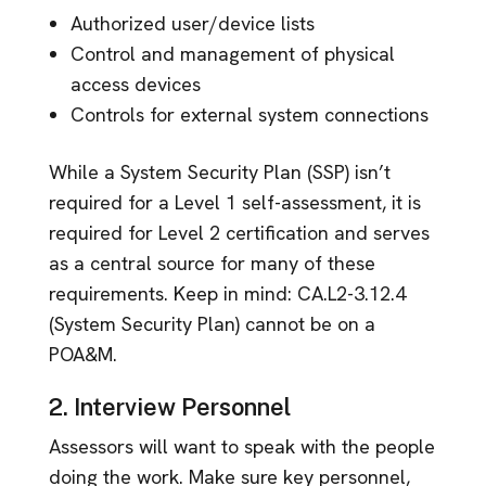
Authorized user/device lists
Control and management of physical
access devices
Controls for external system connections
While a System Security Plan (SSP) isn’t
required for a Level 1 self-assessment, it is
required for Level 2 certification and serves
as a central source for many of these
requirements. Keep in mind: CA.L2-3.12.4
(System Security Plan) cannot be on a
POA&M.
2. Interview Personnel
Assessors will want to speak with the people
doing the work. Make sure key personnel,