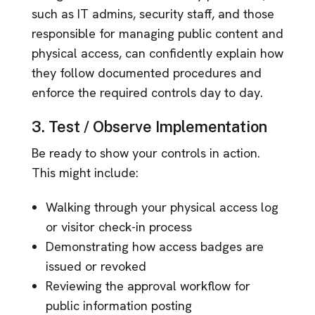
such as IT admins, security staff, and those
responsible for managing public content and
physical access, can confidently explain how
they follow documented procedures and
enforce the required controls day to day.
3. Test / Observe Implementation
Be ready to show your controls in action.
This might include:
Walking through your physical access log
or visitor check-in process
Demonstrating how access badges are
issued or revoked
Reviewing the approval workflow for
public information posting