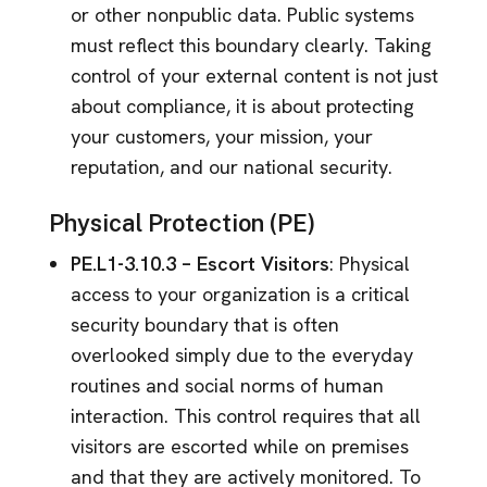
or other nonpublic data. Public systems
must reflect this boundary clearly. Taking
control of your external content is not just
about compliance, it is about protecting
your customers, your mission, your
reputation, and our national security.
Physical Protection (PE)
PE.L1-3.10.3 – Escort Visitors
: Physical
access to your organization is a critical
security boundary that is often
overlooked simply due to the everyday
routines and social norms of human
interaction. This control requires that all
visitors are escorted while on premises
and that they are actively monitored. To