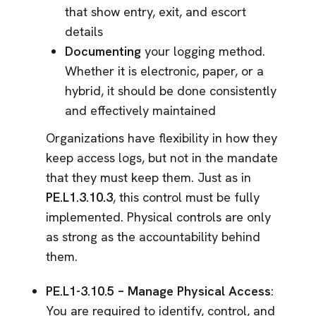
that show entry, exit, and escort
details
Documenting
your logging method.
Whether it is electronic, paper, or a
hybrid, it should be done consistently
and effectively maintained
Organizations have flexibility in how they
keep access logs, but not in the mandate
that they must keep them. Just as in
PE.L1.3.10.3
, this control must be fully
implemented. Physical controls are only
as strong as the accountability behind
them.
PE.L1-3.10.5 – Manage Physical Access
:
You are required to identify, control, and