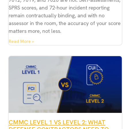
SPRS scores, and 72-hour incident reporting
remain contractually binding, and with no
assessor in the room, the accuracy of your score
matters more, not less.
Read More »
CMMC LEVEL 1 VS LEVEL 2: WHAT