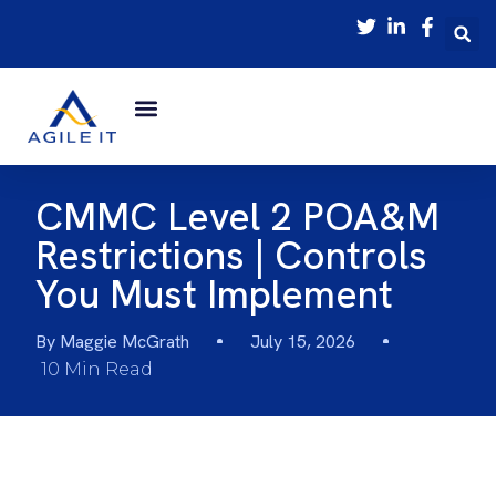
CMMC Level 2 POA&M
Restrictions | Controls
You Must Implement
By
Maggie McGrath
July 15, 2026
10 Min Read