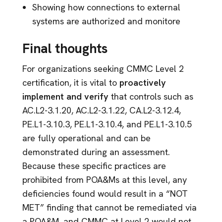
Showing how connections to external
systems are authorized and monitore
Final thoughts
For organizations seeking CMMC Level 2
certification, it is vital to
proactively
implement and verify
that controls such as
AC.L2-3.1.20, AC.L2-3.1.22, CA.L2-3.12.4,
PE.L1-3.10.3, PE.L1-3.10.4, and PE.L1-3.10.5
are fully operational and can be
demonstrated during an assessment.
Because these specific practices are
prohibited from POA&Ms at this level, any
deficiencies found would result in a “NOT
MET” finding that cannot be remediated via
a POA&M, and CMMC at Level 2 would not