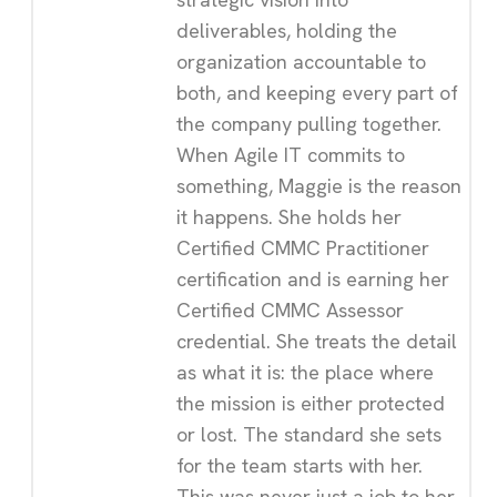
deliverables, holding the
organization accountable to
both, and keeping every part of
the company pulling together.
When Agile IT commits to
something, Maggie is the reason
it happens. She holds her
Certified CMMC Practitioner
certification and is earning her
Certified CMMC Assessor
credential. She treats the detail
as what it is: the place where
the mission is either protected
or lost. The standard she sets
for the team starts with her.
This was never just a job to her.