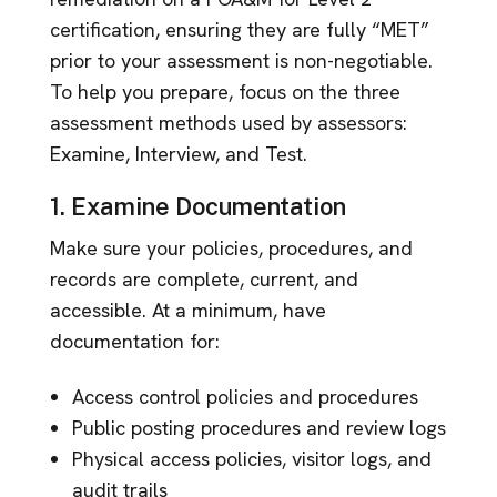
certification, ensuring they are fully “MET”
prior to your assessment is non-negotiable.
To help you prepare, focus on the three
assessment methods used by assessors:
Examine, Interview, and Test.
1. Examine Documentation
Make sure your policies, procedures, and
records are complete, current, and
accessible. At a minimum, have
documentation for:
Access control policies and procedures
Public posting procedures and review logs
Physical access policies, visitor logs, and
audit trails