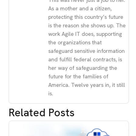
As a mother and a citizen,
protecting this country’s future
is the reason she shows up. The
work Agile IT does, supporting
the organizations that
safeguard sensitive information
and fulfill federal contracts, is
her way of safeguarding the
future for the families of
America. Twelve years in, it still
is.
Related Posts