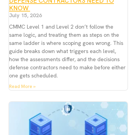
DEFENSE CONTRACTORS NEED TO
KNOW
July 15, 2026
CMMC Level 1 and Level 2 don’t follow the
same logic, and treating them as steps on the
same ladder is where scoping goes wrong. This
guide breaks down what triggers each level,
how the assessments differ, and the decisions
defense contractors need to make before either
one gets scheduled.
Read More »