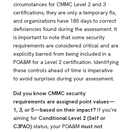
circumstances for CMMC Level 2 and 3
certifications, they are only a temporary fix,
and organizations have 180 days to correct
deficiencies found during the assessment. It
is important to note that some security
requirements are considered critical and are
explicitly barred from being included in a
POA&M for a Level 2 certification. Identifying
these controls ahead of time is imperative
to avoid surprises during your assessment.
Did you know CMMC security
requirements are assigned point values—
1, 3, or 5—based on their impact?
If you’re
aiming for
Conditional Level 2 (Self or
C3PAO)
status, your POA&M
must not