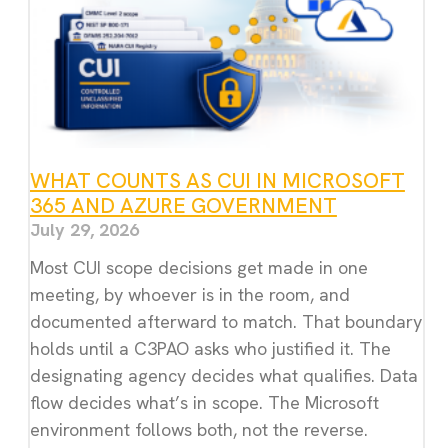
WHAT COUNTS AS CUI IN MICROSOFT
365 AND AZURE GOVERNMENT
July 29, 2026
Most CUI scope decisions get made in one
meeting, by whoever is in the room, and
documented afterward to match. That boundary
holds until a C3PAO asks who justified it. The
designating agency decides what qualifies. Data
flow decides what’s in scope. The Microsoft
environment follows both, not the reverse.