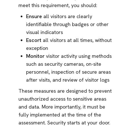
meet this requirement, you should:
Ensure
all visitors are clearly
identifiable through badges or other
visual indicators
Escort
all visitors at all times, without
exception
Monitor
visitor activity using methods
such as security cameras, on-site
personnel, inspection of secure areas
after visits, and review of visitor logs
These measures are designed to prevent
unauthorized access to sensitive areas
and data. More importantly, it must be
fully implemented at the time of the
assessment. Security starts at your door.