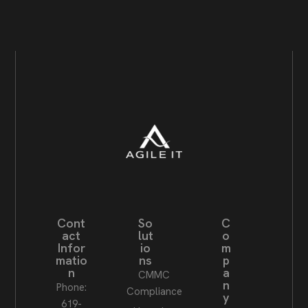
Cont
So
C
act
lut
o
Infor
io
m
matio
ns
p
n
a
CMMC
n
Phone:
Compliance
y
619-