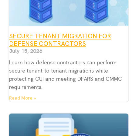
SECURE TENANT MIGRATION FOR
DEFENSE CONTRACTORS
July 15, 2026
Learn how defense contractors can perform
secure tenant-to-tenant migrations while
protecting CUI and meeting DFARS and CMMC
requirements.
Read More »