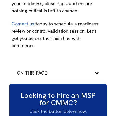
your readiness, close gaps, and ensure
nothing critical is left to chance.
Contact us
today to schedule a readiness
review or control validation session. Let’s
get you across the finish line with
confidence.
ON THIS PAGE
Looking to hire an MSP
for CMMC?
Click the button below now.