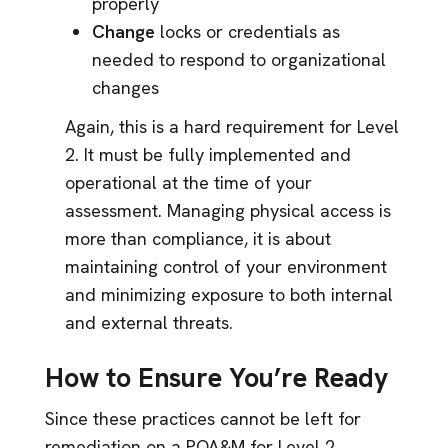
properly
Change
locks or credentials as
needed to respond to organizational
changes
Again, this is a hard requirement for Level
2. It must be fully implemented and
operational at the time of your
assessment. Managing physical access is
more than compliance, it is about
maintaining control of your environment
and minimizing exposure to both internal
and external threats.
How to Ensure You’re Ready
Since these practices cannot be left for
remediation on a POA&M for Level 2