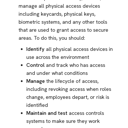
manage all physical access devices
including keycards, physical keys,
biometric systems, and any other tools
that are used to grant access to secure
areas. To do this, you should:
Identify
all physical access devices in
use across the environment
Control
and track who has access
and under what conditions
Manage
the lifecycle of access,
including revoking access when roles
change, employees depart, or risk is
identified
Maintain and test
access controls
systems to make sure they work