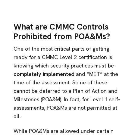
What are CMMC Controls
Prohibited from POA&Ms?
One of the most critical parts of getting
ready for a CMMC Level 2 certification is
knowing which security practices
must be
completely implemented
and “MET” at the
time of the assessment. Some of these
cannot be deferred to a Plan of Action and
Milestones (POA&M). In fact, for Level 1 self-
assessments, POA&Ms are not permitted at
all.
While POA&Ms are allowed under certain