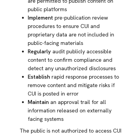
are permitted to publish content on
public platforms
Implement
pre-publication review
procedures to ensure CUI and
proprietary data are not included in
public-facing materials
Regularly
audit publicly accessible
content to confirm compliance and
detect any unauthorized disclosures
Establish
rapid response processes to
remove content and mitigate risks if
CUI is posted in error
Maintain
an approval trail for all
information released on externally
facing systems
The public is not authorized to access CUI