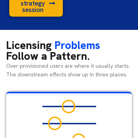
strategy
session
Licensing
Problems
Follow a Pattern.
Over-provisioned users are where it usually starts.
The downstream effects show up in three places.