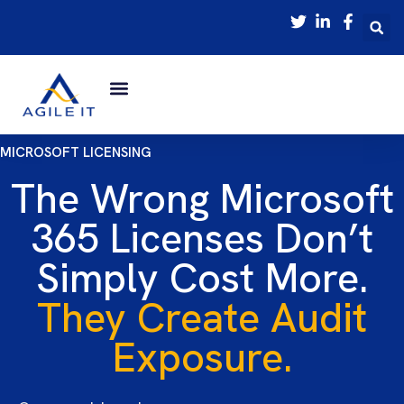
MICROSOFT LICENSING
The Wrong Microsoft
365 Licenses Don’t
Simply Cost More.
They Create Audit
Exposure.