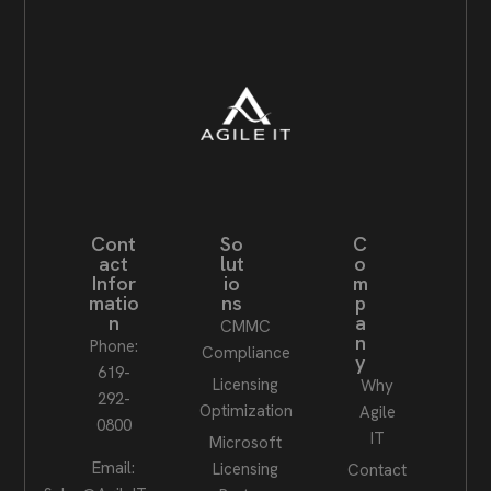
Cont
So
C
act
lut
o
Infor
io
m
matio
ns
p
n
a
CMMC
n
Phone:
Compliance
y
619-
Licensing
Why
292-
Optimization
Agile
0800
IT
Microsoft
Email:
Licensing
Contact