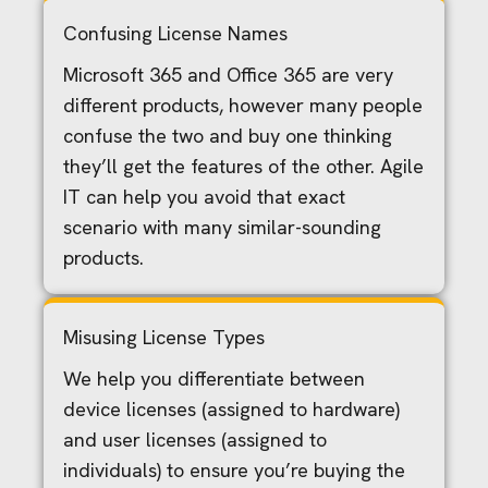
Confusing License Names
Microsoft 365 and Office 365 are very
different products, however many people
confuse the two and buy one thinking
they’ll get the features of the other. Agile
IT can help you avoid that exact
scenario with many similar-sounding
products.
Misusing License Types
We help you differentiate between
device licenses (assigned to hardware)
and user licenses (assigned to
individuals) to ensure you’re buying the