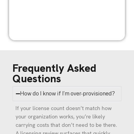
Frequently Asked
Questions
How do I know if I’m over-provisioned?
If your license count doesn’t match how
your organization works, you’re likely
carrying costs that don’t need to be there.
A licensing review surfaces that quickly.