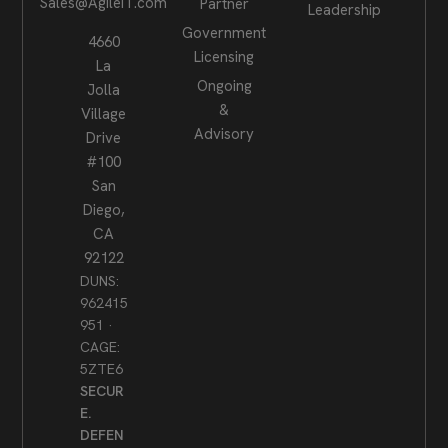
Sales@AgileIT.com
Partner
Leadership
Government
4660
Licensing
La
Ongoing
Jolla
&
Village
Advisory
Drive
#100
San
Diego,
CA
92122
DUNS:
962415
951 ·
CAGE:
5ZTE6
SECUR
E.
DEFEN