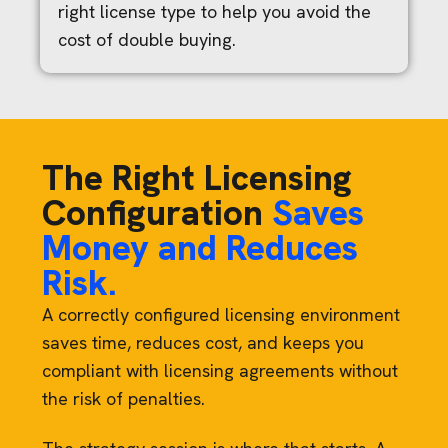
right license type to help you avoid the
cost of double buying.
The Right Licensing
Configuration
Saves
Money and Reduces
Risk.
A correctly configured licensing environment
saves time, reduces cost, and keeps you
compliant with licensing agreements without
the risk of penalties.