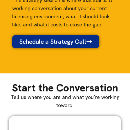
The strategy session is where that starts. A
working conversation about your current
licensing environment, what it should look
like, and what it costs to close the gap.
Schedule a Strategy Call
Start the Conversation
Tell us where you are and what you’re working
toward.