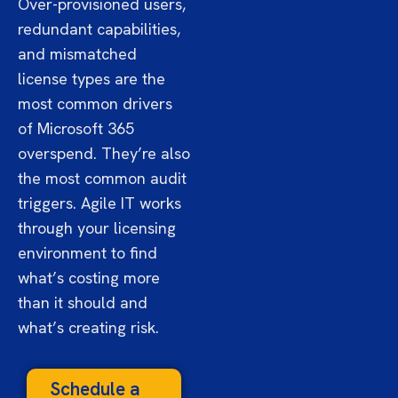
Over-provisioned users,
redundant capabilities,
and mismatched
license types are the
most common drivers
of Microsoft 365
overspend. They’re also
the most common audit
triggers. Agile IT works
through your licensing
environment to find
what’s costing more
than it should and
what’s creating risk.
Schedule a