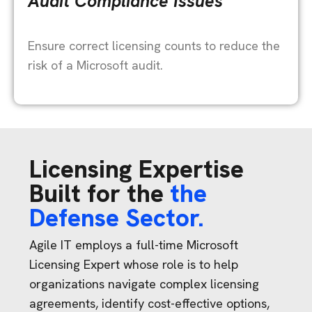
Audit Compliance Issues
Ensure correct licensing counts to reduce the
risk of a Microsoft audit.
Licensing Expertise
Built for the
the
Defense Sector.
Agile IT employs a full-time Microsoft
Licensing Expert whose role is to help
organizations navigate complex licensing
agreements, identify cost-effective options,