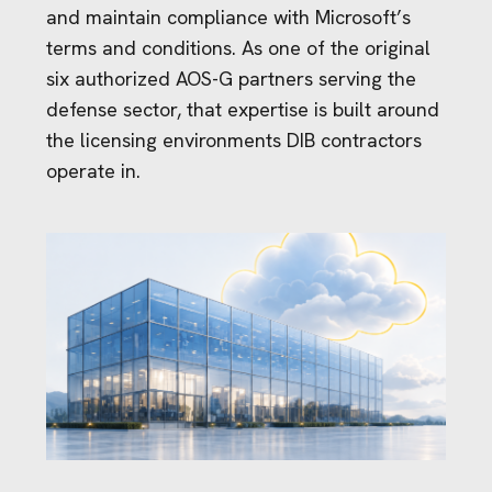
and maintain compliance with Microsoft’s
terms and conditions. As one of the original
six authorized AOS-G partners serving the
defense sector, that expertise is built around
the licensing environments DIB contractors
operate in.