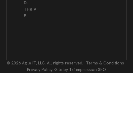
D.
THRIV
E.
© 2026 Agile IT, LLC. All rights reserved. ·
Terms & Conditions ·
Privacy Policy ·
Site by 1x1impression SEO