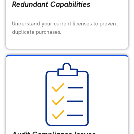
Redundant Capabilities
Understand your current licenses to prevent
duplicate purchases.