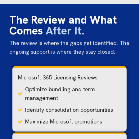
The Review and What
Comes
After It.
The review is where the gaps get identified. The
ongoing support is where they stay closed.
Microsoft 365 Licensing Reviews
Optimize bundling and term
management
Identify consolidation opportunities
Maximize Microsoft promotions