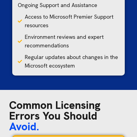
Ongoing Support and Assistance
Access to Microsoft Premier Support
resources
Environment reviews and expert
recommendations
Regular updates about changes in the
Microsoft ecosystem
Common Licensing
Errors You Should
Avoid.