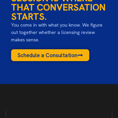
THAT CONVERSATION
STARTS.
You come in with what you know. We figure
out together whether a licensing review
makes sense.
Schedule a Consultation