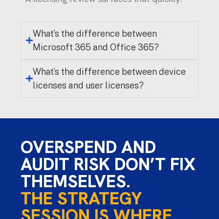
What’s the difference between
Microsoft 365 and Office 365?
What’s the difference between device
licenses and user licenses?
OVERSPEND AND
AUDIT RISK DON’T FIX
THEMSELVES.
THE STRATEGY
SESSION IS WHERE