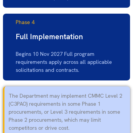
Phase 4
Full Implementation
Begins 10 Nov 2027 Full program
requirements apply across all applicable
solicitations and contracts.
The Department may implement CMMC Level 2
(C3PAO) requirements in some Phase 1
procurements, or Level 3 requirements in some
Phase 2 procurements, which may limit
competitors or drive
cost
.