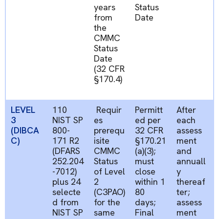
years
Status
from
Date
the
CMMC
Status
Date
(32 CFR
§170.4)
LEVEL
110
Requir
Permitt
After
3
NIST SP
es
ed
per
each
(DIBCA
800-
prerequ
32 CFR
assess
C)
171 R2
isite
§170.21
ment
(DFARS
CMMC
(a)(3);
and
252.204
Status
must
annuall
-7012)
of Level
close
y
plus 24
2
within
1
thereaf
selecte
(C3PAO)
80
ter;
d from
for the
days
;
assess
NIST SP
same
Final
ment