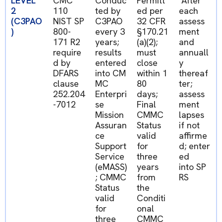
LEVEL
CMC
Conduc
Permitt
After
2
110
ted by
ed
per
each
(C3PAO
NIST SP
C3PAO
32 CFR
assess
)
800-
every 3
§170.21
ment
171 R2
years;
(a)(2);
and
require
results
must
annuall
d by
entered
close
y
DFARS
into
CM
within
1
thereaf
clause
MC
80
ter;
252.204
Enterpri
days
;
assess
-7012
se
Final
ment
Mission
CMMC
lapses
Assuran
Status
if not
ce
valid
affirme
Support
for
d;
enter
Service
three
ed
(
eMASS
)
years
into
SP
; CMMC
from
RS
Status
the
valid
Conditi
for
onal
three
CMMC