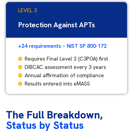
LEVEL 3
Protection Against APTs
+24 requirements – NIST SP 800-172
Requires Final Level 2 (C3POA) first
DIBCAC assessment every 3 years
Annual affirmation of compliance
Results entered into eMASS
The Full Breakdown,
Status by Status