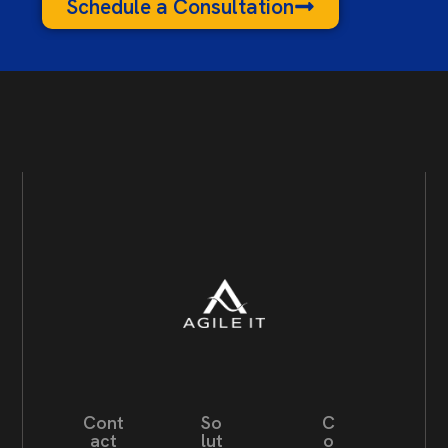
Schedule a Consultation
Cont
So
C
act
lut
o