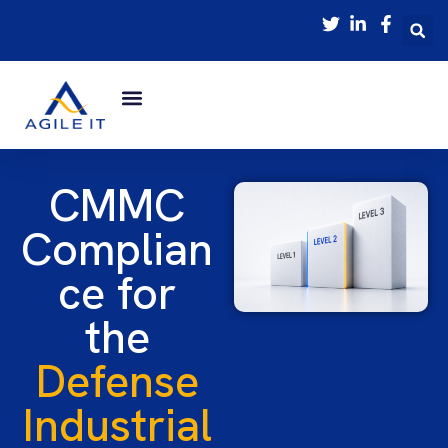
CMMC
Complian
ce for
the
Defense
Industrial