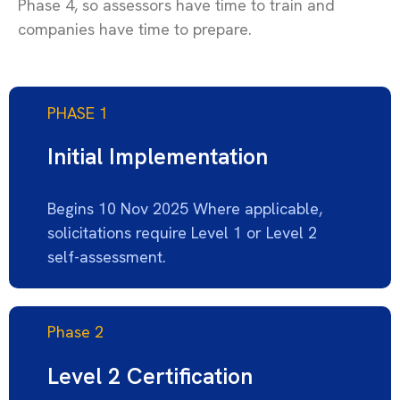
Phase 4, so assessors have time to
train
and
companies have time to prepare.
PHASE 1
Initial Implementation
Begins 10 Nov 2025 Where applicable,
solicitations require Level 1 or Level 2
self-assessment.
Phase 2
Level 2 Certification