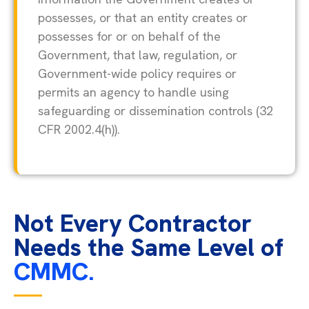
possesses, or that an entity creates or
possesses for or on behalf of the
Government, that law, regulation, or
Government-wide policy requires or
permits an agency to handle using
safeguarding or dissemination controls (32
CFR 2002.4(h)).
Not Every Contractor
Needs the Same Level of
CMMC.