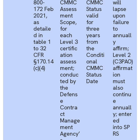
800-
CMMC
CMMC
will
172 Feb
Assess
Status
lapse
2021,
ment
valid
upon
as
Scope,
for
failure
detaile
for
three
to
d in
each
years
annuall
table 1
Level 3
from
y
to 32
certific
the
affirm;
CFR
ation
Conditi
Level 2
§170.14
assess
onal
(C3PAO)
(c)(4)
ment;
CMMC
affirmat
conduc
Status
ion
ted by
Date
must
the
also
Defens
continu
e
e
Contra
annuall
ct
y;
enter
Manage
ed
ment
into
SP
Agency’
RS