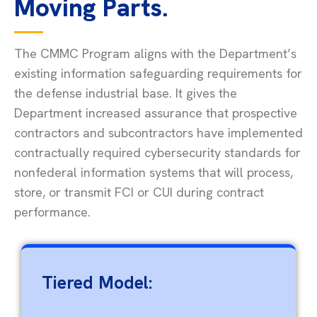
Moving Parts.
The CMMC Program aligns with the Department’s
existing information safeguarding requirements for
the defense industrial base. It gives the
Department increased assurance that prospective
contractors and subcontractors have implemented
contractually required cybersecurity standards for
nonfederal information systems that will process,
store, or
transmit
FCI or CUI during contract
performance.
Tiered Model: