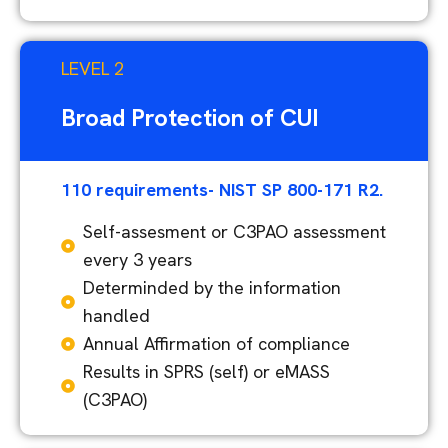
LEVEL 2
Broad Protection of CUI
110 requirements- NIST SP 800-171 R2.
Self-assesment or C3PAO assessment
every 3 years
Determinded by the information
handled
Annual Affirmation of compliance
Results in SPRS (self) or eMASS
(C3PAO)