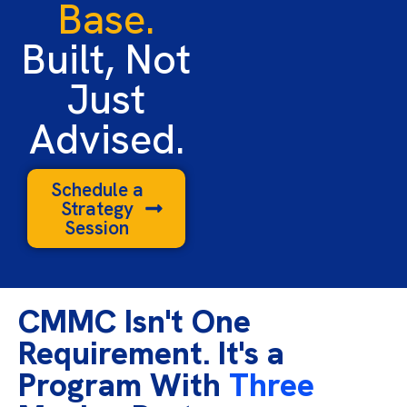
Base.
Built, Not
Just
Advised.
Schedule a
Strategy
Session
CMMC Isn't One
Requirement. It's a
Program With
Three