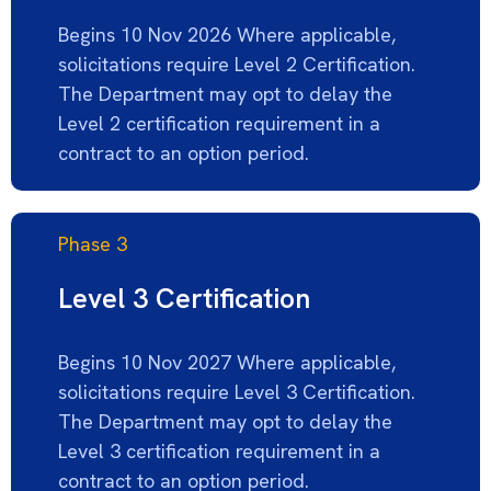
Begins 10 Nov 2026 Where applicable,
solicitations require Level 2 Certification.
The Department may opt to delay the
Level 2 certification requirement in a
contract to
an option
period.
Phase 3
Level 3 Certification
Begins 10 Nov 2027 Where applicable,
solicitations require Level 3 Certification.
The Department may opt to delay the
Level 3 certification requirement in a
contract to
an option
period.