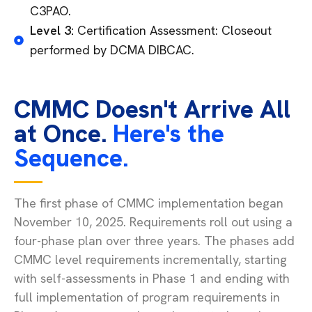
C3PAO.
Level 3:
Certification Assessment: Closeout
performed by DCMA DIBCAC.
CMMC Doesn't Arrive All
at Once.
Here's the
Sequence.
The first phase of CMMC implementation began
November 10, 2025. Requirements roll out using a
four-phase plan over three years. The phases add
CMMC level requirements incrementally, starting
with self-assessments in Phase 1 and ending with
full implementation of program requirements in