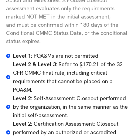
Action and Milestones. A POA&M closeout
assessment evaluates only the requirements
marked NOT MET in the
initial
assessment,
and
must be confirmed within
180 days
of the
Conditional CMMC Status Date, or the conditional
status expires.
Level 1:
POA&Ms are not permitted.
Level 2 & Level 3:
Refer to §170.21 of the 32
CFR CMMC final rule, including critical
requirements that cannot be placed on a
POA&M.
Level 2:
Self-Assessment: Closeout performed
by the organization, in the same manner as the
initial self-assessment.
Level 2:
Certification Assessment: Closeout
performed by an authorized or accredited