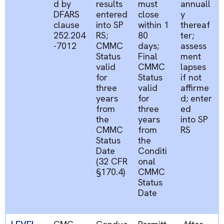
d by
results
must
annuall
DFARS
entered
close
y
clause
into
SP
within
1
thereaf
252.204
RS;
80
ter;
-7012
CMMC
days
;
assess
Status
Final
ment
valid
CMMC
lapses
for
Status
if not
three
valid
affirme
years
for
d;
enter
from
three
ed
the
years
into
SP
CMMC
from
RS
Status
the
Date
Conditi
(32 CFR
onal
§170.4)
CMMC
Status
Date