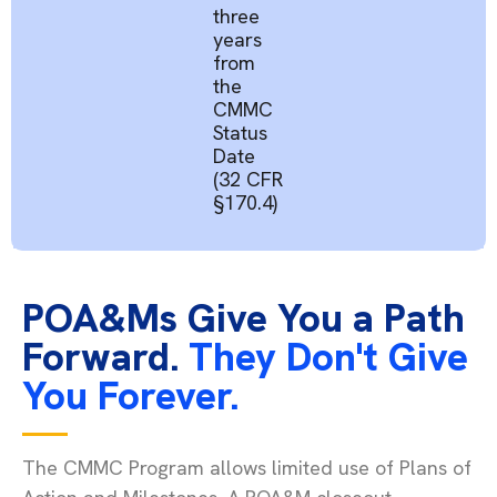
three
years
from
the
CMMC
Status
Date
(32 CFR
§170.4)
POA&Ms Give You a Path
Forward.
They Don't Give
You Forever.
The CMMC Program allows limited use of Plans of