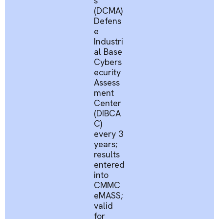
s
(DCMA)
Defens
e
Industri
al Base
Cybers
ecurity
Assess
ment
Center
(DIBCA
C)
every 3
years;
results
entered
into
CMMC
eMASS
;
valid
for