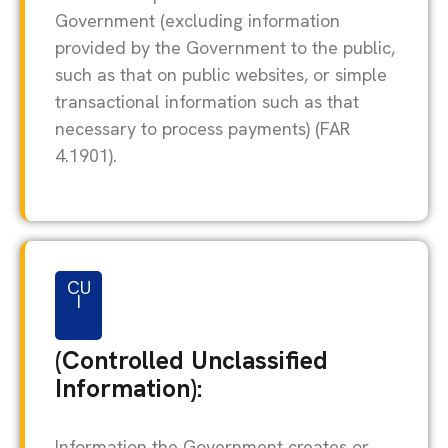
Government (excluding information
provided by the Government to the public,
such as that on public websites, or simple
transactional information such as that
necessary to process payments) (FAR
4.1901).
CU
I
(Controlled Unclassified
Information):
Information the Government creates or