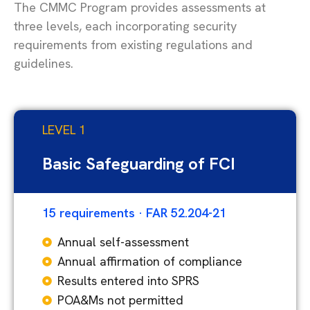
The CMMC Program provides assessments at
three levels, each incorporating security
requirements from existing regulations and
guidelines.
LEVEL 1
Basic Safeguarding of FCI
15 requirements · FAR 52.204-21
Annual self-assessment
Annual affirmation of compliance
Results entered into SPRS
POA&Ms not permitted