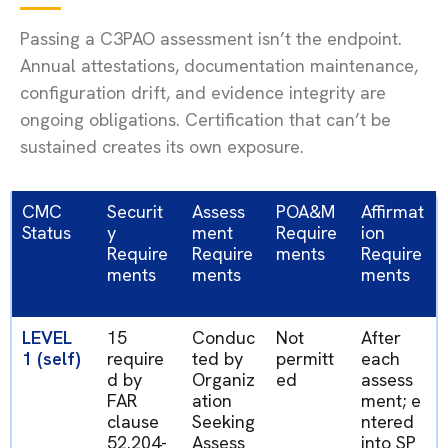
Passing a C3PAO assessment isn’t the endpoint.
Annual attestations, documentation maintenance,
configuration drift, and evidence integrity are
ongoing obligations. Certification that can’t be
sustained creates its own exposure.
CMC
Securit
Assess
POA&M
Affirmat
Status
y
ment
Require
ion
Require
Require
ments
Require
ments
ments
ments
LEVEL
15
Conduc
Not
After
1 (self)
require
ted by
permitt
each
d by
Organiz
ed
assess
FAR
ation
ment;
e
clause
Seeking
ntered
52.204-
Assess
into
SP