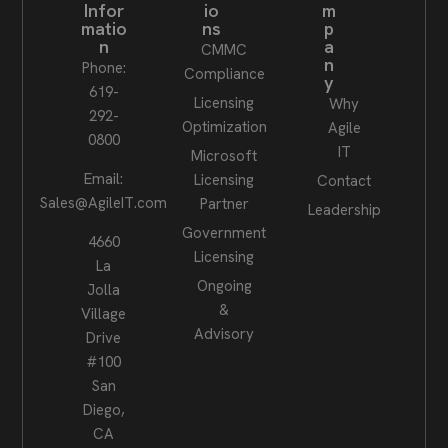
Infor
io
m
matio
ns
p
n
a
CMMC
n
Phone:
Compliance
y
619-
Licensing
Why
292-
Optimization
Agile
0800
IT
Microsoft
Email:
Licensing
Contact
Sales@AgileIT.com
Partner
Leadership
Government
4660
Licensing
La
Ongoing
Jolla
&
Village
Advisory
Drive
#100
San
Diego,
CA