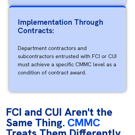
Implementation Through
Contracts:
Department contractors and
subcontractors entrusted with FCI or CUI
must achieve a specific CMMC level as a
condition of contract award.
FCI and CUI Aren't the
Same Thing.
CMMC
Treats Them Differently.