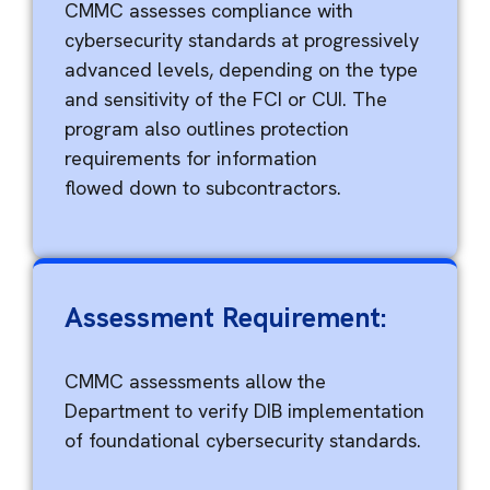
CMMC assesses compliance with
cybersecurity standards at progressively
advanced levels, depending on the type
and sensitivity of the FCI or CUI. The
program also outlines protection
requirements for information
flowed
down to subcontractors.
Assessment Requirement:
CMMC assessments allow the
Department to verify DIB implementation
of foundational cybersecurity standards.