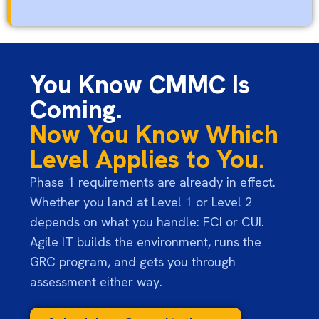
You Know CMMC Is
Coming.
Now You Know Which
Level Applies to You.
Phase 1 requirements are already in effect.
Whether you land at Level 1 or Level 2
depends on what you handle: FCI or CUI.
Agile IT builds the environment, runs the
GRC program, and gets you through
assessment either way.