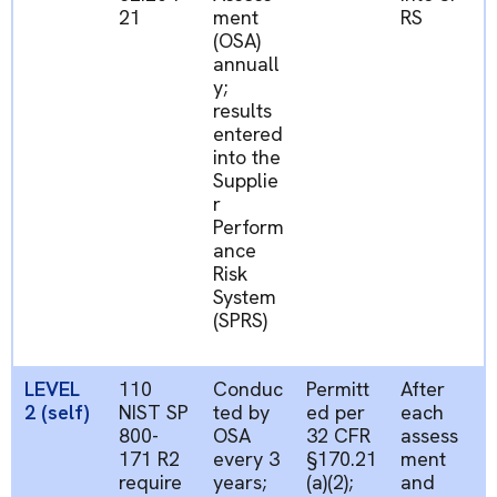
21
ment
RS
(OSA)
annuall
y;
results
entered
into
the
Supplie
r
Perform
ance
Risk
System
(SPRS)
LEVEL
110
Conduc
Permitt
After
2 (self)
NIST SP
ted by
ed
per
each
800-
OSA
32 CFR
assess
171 R2
every 3
§170.21
ment
require
years;
(a)(2);
and