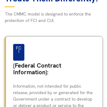
The CMMC model is designed to enforce the
protection of FCI and CUI.
FC
I
(Federal Contract
Information):
Information, not intended for public
release, provided by or generated for the
Government under a contract to develop
or deliver a product or service to the