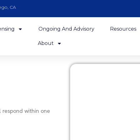
ego, CA
ensing
Ongoing And Advisory
Resources
About
l respond within one