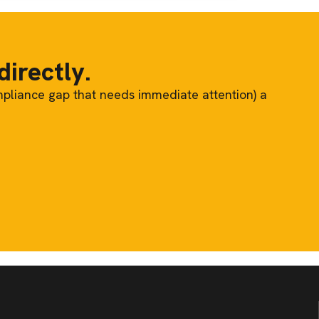
directly.
mpliance gap that needs immediate attention) a