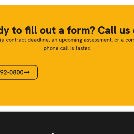
y to fill out a form? Call us 
re (a contract deadline, an upcoming assessment, or a co
phone call is faster.
292-0800