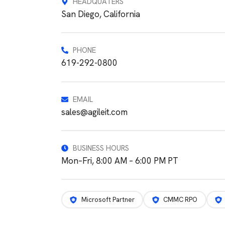
HEADQUATERS
San Diego, California
PHONE
619-292-0800
EMAIL
sales@agileit.com
BUSINESS HOURS
Mon–Fri, 8:00 AM – 6:00 PM PT
Microsoft Partner
CMMC RPO