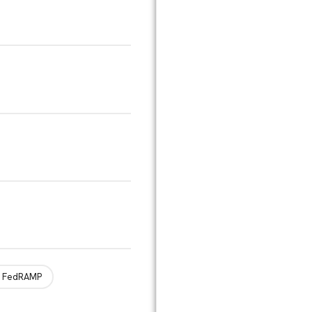
FedRAMP