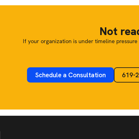
Not read
If your organization is under timeline pressu
Schedule a Consultation
619-