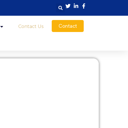
Contact
Contact Us