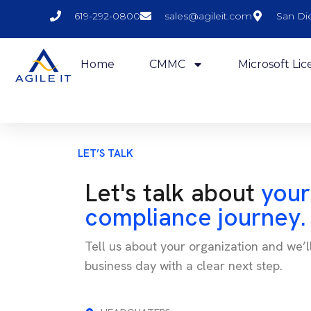
619-292-0800
sales@agileit.com
San Di
Home
CMMC
Microsoft Lic
LET’S TALK
Let's talk about
your
compliance journey.
Tell us about your organization and we’l
business day with a clear next step.