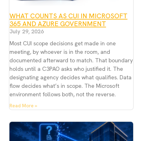
WHAT COUNTS AS CUI IN MICROSOFT
365 AND AZURE GOVERNMENT
July 29, 2026
Most CUI scope decisions get made in one
meeting, by whoever is in the room, and
documented afterward to match. That boundary
holds until a C3PAO asks who justified it. The
designating agency decides what qualifies. Data
flow decides what’s in scope. The Microsoft
environment follows both, not the reverse.
Read More »