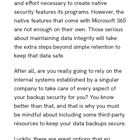
and effort necessary to create native
security features its programs. However, the
native features that come with Microsoft 365
are not enough on their own. Those serious
about maintaining data integrity will take
the extra steps beyond simple retention to
keep that data safe.
After all, are you really going to rely on the
internal systems established by a singular
company to take care of every aspect of
your backup security for you? You know
better than that, and that is why you must
be mindful about including some third-party
resources to keep your data backups secure.
Luckily, there are great options that go