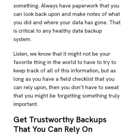
something. Always have paperwork that you
can look back upon and make notes of what
you did and where your data has gone. That
is critical to any healthy data backup
system.
Listen, we know that it might not be your
favorite thing in the world to have to try to
keep track of all of this information, but as
long as you have a field checklist that you
can rely upon, then you don’t have to sweat
that you might be forgetting something truly
important.
Get Trustworthy Backups
That You Can Rely On