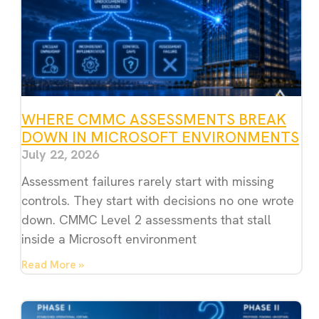
WHERE CMMC ASSESSMENTS BREAK
DOWN IN MICROSOFT ENVIRONMENTS
July 22, 2026
Assessment failures rarely start with missing
controls. They start with decisions no one wrote
down. CMMC Level 2 assessments that stall
inside a Microsoft environment
Read More »