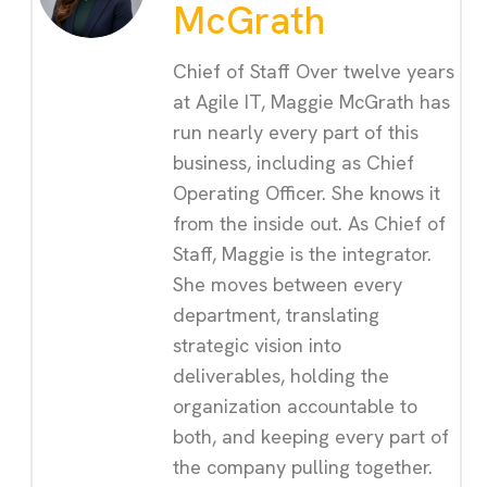
McGrath
Chief of Staff Over twelve years
at Agile IT, Maggie McGrath has
run nearly every part of this
business, including as Chief
Operating Officer. She knows it
from the inside out. As Chief of
Staff, Maggie is the integrator.
She moves between every
department, translating
strategic vision into
deliverables, holding the
organization accountable to
both, and keeping every part of
the company pulling together.