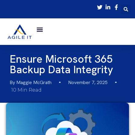
Ensure Microsoft 365
Backup Data Integrity
By
Maggie McGrath
November 7, 2025
10 Min Read