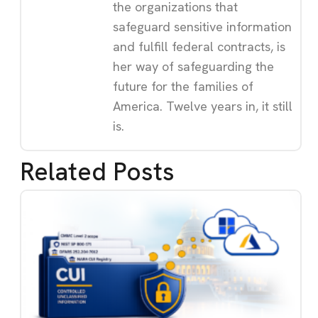
the organizations that
safeguard sensitive information
and fulfill federal contracts, is
her way of safeguarding the
future for the families of
America. Twelve years in, it still
is.
Related Posts