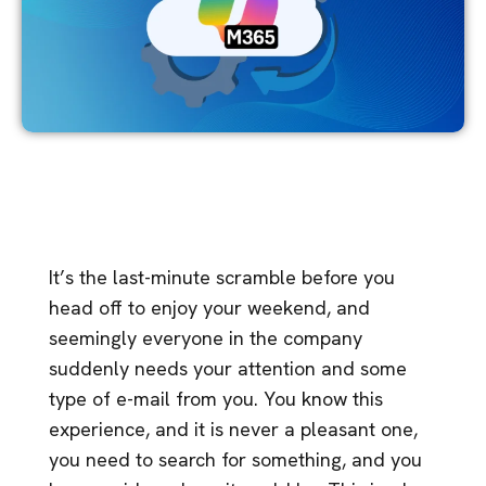
It’s the last-minute scramble before you
head off to enjoy your weekend, and
seemingly everyone in the company
suddenly needs your attention and some
type of e-mail from you. You know this
experience, and it is never a pleasant one,
you need to search for something, and you