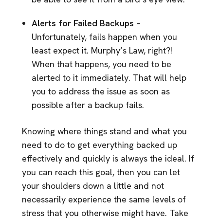
Alerts for Failed Backups
–
Unfortunately, fails happen when you
least expect it. Murphy’s Law, right?!
When that happens, you need to be
alerted to it immediately. That will help
you to address the issue as soon as
possible after a backup fails.
Knowing where things stand and what you
need to do to get everything backed up
effectively and quickly is always the ideal. If
you can reach this goal, then you can let
your shoulders down a little and not
necessarily experience the same levels of
stress that you otherwise might have. Take