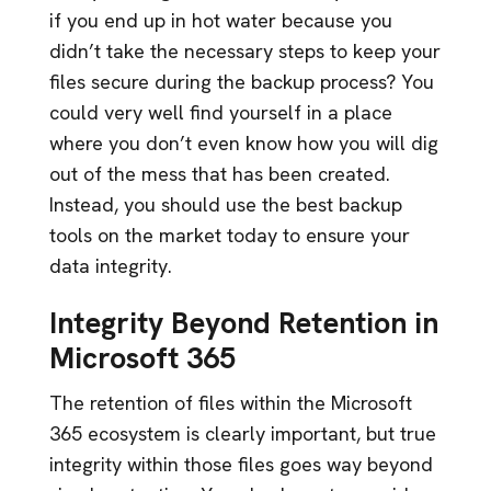
if you end up in hot water because you
didn’t take the necessary steps to keep your
files secure during the backup process? You
could very well find yourself in a place
where you don’t even know how you will dig
out of the mess that has been created.
Instead, you should use the best backup
tools on the market today to ensure your
data integrity.
Integrity Beyond Retention in
Microsoft 365
The retention of files within the Microsoft
365 ecosystem is clearly important, but true
integrity within those files goes way beyond