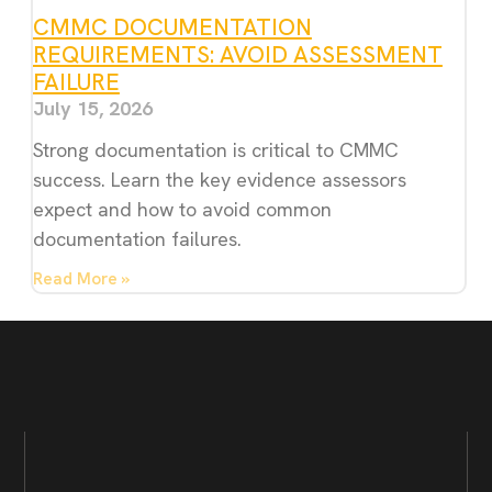
CMMC DOCUMENTATION
REQUIREMENTS: AVOID ASSESSMENT
FAILURE
July 15, 2026
Strong documentation is critical to CMMC
success. Learn the key evidence assessors
expect and how to avoid common
documentation failures.
Read More »