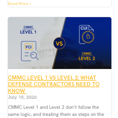
Read More »
CMMC LEVEL 1 VS LEVEL 2: WHAT
DEFENSE CONTRACTORS NEED TO
KNOW
July 15, 2026
CMMC Level 1 and Level 2 don’t follow the
same logic, and treating them as steps on the