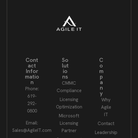
Cont
So
C
act
lut
o
Infor
io
m
matio
ns
p
n
a
CMMC
n
Phone:
Compliance
y
619-
Licensing
Why
292-
Optimization
Agile
0800
IT
Microsoft
Email:
Licensing
Contact
Sales@AgileIT.com
Partner
Leadership