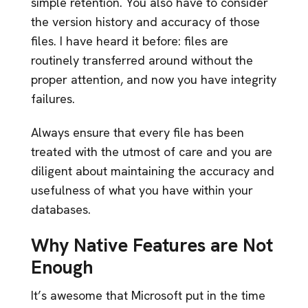
simple retention. You also have to consider
the version history and accuracy of those
files. I have heard it before: files are
routinely transferred around without the
proper attention, and now you have integrity
failures.
Always ensure that every file has been
treated with the utmost of care and you are
diligent about maintaining the accuracy and
usefulness of what you have within your
databases.
Why Native Features are Not
Enough
It’s awesome that Microsoft put in the time