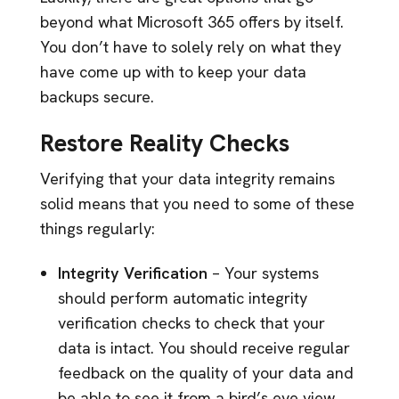
beyond what Microsoft 365 offers by itself.
You don’t have to solely rely on what they
have come up with to keep your data
backups secure.
Restore Reality Checks
Verifying that your data integrity remains
solid means that you need to some of these
things regularly:
Integrity Verification
– Your systems
should perform automatic integrity
verification checks to check that your
data is intact. You should receive regular
feedback on the quality of your data and
be able to see it from a bird’s eye view.