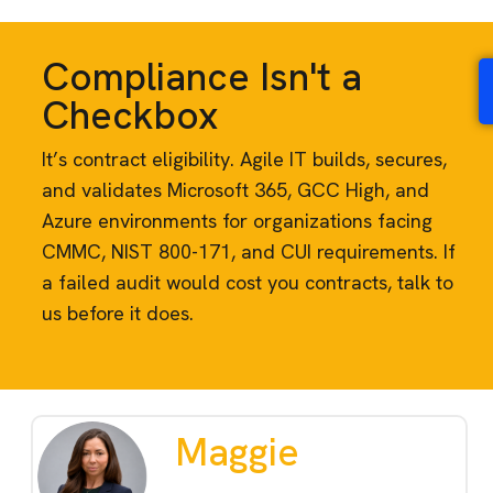
Compliance Isn't a
Checkbox
It’s contract eligibility. Agile IT builds, secures,
and validates Microsoft 365, GCC High, and
Azure environments for organizations facing
CMMC, NIST 800-171, and CUI requirements. If
a failed audit would cost you contracts, talk to
us before it does.
Maggie