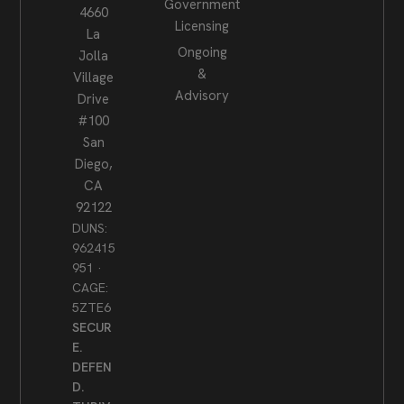
Government
4660
Licensing
La
Ongoing
Jolla
&
Village
Advisory
Drive
#100
San
Diego,
CA
92122
DUNS:
962415
951 ·
CAGE:
5ZTE6
SECUR
E.
DEFEN
D.