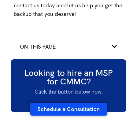
contact us today and let us help you get the
backup that you deserve!
ON THIS PAGE
Looking to hire an MSP
for CMMC?
Click the button below now.
Schedule a Consultation