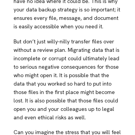
have no idea where it could be. This is why
your data backup strategy is so important; it
ensures every file, message, and document
is easily accessible when you need it.
But don’t just willy-nilly transfer files over
without a review plan. Migrating data that is
incomplete or corrupt could ultimately lead
to serious negative consequences for those
who might open it. It is possible that the
data that you worked so hard to put into
those files in the first place might become
lost. It is also possible that those files could
open you and your colleagues up to legal
and even ethical risks as well.
Can you imagine the stress that you will feel