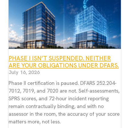
PHASE I ISN’T SUSPENDED. NEITHER
ARE YOUR OBLIGATIONS UNDER DFARS.
July 16, 2026
Phase II certification is paused. DFARS 252.204-
7012, 7019, and 7020 are not. Self-assessments,
SPRS scores, and 72-hour incident reporting
remain contractually binding, and with no
assessor in the room, the accuracy of your score
matters more, not less.