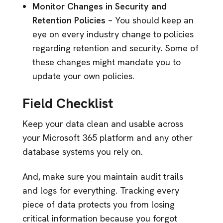
Monitor Changes in Security and
Retention Policies
– You should keep an
eye on every industry change to policies
regarding retention and security. Some of
these changes might mandate you to
update your own policies.
Field Checklist
Keep your data clean and usable across
your Microsoft 365 platform and any other
database systems you rely on.
And, make sure you maintain audit trails
and logs for everything. Tracking every
piece of data protects you from losing
critical information because you forgot