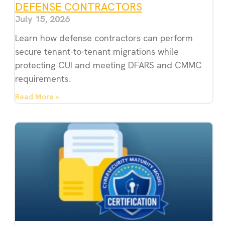
DEFENSE CONTRACTORS
July 15, 2026
Learn how defense contractors can perform
secure tenant-to-tenant migrations while
protecting CUI and meeting DFARS and CMMC
requirements.
Read More »