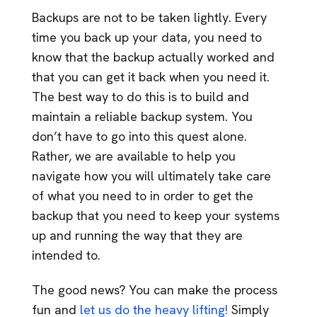
Backups are not to be taken lightly. Every
time you back up your data, you need to
know that the backup actually worked and
that you can get it back when you need it.
The best way to do this is to build and
maintain a reliable backup system. You
don’t have to go into this quest alone.
Rather, we are available to help you
navigate how you will ultimately take care
of what you need to in order to get the
backup that you need to keep your systems
up and running the way that they are
intended to.
The good news? You can make the process
fun and
let us do the heavy lifting!
Simply