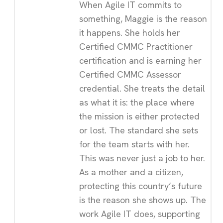
When Agile IT commits to
something, Maggie is the reason
it happens. She holds her
Certified CMMC Practitioner
certification and is earning her
Certified CMMC Assessor
credential. She treats the detail
as what it is: the place where
the mission is either protected
or lost. The standard she sets
for the team starts with her.
This was never just a job to her.
As a mother and a citizen,
protecting this country’s future
is the reason she shows up. The
work Agile IT does, supporting