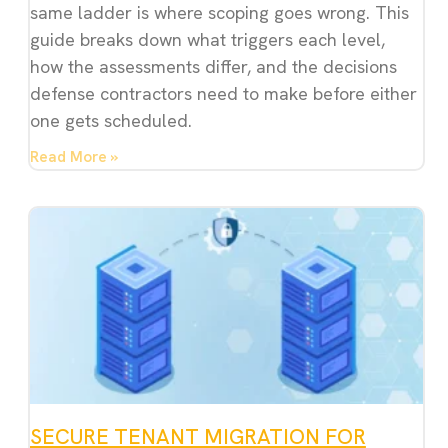
same ladder is where scoping goes wrong. This
guide breaks down what triggers each level,
how the assessments differ, and the decisions
defense contractors need to make before either
one gets scheduled.
Read More »
SECURE TENANT MIGRATION FOR