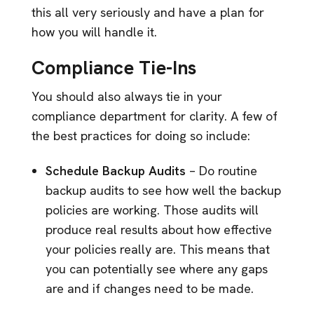
this all very seriously and have a plan for
how you will handle it.
Compliance Tie-Ins
You should also always tie in your
compliance department for clarity. A few of
the best practices for doing so include:
Schedule Backup Audits
– Do routine
backup audits to see how well the backup
policies are working. Those audits will
produce real results about how effective
your policies really are. This means that
you can potentially see where any gaps
are and if changes need to be made.