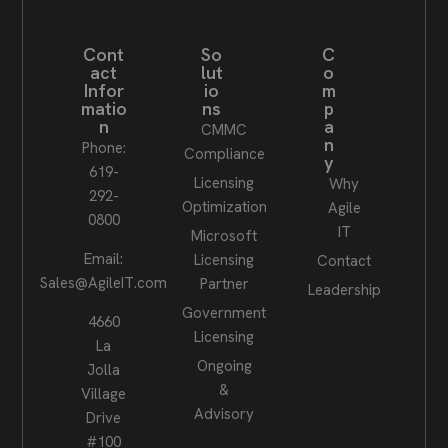
Cont
So
C
act
lut
o
Infor
io
m
matio
ns
p
n
a
CMMC
n
Phone:
Compliance
y
619-
Licensing
Why
292-
Optimization
Agile
0800
IT
Microsoft
Email:
Licensing
Contact
Sales@AgileIT.com
Partner
Leadership
Government
4660
Licensing
La
Ongoing
Jolla
&
Village
Advisory
Drive
#100