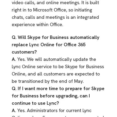
video calls, and online meetings. It is built
right in to Microsoft Office, so initiating
chats, calls and meetings is an integrated
experience within Office.
Q. Will Skype for Business automatically
replace Lync Online for Office 365
customers?
A.
Yes. We will automatically update the
Lync Online service to be Skype for Business
Online, and all customers are expected to
be transitioned by the end of May.
Q. If I want more time to prepare for Skype
for Business before upgrading, can I
continue to use Lync?
A.
Yes. Administrators for current Lync