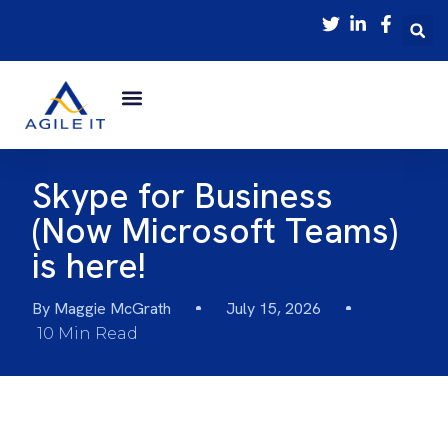
Skype for Business
(Now Microsoft Teams)
is here!
By
Maggie McGrath
July 15, 2026
10 Min Read