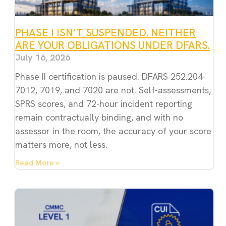
PHASE I ISN’T SUSPENDED. NEITHER
ARE YOUR OBLIGATIONS UNDER DFARS.
July 16, 2026
Phase II certification is paused. DFARS 252.204-
7012, 7019, and 7020 are not. Self-assessments,
SPRS scores, and 72-hour incident reporting
remain contractually binding, and with no
assessor in the room, the accuracy of your score
matters more, not less.
Read More »