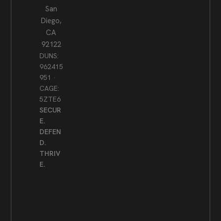
San
Diego,
CA
92122
DUNS:
962415
951 ·
CAGE:
5ZTE6
SECUR
E.
DEFEN
D.
THRIV
E.