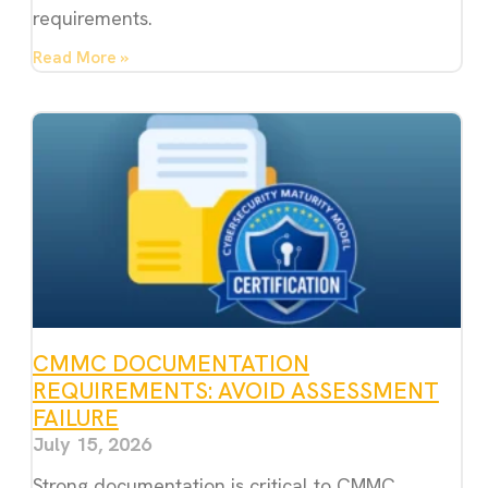
requirements.
Read More »
CMMC DOCUMENTATION
REQUIREMENTS: AVOID ASSESSMENT
FAILURE
July 15, 2026
Strong documentation is critical to CMMC