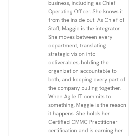
business, including as Chief
Operating Officer. She knows it
from the inside out. As Chief of
Staff, Maggie is the integrator.
She moves between every
department, translating
strategic vision into
deliverables, holding the
organization accountable to
both, and keeping every part of
the company pulling together.
When Agile IT commits to
something, Maggie is the reason
it happens. She holds her
Certified CMMC Practitioner
certification and is earning her