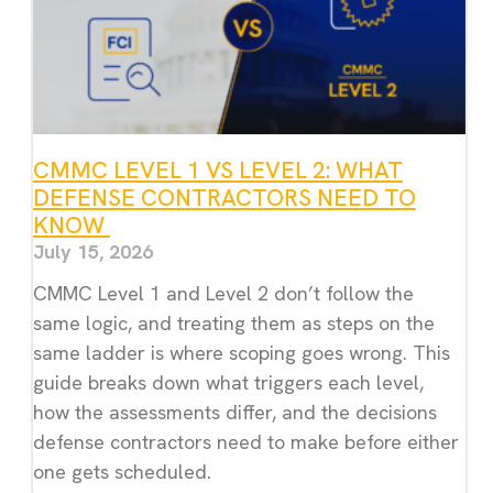
CMMC LEVEL 1 VS LEVEL 2: WHAT
DEFENSE CONTRACTORS NEED TO
KNOW
July 15, 2026
CMMC Level 1 and Level 2 don’t follow the
same logic, and treating them as steps on the
same ladder is where scoping goes wrong. This
guide breaks down what triggers each level,
how the assessments differ, and the decisions
defense contractors need to make before either
one gets scheduled.