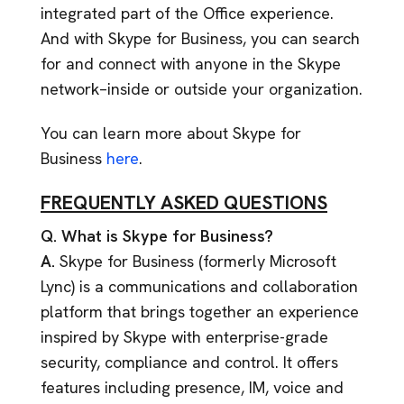
integrated part of the Office experience.
And with Skype for Business, you can search
for and connect with anyone in the Skype
network–inside or outside your organization.
You can learn more about Skype for
Business
here
.
FREQUENTLY ASKED QUESTIONS
Q. What is Skype for Business?
A.
Skype for Business (formerly Microsoft
Lync) is a communications and collaboration
platform that brings together an experience
inspired by Skype with enterprise-grade
security, compliance and control. It offers
features including presence, IM, voice and