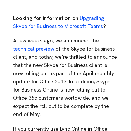
Looking for information on
Upgrading
Skype for Business to Microsoft Teams
?
A few weeks ago, we announced the
technical preview
of the Skype for Business
client, and today, we’re thrilled to announce
that the new Skype for Business client is
now rolling out as part of the April monthly
update for Office 2013! In addition, Skype
for Business Online is now rolling out to
Office 365 customers worldwide, and we
expect the roll out to be complete by the
end of May.
If you currently use Lync Online in Office