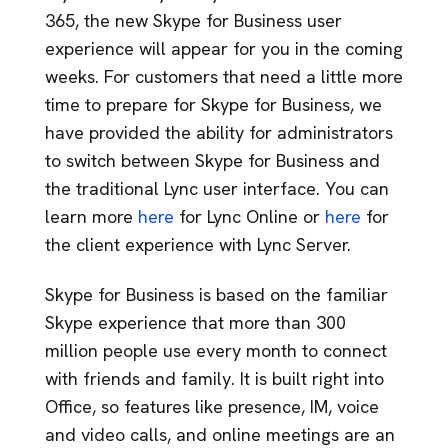
365, the new Skype for Business user
experience will appear for you in the coming
weeks. For customers that need a little more
time to prepare for Skype for Business, we
have provided the ability for administrators
to switch between Skype for Business and
the traditional Lync user interface. You can
learn more
here
for Lync Online or
here
for
the client experience with Lync Server.
Skype for Business is based on the familiar
Skype experience that more than 300
million people use every month to connect
with friends and family. It is built right into
Office, so features like presence, IM, voice
and video calls, and online meetings are an