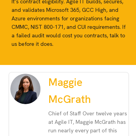
It’s contract eligibility. Agile IT builds, secures,
and validates Microsoft 365, GCC High, and
Azure environments for organizations facing
CMMC, NIST 800-171, and CUI requirements. If
a failed audit would cost you contracts, talk to
us before it does.
Maggie
McGrath
Chief of Staff Over twelve years
at Agile IT, Maggie McGrath has
run nearly every part of this