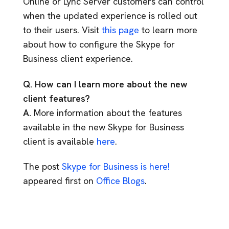
Online or Lync Server customers can control
when the updated experience is rolled out
to their users. Visit
this page
to learn more
about how to configure the Skype for
Business client experience.
Q. How can I learn more about the new
client features?
A.
More information about the features
available in the new Skype for Business
client is available
here
.
The post
Skype for Business is here!
appeared first on
Office Blogs
.