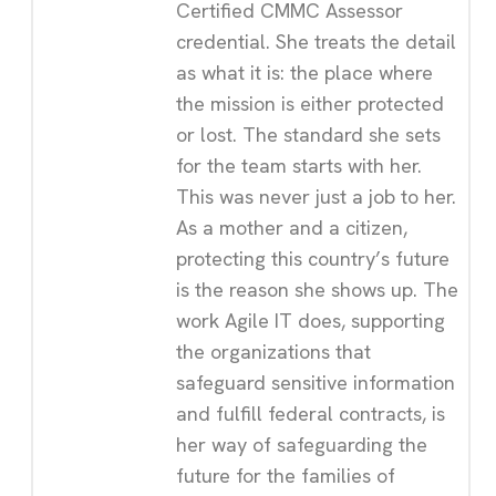
Certified CMMC Assessor
credential. She treats the detail
as what it is: the place where
the mission is either protected
or lost. The standard she sets
for the team starts with her.
This was never just a job to her.
As a mother and a citizen,
protecting this country’s future
is the reason she shows up. The
work Agile IT does, supporting
the organizations that
safeguard sensitive information
and fulfill federal contracts, is
her way of safeguarding the
future for the families of