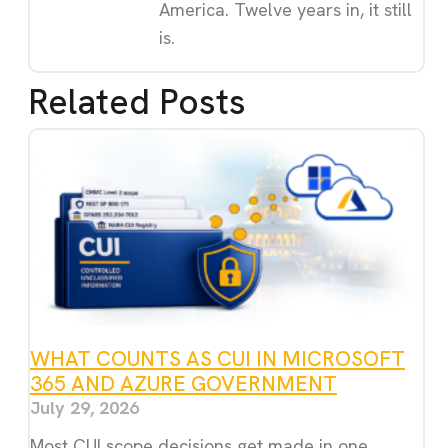
America. Twelve years in, it still
is.
Related Posts
WHAT COUNTS AS CUI IN MICROSOFT
365 AND AZURE GOVERNMENT
July 29, 2026
Most CUI scope decisions get made in one