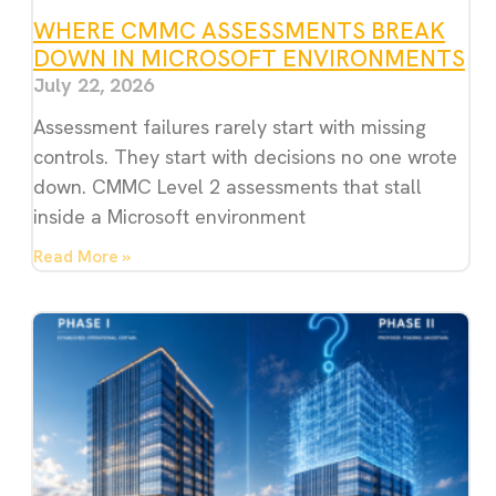
WHERE CMMC ASSESSMENTS BREAK
DOWN IN MICROSOFT ENVIRONMENTS
July 22, 2026
Assessment failures rarely start with missing
controls. They start with decisions no one wrote
down. CMMC Level 2 assessments that stall
inside a Microsoft environment
Read More »