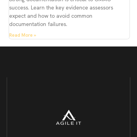
success. Learn the key evidence assessors
expect and how to avoid common
documentation failures.
Read More »