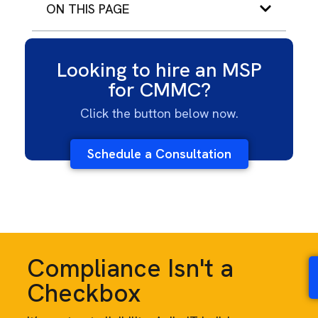
ON THIS PAGE
Looking to hire an MSP
for CMMC?
Click the button below now.
Schedule a Consultation
Compliance Isn't a
Checkbox