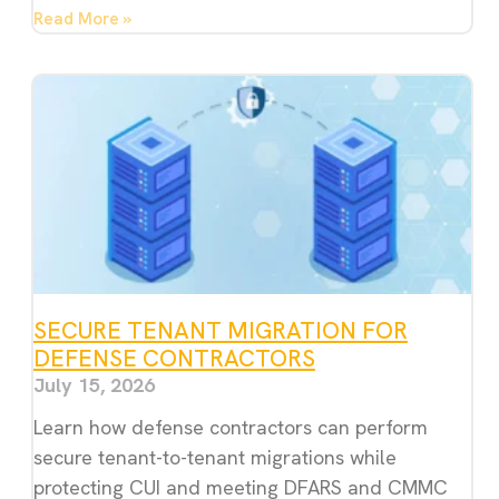
Read More »
SECURE TENANT MIGRATION FOR
DEFENSE CONTRACTORS
July 15, 2026
Learn how defense contractors can perform
secure tenant-to-tenant migrations while
protecting CUI and meeting DFARS and CMMC