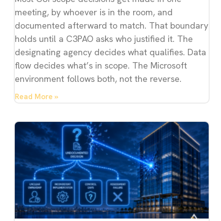
meeting, by whoever is in the room, and
documented afterward to match. That boundary
holds until a C3PAO asks who justified it. The
designating agency decides what qualifies. Data
flow decides what’s in scope. The Microsoft
environment follows both, not the reverse.
Read More »