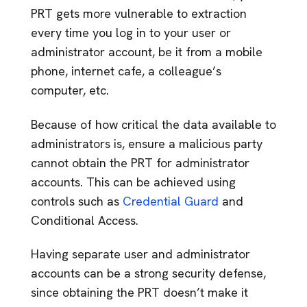
PRT gets more vulnerable to extraction
every time you log in to your user or
administrator account, be it from a mobile
phone, internet cafe, a colleague’s
computer, etc.
Because of how critical the data available to
administrators is, ensure a malicious party
cannot obtain the PRT for administrator
accounts. This can be achieved using
controls such as
Credential Guard
and
Conditional Access.
Having separate user and administrator
accounts can be a strong security defense,
since obtaining the PRT doesn’t make it