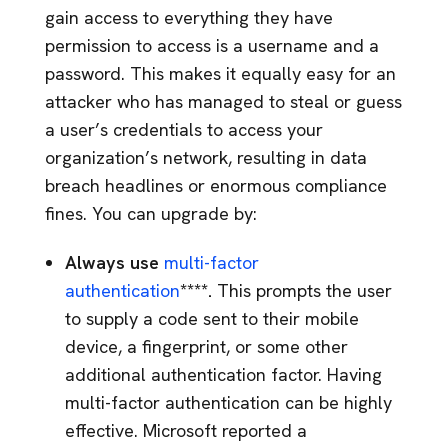
gain access to everything they have
permission to access is a username and a
password. This makes it equally easy for an
attacker who has managed to steal or guess
a user’s credentials to access your
organization’s network, resulting in data
breach headlines or enormous compliance
fines. You can upgrade by:
Always use
multi-factor
authentication
****.
This prompts the user
to supply a code sent to their mobile
device, a fingerprint, or some other
additional authentication factor. Having
multi-factor authentication can be highly
effective. Microsoft reported a