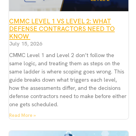
CMMC LEVEL 1 VS LEVEL 2: WHAT
DEFENSE CONTRACTORS NEED TO
KNOW
July 15, 2026
CMMC Level 1 and Level 2 don’t follow the
same logic, and treating them as steps on the
same ladder is where scoping goes wrong. This
guide breaks down what triggers each level,
how the assessments differ, and the decisions
defense contractors need to make before either
one gets scheduled.
Read More »