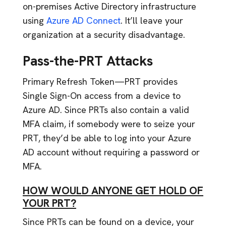
on-premises Active Directory infrastructure
using
Azure AD Connect
. It’ll leave your
organization at a security disadvantage.
Pass-the-PRT Attacks
Primary Refresh Token—PRT provides
Single Sign-On access from a device to
Azure AD. Since PRTs also contain a valid
MFA claim, if somebody were to seize your
PRT, they’d be able to log into your Azure
AD account without requiring a password or
MFA.
HOW WOULD ANYONE GET HOLD OF
YOUR PRT?
Since PRTs can be found on a device, your