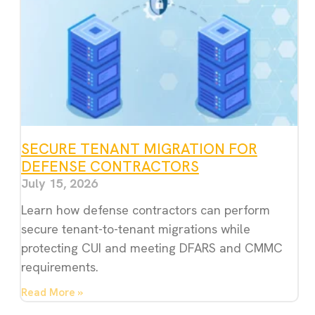
SECURE TENANT MIGRATION FOR
DEFENSE CONTRACTORS
July 15, 2026
Learn how defense contractors can perform
secure tenant-to-tenant migrations while
protecting CUI and meeting DFARS and CMMC
requirements.
Read More »