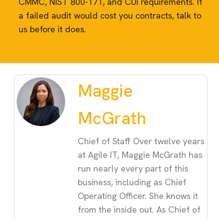
CMMC, NIST 800-171, and CUI requirements. If
a failed audit would cost you contracts, talk to
us before it does.
Maggie
McGrath
Chief of Staff Over twelve years
at Agile IT, Maggie McGrath has
run nearly every part of this
business, including as Chief
Operating Officer. She knows it
from the inside out. As Chief of