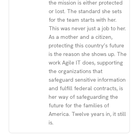
the mission is either protected
or lost. The standard she sets
for the team starts with her.
This was never just a job to her.
As a mother and a citizen,
protecting this country’s future
is the reason she shows up. The
work Agile IT does, supporting
the organizations that
safeguard sensitive information
and fulfill federal contracts, is
her way of safeguarding the
future for the families of
America. Twelve years in, it still
is.