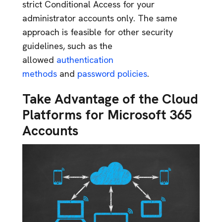
strict Conditional Access for your
administrator accounts only. The same
approach is feasible for other security
guidelines, such as the
allowed
authentication
methods
and
password policies
.
Take Advantage of the Cloud
Platforms for Microsoft 365
Accounts