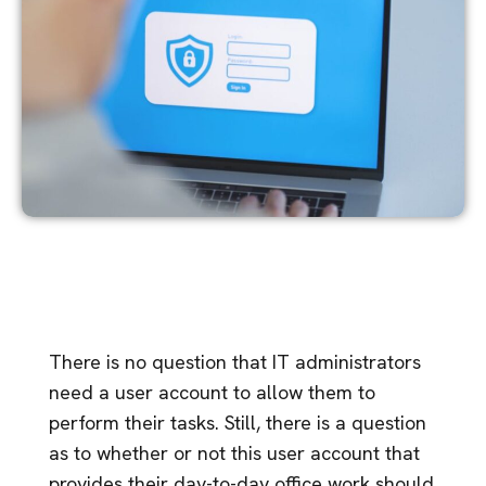
There is no question that IT administrators
need a user account to allow them to
perform their tasks. Still, there is a question
as to whether or not this user account that
provides their day-to-day office work should