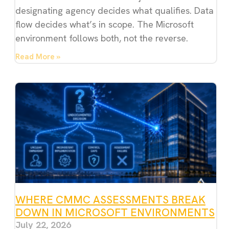
designating agency decides what qualifies. Data
flow decides what’s in scope. The Microsoft
environment follows both, not the reverse.
Read More »
WHERE CMMC ASSESSMENTS BREAK
DOWN IN MICROSOFT ENVIRONMENTS
July 22, 2026