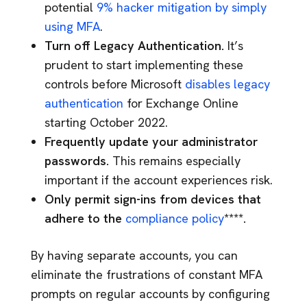
potential
9% hacker mitigation by simply
using MFA
.
Turn off Legacy Authentication.
It’s
prudent to start implementing these
controls before Microsoft
disables legacy
authentication
for Exchange Online
starting October 2022.
Frequently update your administrator
passwords.
This remains especially
important if the account experiences risk.
Only permit sign-ins from devices that
adhere to the
compliance policy
****.
By having separate accounts, you can
eliminate the frustrations of constant MFA
prompts on regular accounts by configuring