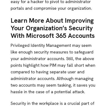
easy for a hacker to pivot to administrator
portals and compromise your organization.
Learn More About Improving
Your Organization’s Security
With Microsoft 365 Accounts
Privileged Identity Management may seem
like enough security measures to safeguard
your administrator accounts. Still, the above
points highlight how PIM may fall short when
compared to having separate user and
administrator accounts. Although managing
two accounts may seem tasking, it saves you
hassle in the case of a potential attack.
Security in the workplace is a crucial part of