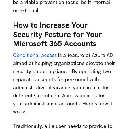
be a viable prevention tactic, be it internal
or external.
How to Increase Your
Security Posture for Your
Microsoft 365 Accounts
Conditional access
is a feature of Azure AD
aimed at helping organizations elevate their
security and compliance. By operating two
separate accounts for personnel with
administrative clearance, you can aim for
different Conditional Access policies for
your administrative accounts. Here’s how it
works:
Traditionally, all a user needs to provide to