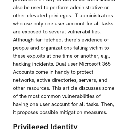
also be used to perform administrative or
other elevated privileges. IT administrators
who use only one user account for all tasks
are exposed to several vulnerabilities.
Although far-fetched, there’s evidence of
people and organizations falling victim to
these exploits at one time or another, e.g.,
hacking incidents. Dual user Microsoft 365
Accounts come in handy to protect
networks, active directories, servers, and
other resources. This article discusses some
of the most common vulnerabilities of
having one user account for all tasks. Then,
it proposes possible mitigation measures.
Privileged Identity