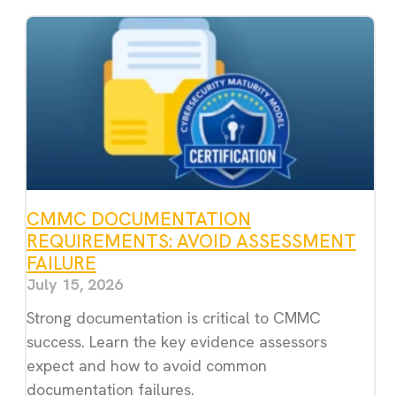
CMMC DOCUMENTATION
REQUIREMENTS: AVOID ASSESSMENT
FAILURE
July 15, 2026
Strong documentation is critical to CMMC
success. Learn the key evidence assessors
expect and how to avoid common
documentation failures.