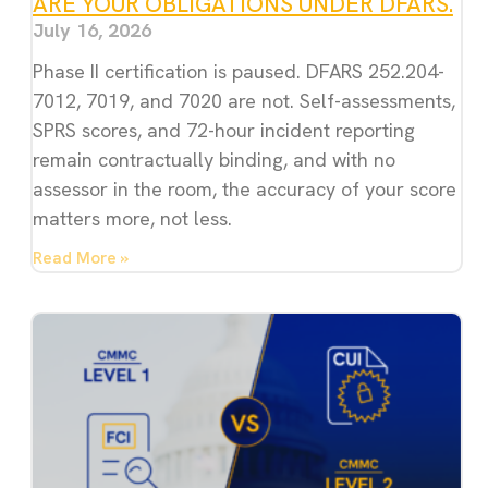
ARE YOUR OBLIGATIONS UNDER DFARS.
July 16, 2026
Phase II certification is paused. DFARS 252.204-
7012, 7019, and 7020 are not. Self-assessments,
SPRS scores, and 72-hour incident reporting
remain contractually binding, and with no
assessor in the room, the accuracy of your score
matters more, not less.
Read More »