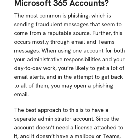
Microsoft 365 Accounts?
The most common is phishing, which is
sending fraudulent messages that seem to
come from a reputable source. Further, this
occurs mostly through email and Teams
messages. When using one account for both
your administrative responsibilities and your
day-to-day work, you’re likely to get a lot of
email alerts, and in the attempt to get back
to all of them, you may open a phishing
email.
The best approach to this is to have a
separate administrator account. Since the
account doesn’t need a license attached to
it, and it doesn’t have a mailbox or Teams,