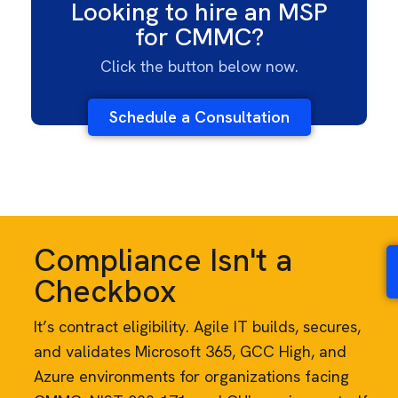
Looking to hire an MSP
for CMMC?
Click the button below now.
Schedule a Consultation
Compliance Isn't a
Checkbox
It’s contract eligibility. Agile IT builds, secures,
and validates Microsoft 365, GCC High, and
Azure environments for organizations facing