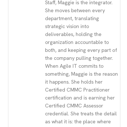
Staff, Maggie is the integrator.
She moves between every
department, translating
strategic vision into
deliverables, holding the
organization accountable to
both, and keeping every part of
the company pulling together.
When Agile IT commits to
something, Maggie is the reason
it happens. She holds her
Certified CMMC Practitioner
certification and is earning her
Certified CMMC Assessor
credential. She treats the detail
as what it is: the place where