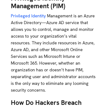
Management (PIM)
Privileged Identity
Management is an Azure
Active Directory—Azure AD service that
allows you to control, manage and monitor
access to your organization’s vital
resources. They include resources in Azure,
Azure AD, and other Microsoft Online
Services such as Microsoft Intune or
Microsoft 365. However, whether an
organization has or doesn’t have PIM,
separating user and administrator accounts
is the only way to eliminate any looming
security concerns.
How Do Hackers Breach