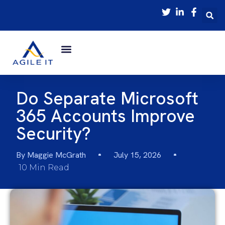
Do Separate Microsoft
365 Accounts Improve
Security?
By
Maggie McGrath
July 15, 2026
10 Min Read