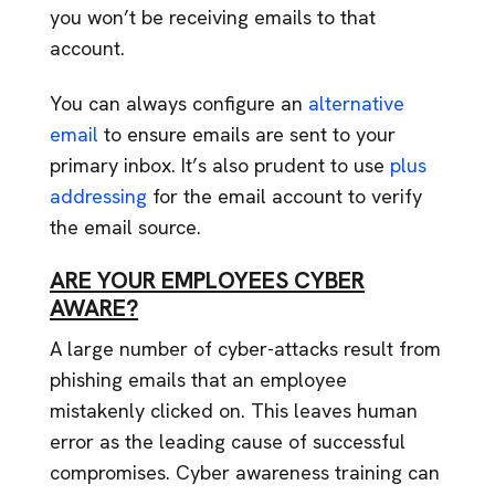
you won’t be receiving emails to that
account.
You can always configure an
alternative
email
to ensure emails are sent to your
primary inbox. It’s also prudent to use
plus
addressing
for the email account to verify
the email source.
ARE YOUR EMPLOYEES CYBER
AWARE?
A large number of cyber-attacks result from
phishing emails that an employee
mistakenly clicked on. This leaves human
error as the leading cause of successful
compromises. Cyber awareness training can