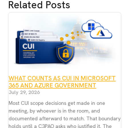
Related Posts
WHAT COUNTS AS CUI IN MICROSOFT
365 AND AZURE GOVERNMENT
July 29, 2026
Most CUI scope decisions get made in one
meeting, by whoever is in the room, and
documented afterward to match. That boundary
holds until a C3PAO asks who justified it. The