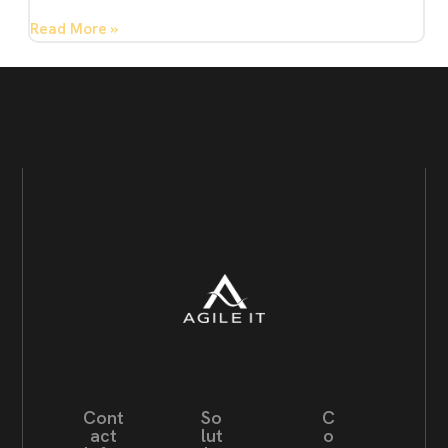
Read More »
Cont
So
C
act
lut
o