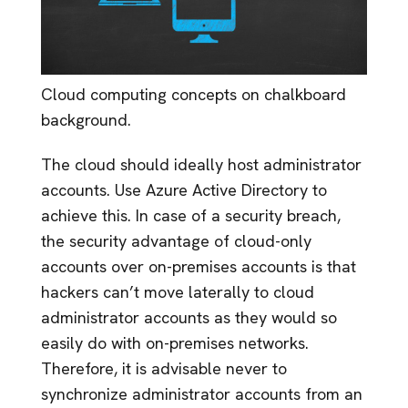
Cloud computing concepts on chalkboard
background.
The cloud should ideally host administrator
accounts. Use Azure Active Directory to
achieve this. In case of a security breach,
the security advantage of cloud-only
accounts over on-premises accounts is that
hackers can’t move laterally to cloud
administrator accounts as they would so
easily do with on-premises networks.
Therefore, it is advisable never to
synchronize administrator accounts from an