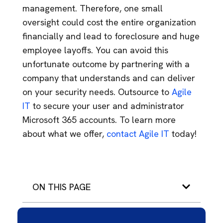
management. Therefore, one small
oversight could cost the entire organization
financially and lead to foreclosure and huge
employee layoffs. You can avoid this
unfortunate outcome by partnering with a
company that understands and can deliver
on your security needs. Outsource to
Agile
IT
to secure your user and administrator
Microsoft 365 accounts. To learn more
about what we offer,
contact Agile IT
today!
ON THIS PAGE