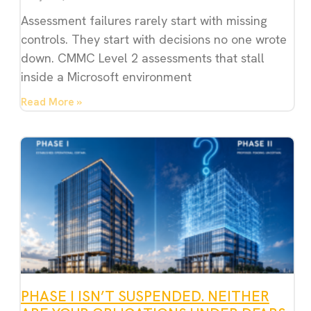
Assessment failures rarely start with missing
controls. They start with decisions no one wrote
down. CMMC Level 2 assessments that stall
inside a Microsoft environment
Read More »
PHASE I ISN’T SUSPENDED. NEITHER