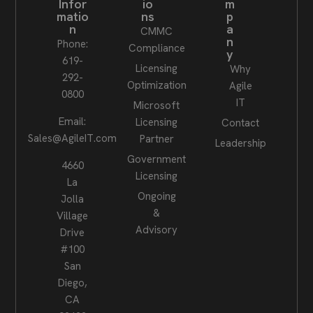
Infor
io
m
matio
ns
p
n
a
CMMC
n
Phone:
Compliance
y
619-
Licensing
Why
292-
Optimization
Agile
0800
IT
Microsoft
Email:
Licensing
Contact
Sales@AgileIT.com
Partner
Leadership
Government
4660
Licensing
La
Ongoing
Jolla
&
Village
Advisory
Drive
#100
San
Diego,
CA