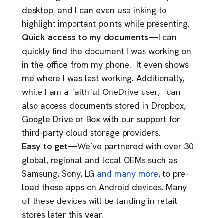
desktop, and I can even use inking to
highlight important points while presenting.
Quick access to my documents
—I can
quickly find the document I was working on
in the office from my phone. It even shows
me where I was last working. Additionally,
while I am a faithful OneDrive user, I can
also access documents stored in Dropbox,
Google Drive or Box with our support for
third-party cloud storage providers.
Easy to get
—We’ve partnered with over 30
global, regional and local OEMs such as
Samsung, Sony, LG
and many more
, to pre-
load these apps on Android devices. Many
of these devices will be landing in retail
stores later this year.