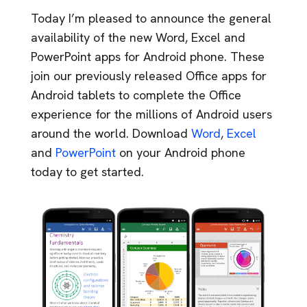
Today I’m pleased to announce the general
availability of the new Word, Excel and
PowerPoint apps for Android phone. These
join our previously released Office apps for
Android tablets to complete the Office
experience for the millions of Android users
around the world. Download
Word
,
Excel
and
PowerPoint
on your Android phone
today to get started.