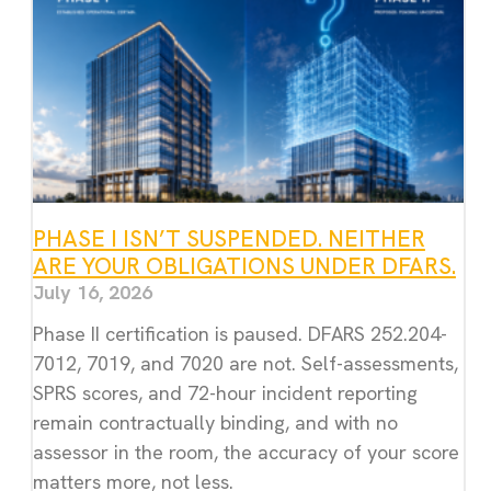
PHASE I ISN’T SUSPENDED. NEITHER
ARE YOUR OBLIGATIONS UNDER DFARS.
July 16, 2026
Phase II certification is paused. DFARS 252.204-
7012, 7019, and 7020 are not. Self-assessments,
SPRS scores, and 72-hour incident reporting
remain contractually binding, and with no
assessor in the room, the accuracy of your score
matters more, not less.