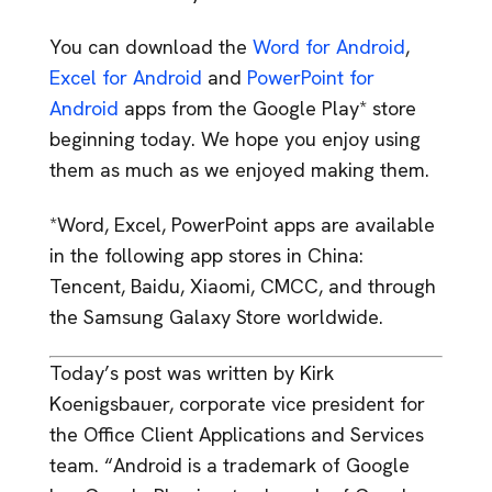
You can download the
Word for Android
,
Excel for Android
and
PowerPoint for
Android
apps from the Google Play* store
beginning today. We hope you enjoy using
them as much as we enjoyed making them.
*Word, Excel, PowerPoint apps are available
in the following app stores in China:
Tencent, Baidu, Xiaomi, CMCC, and through
the Samsung Galaxy Store worldwide.
Today’s post was written by Kirk
Koenigsbauer, corporate vice president for
the Office Client Applications and Services
team. “Android is a trademark of Google