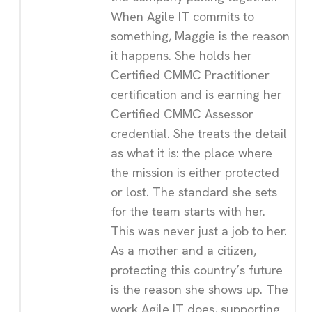
When Agile IT commits to
something, Maggie is the reason
it happens. She holds her
Certified CMMC Practitioner
certification and is earning her
Certified CMMC Assessor
credential. She treats the detail
as what it is: the place where
the mission is either protected
or lost. The standard she sets
for the team starts with her.
This was never just a job to her.
As a mother and a citizen,
protecting this country’s future
is the reason she shows up. The
work Agile IT does, supporting