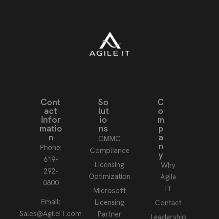
Cont
So
C
act
lut
o
Infor
io
m
matio
ns
p
n
a
CMMC
n
Phone:
Compliance
y
619-
Licensing
Why
292-
Optimization
Agile
0800
IT
Microsoft
Email:
Licensing
Contact
Sales@AgileIT.com
Partner
Leadership