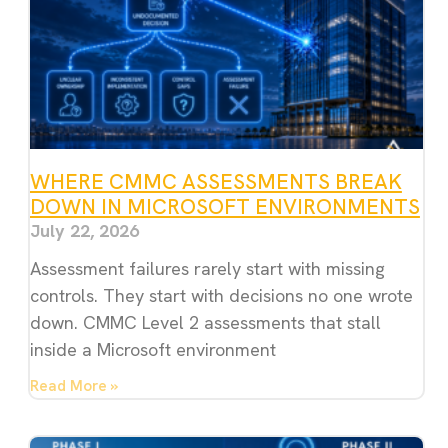
WHERE CMMC ASSESSMENTS BREAK
DOWN IN MICROSOFT ENVIRONMENTS
July 22, 2026
Assessment failures rarely start with missing
controls. They start with decisions no one wrote
down. CMMC Level 2 assessments that stall
inside a Microsoft environment
Read More »