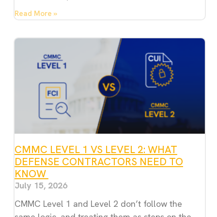
Read More »
CMMC LEVEL 1 VS LEVEL 2: WHAT
DEFENSE CONTRACTORS NEED TO
KNOW
July 15, 2026
CMMC Level 1 and Level 2 don’t follow the
same logic, and treating them as steps on the