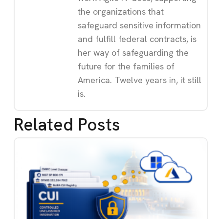
the organizations that
safeguard sensitive information
and fulfill federal contracts, is
her way of safeguarding the
future for the families of
America. Twelve years in, it still
is.
Related Posts