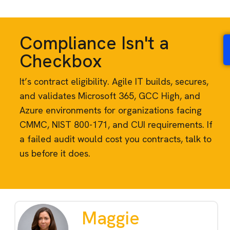
Compliance Isn't a
Checkbox
It’s contract eligibility. Agile IT builds, secures,
and validates Microsoft 365, GCC High, and
Azure environments for organizations facing
CMMC, NIST 800-171, and CUI requirements. If
a failed audit would cost you contracts, talk to
us before it does.
Maggie