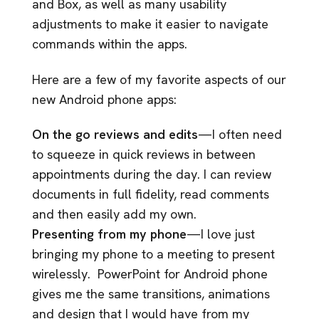
and Box, as well as many usability
adjustments to make it easier to navigate
commands within the apps.
Here are a few of my favorite aspects of our
new Android phone apps:
On the go reviews and edits
—I often need
to squeeze in quick reviews in between
appointments during the day. I can review
documents in full fidelity, read comments
and then easily add my own.
Presenting from my phone
—I love just
bringing my phone to a meeting to present
wirelessly. PowerPoint for Android phone
gives me the same transitions, animations
and design that I would have from my