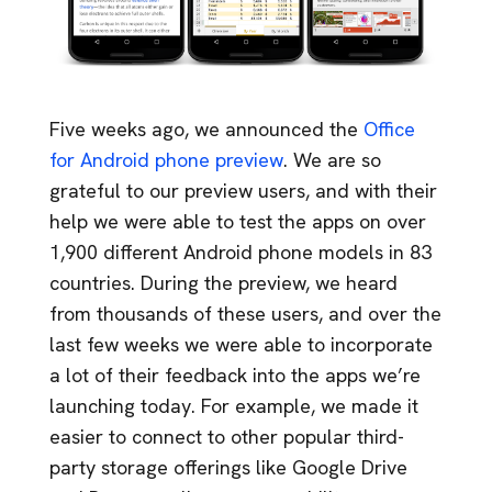
Five weeks ago, we announced the
Office
for Android phone preview
. We are so
grateful to our preview users, and with their
help we were able to test the apps on over
1,900 different Android phone models in 83
countries. During the preview, we heard
from thousands of these users, and over the
last few weeks we were able to incorporate
a lot of their feedback into the apps we’re
launching today. For example, we made it
easier to connect to other popular third-
party storage offerings like Google Drive