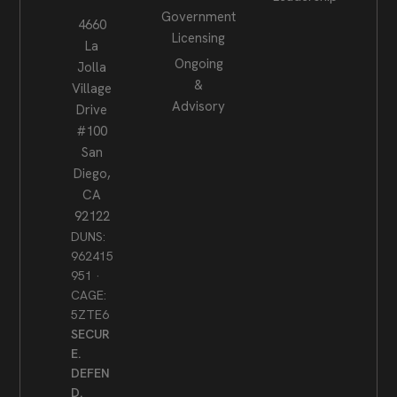
Government
4660
Licensing
La
Ongoing
Jolla
&
Village
Advisory
Drive
#100
San
Diego,
CA
92122
DUNS:
962415
951 ·
CAGE:
5ZTE6
SECUR
E.
DEFEN
D.