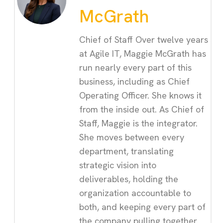
McGrath
Chief of Staff Over twelve years
at Agile IT, Maggie McGrath has
run nearly every part of this
business, including as Chief
Operating Officer. She knows it
from the inside out. As Chief of
Staff, Maggie is the integrator.
She moves between every
department, translating
strategic vision into
deliverables, holding the
organization accountable to
both, and keeping every part of
the company pulling together.