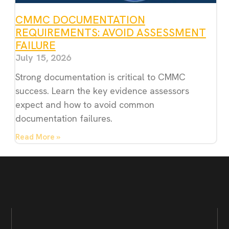
CMMC DOCUMENTATION
REQUIREMENTS: AVOID ASSESSMENT
FAILURE
July 15, 2026
Strong documentation is critical to CMMC
success. Learn the key evidence assessors
expect and how to avoid common
documentation failures.
Read More »