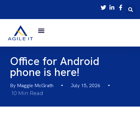
Office for Android
phone is here!
By
Maggie McGrath
July 15, 2026
10 Min Read