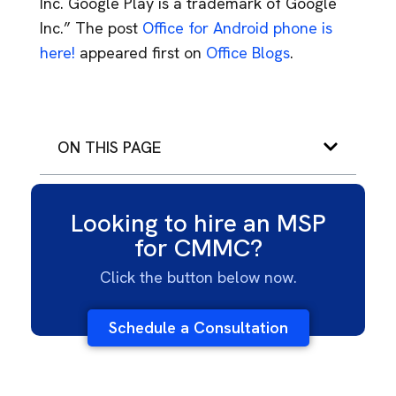
Inc. Google Play is a trademark of Google
Inc.” The post
Office for Android phone is
here!
appeared first on
Office Blogs
.
ON THIS PAGE
Looking to hire an MSP
for CMMC?
Click the button below now.
Schedule a Consultation