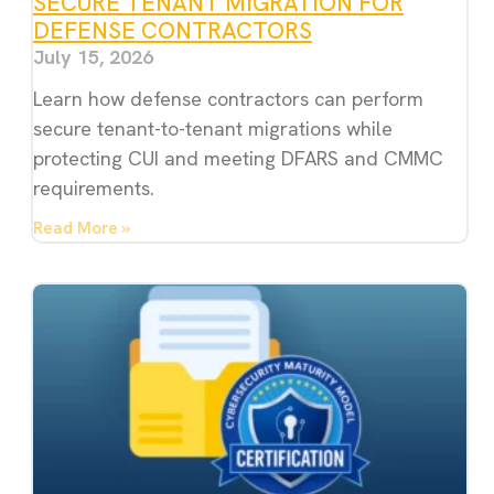
SECURE TENANT MIGRATION FOR
DEFENSE CONTRACTORS
July 15, 2026
Learn how defense contractors can perform
secure tenant-to-tenant migrations while
protecting CUI and meeting DFARS and CMMC
requirements.
Read More »