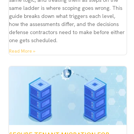
same ladder is where scoping goes wrong. This
guide breaks down what triggers each level,
how the assessments differ, and the decisions
defense contractors need to make before either
one gets scheduled.
Read More »