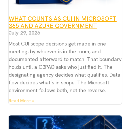
WHAT COUNTS AS CUI IN MICROSOFT
365 AND AZURE GOVERNMENT
July 29, 2026
Most CUI scope decisions get made in one
meeting, by whoever is in the room, and
documented afterward to match. That boundary
holds until a C3PAO asks who justified it. The
designating agency decides what qualifies. Data
flow decides what’s in scope. The Microsoft
environment follows both, not the reverse.
Read More »