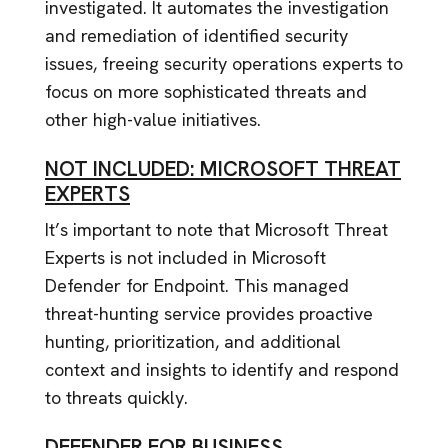
investigated. It automates the investigation
and remediation of identified security
issues, freeing security operations experts to
focus on more sophisticated threats and
other high-value initiatives.
NOT INCLUDED: MICROSOFT THREAT
EXPERTS
It’s important to note that Microsoft Threat
Experts is not included in Microsoft
Defender for Endpoint. This managed
threat-hunting service provides proactive
hunting, prioritization, and additional
context and insights to identify and respond
to threats quickly.
DEFENDER FOR BUSINESS