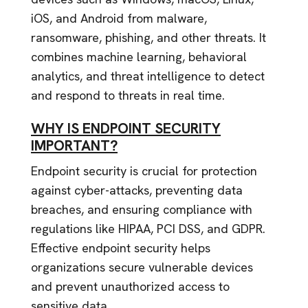
iOS, and Android from malware,
ransomware, phishing, and other threats. It
combines machine learning, behavioral
analytics, and threat intelligence to detect
and respond to threats in real time.
WHY IS ENDPOINT SECURITY
IMPORTANT?
Endpoint security is crucial for protection
against cyber-attacks, preventing data
breaches, and ensuring compliance with
regulations like HIPAA, PCI DSS, and GDPR.
Effective endpoint security helps
organizations secure vulnerable devices
and prevent unauthorized access to
sensitive data.