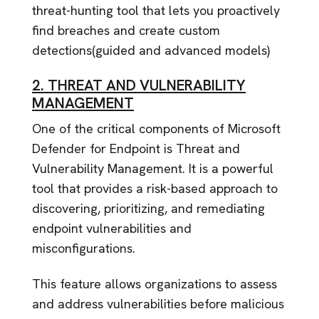
threat-hunting tool that lets you proactively
find breaches and create custom
detections(guided and advanced models)
2. THREAT AND VULNERABILITY
MANAGEMENT
One of the critical components of Microsoft
Defender for Endpoint is Threat and
Vulnerability Management. It is a powerful
tool that provides a risk-based approach to
discovering, prioritizing, and remediating
endpoint vulnerabilities and
misconfigurations.
This feature allows organizations to assess
and address vulnerabilities before malicious