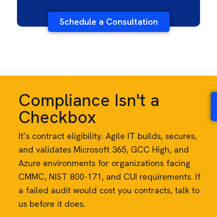
Schedule a Consultation
Compliance Isn't a
Checkbox
It’s contract eligibility. Agile IT builds, secures,
and validates Microsoft 365, GCC High, and
Azure environments for organizations facing
CMMC, NIST 800-171, and CUI requirements. If
a failed audit would cost you contracts, talk to
us before it does.