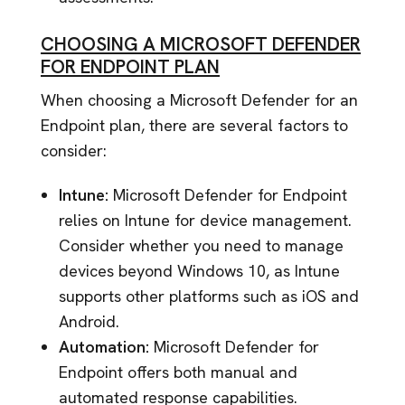
CHOOSING A MICROSOFT DEFENDER
FOR ENDPOINT PLAN
When choosing a Microsoft Defender for an
Endpoint plan, there are several factors to
consider:
Intune:
Microsoft Defender for Endpoint
relies on Intune for device management.
Consider whether you need to manage
devices beyond Windows 10, as Intune
supports other platforms such as iOS and
Android.
Automation:
Microsoft Defender for
Endpoint offers both manual and
automated response capabilities.