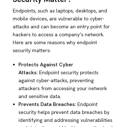
Endpoints, such as laptops, desktops, and
mobile devices, are vulnerable to cyber-
attacks and can become an entry point for
hackers to access a company’s network.
Here are some reasons why endpoint
security matters:
Protects Against Cyber
Attacks:
Endpoint security protects
against cyber-attacks, preventing
attackers from accessing your network
and sensitive data.
Prevents Data Breaches:
Endpoint
security helps prevent data breaches by
identifying and addressing vulnerabilities