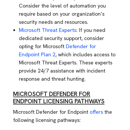
Consider the level of automation you
require based on your organization’s
security needs and resources.
Microsoft Threat Experts
: If you need
dedicated security support, consider
opting for Microsoft
Defender for
Endpoint Plan 2
, which includes access to
Microsoft Threat Experts. These experts
provide 24/7 assistance with incident
response and threat hunting.
MICROSOFT DEFENDER FOR
ENDPOINT LICENSING PATHWAYS
Microsoft Defender for Endpoint
offers
the
following licensing pathways: