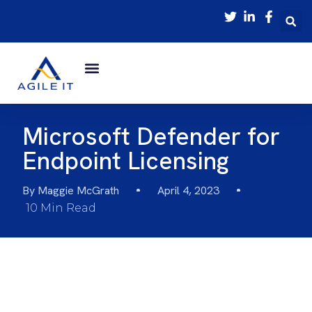
Microsoft Defender for
Endpoint Licensing
By
Maggie McGrath
April 4, 2023
10 Min Read