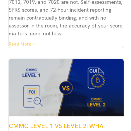
7012, 7019, and 7020 are not. Self-assessments,
SPRS scores, and 72-hour incident reporting
remain contractually binding, and with no
assessor in the room, the accuracy of your score
matters more, not less.
Read More »
CMMC LEVEL 1 VS LEVEL 2: WHAT