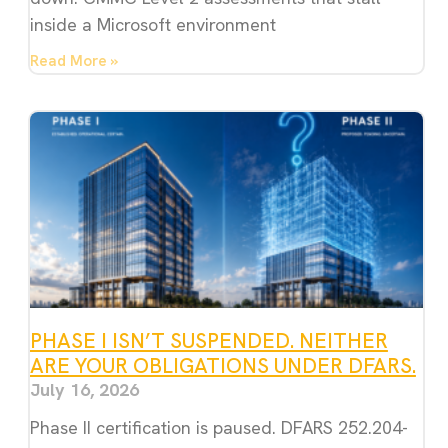
inside a Microsoft environment
Read More »
PHASE I ISN’T SUSPENDED. NEITHER
ARE YOUR OBLIGATIONS UNDER DFARS.
July 16, 2026
Phase II certification is paused. DFARS 252.204-