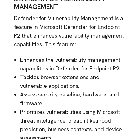
MANAGEMENT
Defender for Vulnerability Management is a
feature in Microsoft Defender for Endpoint
P2 that enhances vulnerability management
capabilities. This feature:
Enhances the vulnerability management
capabilities in Defender for Endpoint P2.
Tackles browser extensions and
vulnerable applications.
Assess security baseline, hardware, and
firmware.
Prioritizes vulnerabilities using Microsoft
threat intelligence, breach likelihood
prediction, business contexts, and device
assessments.