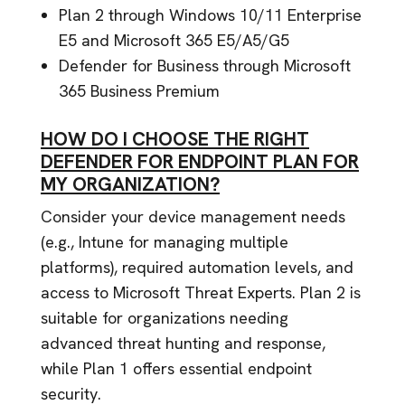
Plan 2 through Windows 10/11 Enterprise
E5 and Microsoft 365 E5/A5/G5
Defender for Business through Microsoft
365 Business Premium
HOW DO I CHOOSE THE RIGHT
DEFENDER FOR ENDPOINT PLAN FOR
MY ORGANIZATION?
Consider your device management needs
(e.g., Intune for managing multiple
platforms), required automation levels, and
access to Microsoft Threat Experts. Plan 2 is
suitable for organizations needing
advanced threat hunting and response,
while Plan 1 offers essential endpoint
security.