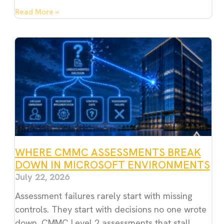
Read More »
WHERE CMMC ASSESSMENTS BREAK
DOWN IN MICROSOFT ENVIRONMENTS
July 22, 2026
Assessment failures rarely start with missing
controls. They start with decisions no one wrote
down. CMMC Level 2 assessments that stall