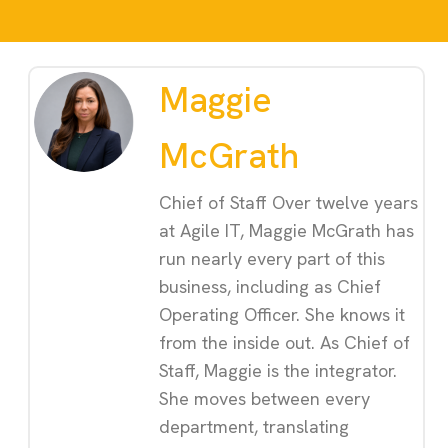
Maggie
McGrath
Chief of Staff Over twelve years
at Agile IT, Maggie McGrath has
run nearly every part of this
business, including as Chief
Operating Officer. She knows it
from the inside out. As Chief of
Staff, Maggie is the integrator.
She moves between every
department, translating