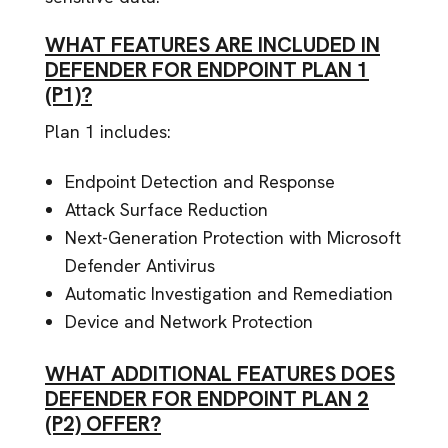
WHAT FEATURES ARE INCLUDED IN
DEFENDER FOR ENDPOINT PLAN 1
(P1)?
Plan 1 includes:
Endpoint Detection and Response
Attack Surface Reduction
Next-Generation Protection with Microsoft
Defender Antivirus
Automatic Investigation and Remediation
Device and Network Protection
WHAT ADDITIONAL FEATURES DOES
DEFENDER FOR ENDPOINT PLAN 2
(P2) OFFER?