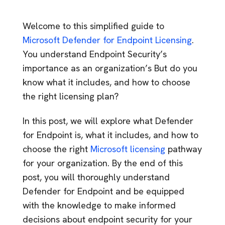
Welcome to this simplified guide to
Microsoft Defender for Endpoint Licensing
.
You understand Endpoint Security’s
importance as an organization’s But do you
know what it includes, and how to choose
the right licensing plan?
In this post, we will explore what Defender
for Endpoint is, what it includes, and how to
choose the right
Microsoft licensing
pathway
for your organization. By the end of this
post, you will thoroughly understand
Defender for Endpoint and be equipped
with the knowledge to make informed
decisions about endpoint security for your