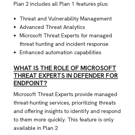
Plan 2 includes all Plan 1 features plus:
Threat and Vulnerability Management
Advanced Threat Analytics
Microsoft Threat Experts for managed
threat hunting and incident response
Enhanced automation capabilities
WHAT IS THE ROLE OF MICROSOFT
THREAT EXPERTS IN DEFENDER FOR
ENDPOINT?
Microsoft Threat Experts provide managed
threat-hunting services, prioritizing threats
and offering insights to identify and respond
to them more quickly. This feature is only
available in Plan 2