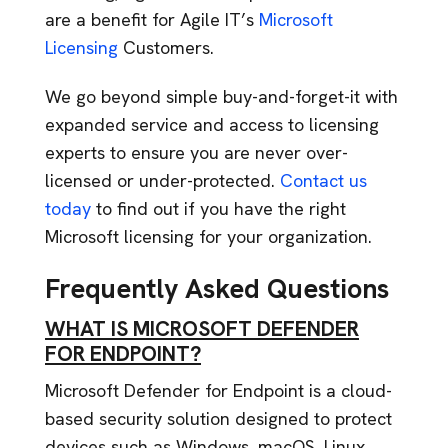
are a benefit for Agile IT’s
Microsoft
Licensing
Customers.
We go beyond simple buy-and-forget-it with
expanded service and access to licensing
experts to ensure you are never over-
licensed or under-protected.
Contact us
today
to find out if you have the right
Microsoft licensing for your organization.
Frequently Asked Questions
WHAT IS MICROSOFT DEFENDER
FOR ENDPOINT?
Microsoft Defender for Endpoint is a cloud-
based security solution designed to protect
devices such as Windows, macOS, Linux,