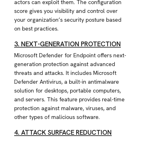
actors can exploit them. The configuration
score gives you visibility and control over
your organization’s security posture based
on best practices.
3. NEXT-GENERATION PROTECTION
Microsoft Defender for Endpoint offers next-
generation protection against advanced
threats and attacks. It includes Microsoft
Defender Antivirus, a built-in antimalware
solution for desktops, portable computers,
and servers. This feature provides real-time
protection against malware, viruses, and
other types of malicious software.
4. ATTACK SURFACE REDUCTION