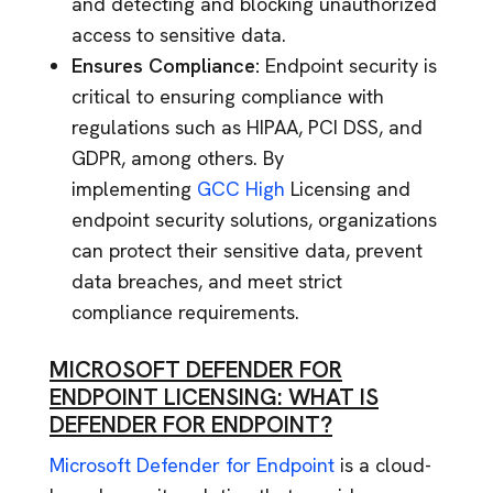
and detecting and blocking unauthorized
access to sensitive data.
Ensures Compliance:
Endpoint security is
critical to ensuring compliance with
regulations such as HIPAA, PCI DSS, and
GDPR, among others. By
implementing
GCC High
Licensing and
endpoint security solutions, organizations
can protect their sensitive data, prevent
data breaches, and meet strict
compliance requirements.
MICROSOFT DEFENDER FOR
ENDPOINT LICENSING: WHAT IS
DEFENDER FOR ENDPOINT?
Microsoft Defender for Endpoint
is a cloud-