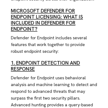
MICROSOFT DEFENDER FOR
ENDPOINT LICENSING: WHAT IS
INCLUDED IN DEFENDER FOR
ENDPOINT?
Defender for Endpoint includes several
features that work together to provide
robust endpoint security:
1. ENDPOINT DETECTION AND
RESPONSE
Defender for Endpoint uses behavioral
analysis and machine learning to detect and
respond to advanced threats that may
surpass the first two security pillars.
Advanced hunting provides a query-based