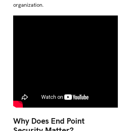
organization.
Why Does End Point
Security Matter?