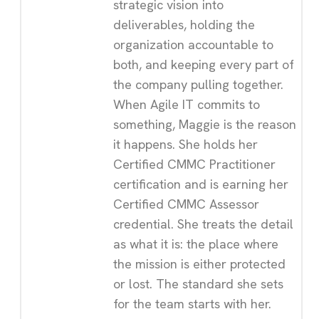
strategic vision into
deliverables, holding the
organization accountable to
both, and keeping every part of
the company pulling together.
When Agile IT commits to
something, Maggie is the reason
it happens. She holds her
Certified CMMC Practitioner
certification and is earning her
Certified CMMC Assessor
credential. She treats the detail
as what it is: the place where
the mission is either protected
or lost. The standard she sets
for the team starts with her.