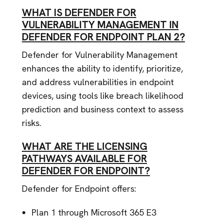
WHAT IS DEFENDER FOR
VULNERABILITY MANAGEMENT IN
DEFENDER FOR ENDPOINT PLAN 2?
Defender for Vulnerability Management
enhances the ability to identify, prioritize,
and address vulnerabilities in endpoint
devices, using tools like breach likelihood
prediction and business context to assess
risks.
WHAT ARE THE LICENSING
PATHWAYS AVAILABLE FOR
DEFENDER FOR ENDPOINT?
Defender for Endpoint offers:
Plan 1 through Microsoft 365 E3