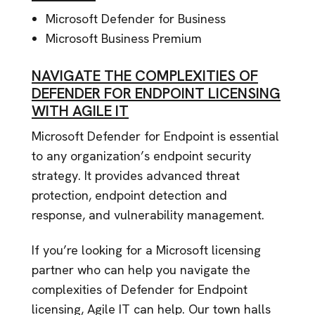
Microsoft Defender for Business
Microsoft Business Premium
NAVIGATE THE COMPLEXITIES OF
DEFENDER FOR ENDPOINT LICENSING
WITH AGILE IT
Microsoft Defender for Endpoint is essential
to any organization’s endpoint security
strategy. It provides advanced threat
protection, endpoint detection and
response, and vulnerability management.
If you’re looking for a Microsoft licensing
partner who can help you navigate the
complexities of Defender for Endpoint
licensing, Agile IT can help. Our town halls