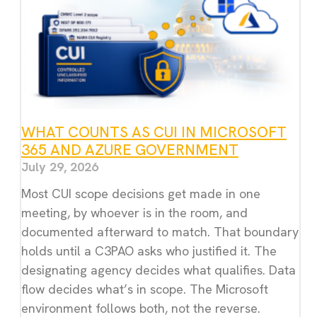
WHAT COUNTS AS CUI IN MICROSOFT
365 AND AZURE GOVERNMENT
July 29, 2026
Most CUI scope decisions get made in one
meeting, by whoever is in the room, and
documented afterward to match. That boundary
holds until a C3PAO asks who justified it. The
designating agency decides what qualifies. Data
flow decides what’s in scope. The Microsoft
environment follows both, not the reverse.