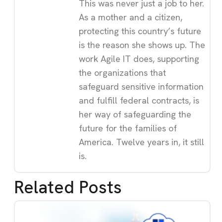
This was never just a job to her.
As a mother and a citizen,
protecting this country’s future
is the reason she shows up. The
work Agile IT does, supporting
the organizations that
safeguard sensitive information
and fulfill federal contracts, is
her way of safeguarding the
future for the families of
America. Twelve years in, it still
is.
Related Posts