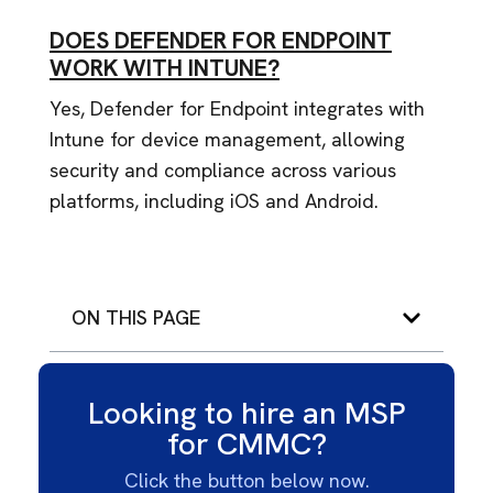
DOES DEFENDER FOR ENDPOINT
WORK WITH INTUNE?
Yes, Defender for Endpoint integrates with
Intune for device management, allowing
security and compliance across various
platforms, including iOS and Android.
ON THIS PAGE
Looking to hire an MSP
for CMMC?
Click the button below now.