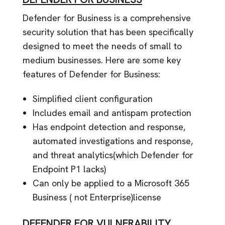
Defender for Business is a comprehensive
security solution that has been specifically
designed to meet the needs of small to
medium businesses. Here are some key
features of Defender for Business:
Simplified client configuration
Includes email and antispam protection
Has endpoint detection and response,
automated investigations and response,
and threat analytics(which Defender for
Endpoint P1 lacks)
Can only be applied to a Microsoft 365
Business ( not Enterprise)license
DEFENDER FOR VULNERABILITY