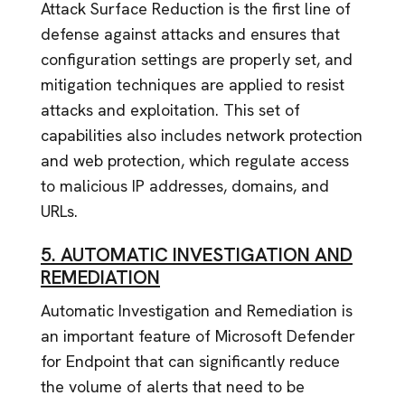
Attack Surface Reduction is the first line of
defense against attacks and ensures that
configuration settings are properly set, and
mitigation techniques are applied to resist
attacks and exploitation. This set of
capabilities also includes network protection
and web protection, which regulate access
to malicious IP addresses, domains, and
URLs.
5. AUTOMATIC INVESTIGATION AND
REMEDIATION
Automatic Investigation and Remediation is
an important feature of Microsoft Defender
for Endpoint that can significantly reduce
the volume of alerts that need to be