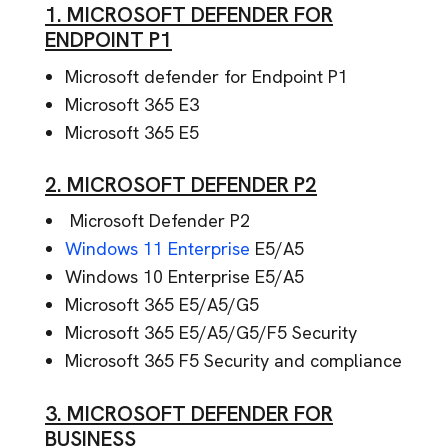
1. MICROSOFT DEFENDER FOR
ENDPOINT P1
Microsoft defender for Endpoint P1
Microsoft 365 E3
Microsoft 365 E5
2. MICROSOFT DEFENDER P2
Microsoft Defender P2
Windows 11 Enterprise
E5/A5
Windows 10 Enterprise E5/A5
Microsoft 365 E5/A5/G5
Microsoft 365 E5/A5/G5/F5 Security
Microsoft 365 F5 Security and compliance
3. MICROSOFT DEFENDER FOR
BUSINESS