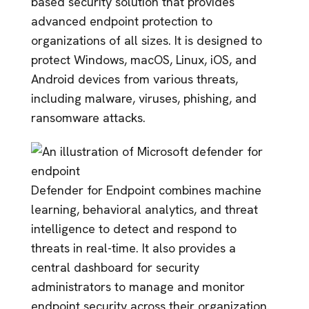
based security solution that provides
advanced endpoint protection to
organizations of all sizes. It is designed to
protect Windows, macOS, Linux, iOS, and
Android devices from various threats,
including malware, viruses, phishing, and
ransomware attacks.
Defender for Endpoint combines machine
learning, behavioral analytics, and threat
intelligence to detect and respond to
threats in real-time. It also provides a
central dashboard for security
administrators to manage and monitor
endpoint security across their organization.