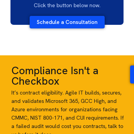
Click the button below now.
Schedule a Consultation
Compliance Isn't a
Checkbox
It’s contract eligibility. Agile IT builds, secures,
and validates Microsoft 365, GCC High, and
Azure environments for organizations facing
CMMC, NIST 800-171, and CUI requirements. If
a failed audit would cost you contracts, talk to