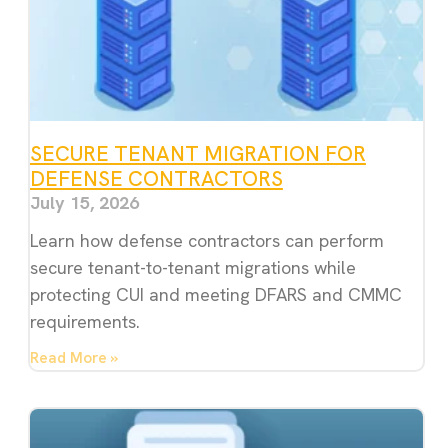
SECURE TENANT MIGRATION FOR
DEFENSE CONTRACTORS
July 15, 2026
Learn how defense contractors can perform
secure tenant-to-tenant migrations while
protecting CUI and meeting DFARS and CMMC
requirements.
Read More »