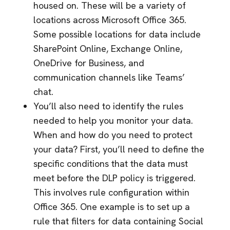
housed on. These will be a variety of
locations across Microsoft Office 365.
Some possible locations for data include
SharePoint Online, Exchange Online,
OneDrive for Business, and
communication channels like Teams’
chat.
You’ll also need to identify the rules
needed to help you monitor your data.
When and how do you need to protect
your data? First, you’ll need to define the
specific conditions that the data must
meet before the DLP policy is triggered.
This involves rule configuration within
Office 365. One example is to set up a
rule that filters for data containing Social