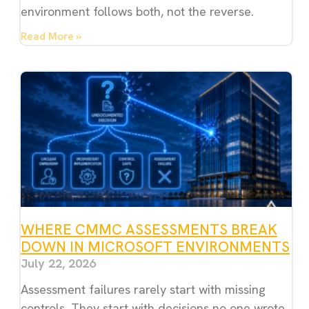
environment follows both, not the reverse.
Read More »
WHERE CMMC ASSESSMENTS BREAK
DOWN IN MICROSOFT ENVIRONMENTS
July 22, 2026
Assessment failures rarely start with missing
controls. They start with decisions no one wrote