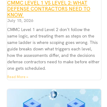
CMMC LEVEL 1 VS LEVEL 2: WHAT
DEFENSE CONTRACTORS NEED TO
KNOW
July 15, 2026
CMMC Level 1 and Level 2 don’t follow the
same logic, and treating them as steps on the
same ladder is where scoping goes wrong. This
guide breaks down what triggers each level,
how the assessments differ, and the decisions
defense contractors need to make before either
one gets scheduled.
Read More »