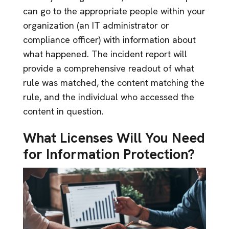
can go to the appropriate people within your
organization (an IT administrator or
compliance officer) with information about
what happened. The incident report will
provide a comprehensive readout of what
rule was matched, the content matching the
rule, and the individual who accessed the
content in question.
What Licenses Will You Need
for Information Protection?