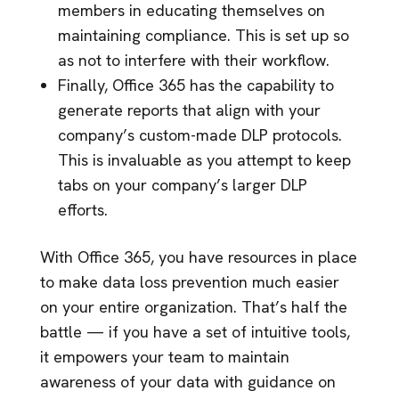
members in educating themselves on
maintaining compliance. This is set up so
as not to interfere with their workflow.
Finally, Office 365 has the capability to
generate reports that align with your
company’s custom-made DLP protocols.
This is invaluable as you attempt to keep
tabs on your company’s larger DLP
efforts.
With Office 365, you have resources in place
to make data loss prevention much easier
on your entire organization. That’s half the
battle — if you have a set of intuitive tools,
it empowers your team to maintain
awareness of your data with guidance on