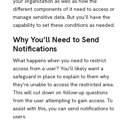
your organization as well as how the
different components of it need to access or
manage sensitive data. But you’ll have the
capability to set these conditions as needed.
Why You’ll Need to Send
Notifications
What happens when you need to restrict
access from a user? You’ll likely want a
safeguard in place to explain to them why
they’re unable to access the restricted area.
This will cut down on follow-up questions
from the user attempting to gain access. To
assist with this, you can send notifications to
users.