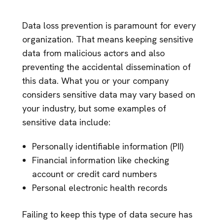
Data loss prevention is paramount for every
organization. That means keeping sensitive
data from malicious actors and also
preventing the accidental dissemination of
this data. What you or your company
considers sensitive data may vary based on
your industry, but some examples of
sensitive data include:
Personally identifiable information (PII)
Financial information like checking
account or credit card numbers
Personal electronic health records
Failing to keep this type of data secure has