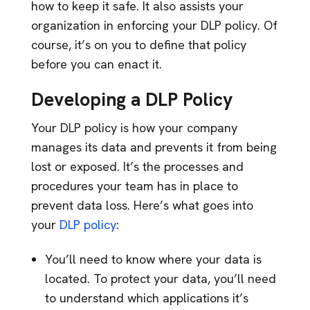
how to keep it safe. It also assists your
organization in enforcing your DLP policy. Of
course, it’s on you to define that policy
before you can enact it.
Developing a DLP Policy
Your DLP policy is how your company
manages its data and prevents it from being
lost or exposed. It’s the processes and
procedures your team has in place to
prevent data loss. Here’s what goes into
your
DLP policy
:
You’ll need to know where your data is
located. To protect your data, you’ll need
to understand which applications it’s