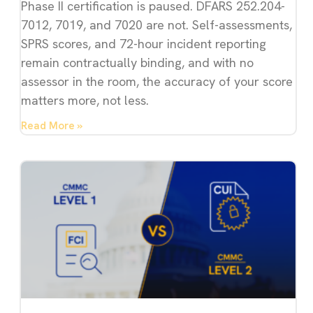
Phase II certification is paused. DFARS 252.204-
7012, 7019, and 7020 are not. Self-assessments,
SPRS scores, and 72-hour incident reporting
remain contractually binding, and with no
assessor in the room, the accuracy of your score
matters more, not less.
Read More »