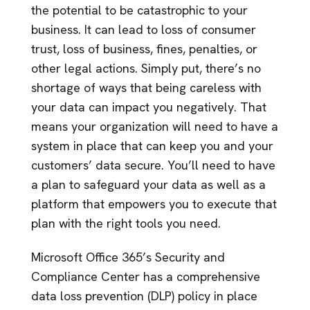
the potential to be catastrophic to your
business. It can lead to loss of consumer
trust, loss of business, fines, penalties, or
other legal actions. Simply put, there’s no
shortage of ways that being careless with
your data can impact you negatively. That
means your organization will need to have a
system in place that can keep you and your
customers’ data secure. You’ll need to have
a plan to safeguard your data as well as a
platform that empowers you to execute that
plan with the right tools you need.
Microsoft Office 365’s Security and
Compliance Center has a comprehensive
data loss prevention (DLP) policy in place