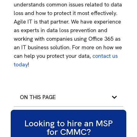
understands common issues related to data
loss and how to protect it most effectively.
Agile IT is that partner. We have experience
as experts in data loss prevention and
working with companies using Office 365 as
an IT business solution. For more on how we
can help you protect your data,
contact us
today
!
ON THIS PAGE
Looking to hire an MSP
for CMMC?