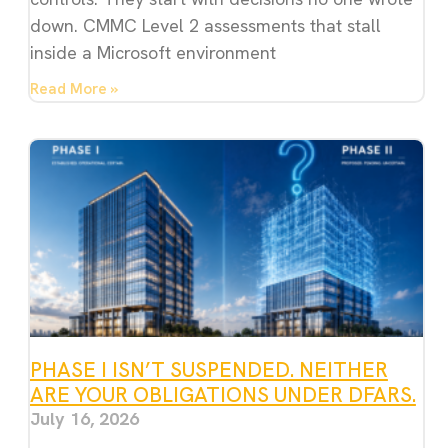
down. CMMC Level 2 assessments that stall
inside a Microsoft environment
Read More »
PHASE I ISN’T SUSPENDED. NEITHER
ARE YOUR OBLIGATIONS UNDER DFARS.
July 16, 2026