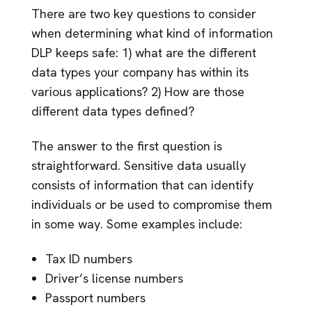
There are two key questions to consider
when determining what kind of information
DLP keeps safe: 1) what are the different
data types your company has within its
various applications? 2) How are those
different data types defined?
The answer to the first question is
straightforward. Sensitive data usually
consists of information that can identify
individuals or be used to compromise them
in some way. Some examples include:
Tax ID numbers
Driver’s license numbers
Passport numbers