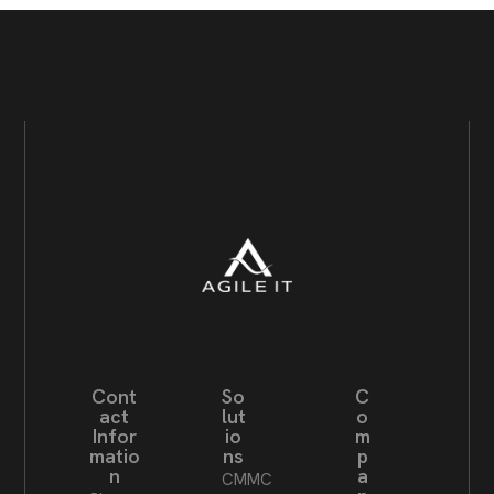
Cont
So
C
act
lut
o
Infor
io
m
matio
ns
p
n
a
CMMC