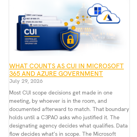
WHAT COUNTS AS CUI IN MICROSOFT
365 AND AZURE GOVERNMENT
July 29, 2026
Most CUI scope decisions get made in one
meeting, by whoever is in the room, and
documented afterward to match. That boundary
holds until a C3PAO asks who justified it. The
designating agency decides what qualifies. Data
flow decides what’s in scope. The Microsoft