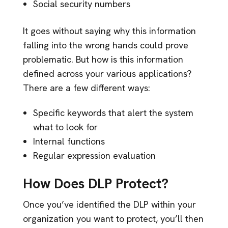
Social security numbers
It goes without saying why this information
falling into the wrong hands could prove
problematic. But how is this information
defined across your various applications?
There are a few different ways:
Specific keywords that alert the system
what to look for
Internal functions
Regular expression evaluation
How Does DLP Protect?
Once you’ve identified the DLP within your
organization you want to protect, you’ll then