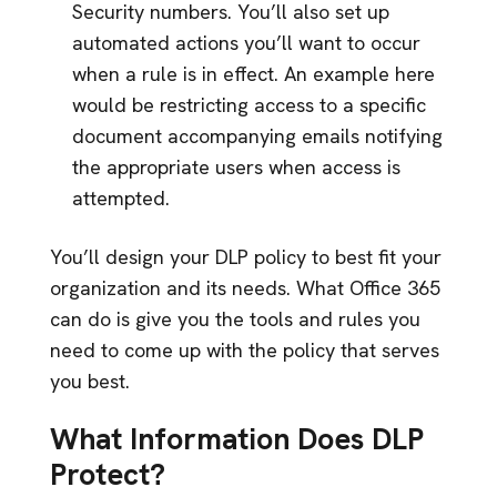
Security numbers. You’ll also set up
automated actions you’ll want to occur
when a rule is in effect. An example here
would be restricting access to a specific
document accompanying emails notifying
the appropriate users when access is
attempted.
You’ll design your DLP policy to best fit your
organization and its needs. What Office 365
can do is give you the tools and rules you
need to come up with the policy that serves
you best.
What Information Does DLP
Protect?