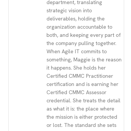
department, translating
strategic vision into
deliverables, holding the
organization accountable to
both, and keeping every part of
the company pulling together.
When Agile IT commits to
something, Maggie is the reason
it happens. She holds her
Certified CMMC Practitioner
certification and is earning her
Certified CMMC Assessor
credential. She treats the detail
as what it is: the place where
the mission is either protected
or lost. The standard she sets