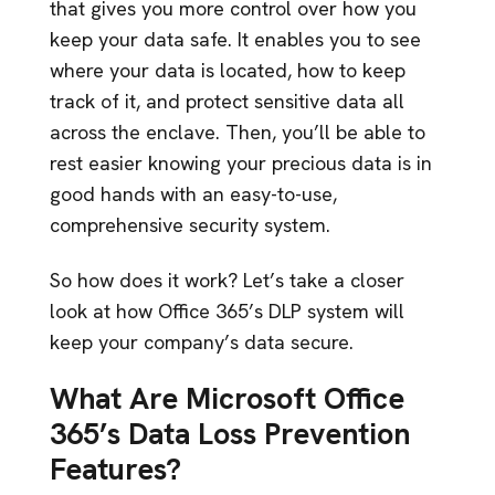
that gives you more control over how you
keep your data safe. It enables you to see
where your data is located, how to keep
track of it, and protect sensitive data all
across the enclave. Then, you’ll be able to
rest easier knowing your precious data is in
good hands with an easy-to-use,
comprehensive security system.
So how does it work? Let’s take a closer
look at how Office 365’s DLP system will
keep your company’s data secure.
What Are Microsoft Office
365’s Data Loss Prevention
Features?