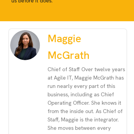
us before it does.
Maggie
McGrath
Chief of Staff Over twelve years
at Agile IT, Maggie McGrath has
run nearly every part of this
business, including as Chief
Operating Officer. She knows it
from the inside out. As Chief of
Staff, Maggie is the integrator.
She moves between every