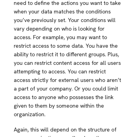
need to define the actions you want to take
when your data matches the conditions
you’ve previously set. Your conditions will
vary depending on who is looking for
access. For example, you may want to
restrict access to some data. You have the
ability to restrict it to different groups. Plus,
you can restrict content access for all users
attempting to access. You can restrict
access strictly for external users who aren’t
a part of your company. Or you could limit
access to anyone who possesses the link
given to them by someone within the
organization.
Again, this will depend on the structure of