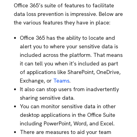
Office 365’s suite of features to facilitate
data loss prevention is impressive. Below are
the various features they have in place:
Office 365 has the ability to locate and
alert you to where your sensitive data is
included across the platform. That means
it can tell you when it’s included as part
of applications like SharePoint, OneDrive,
Exchange, or
Teams
.
It also can stop users from inadvertently
sharing sensitive data.
You can monitor sensitive data in other
desktop applications in the Office Suite
including PowerPoint, Word, and Excel.
There are measures to aid your team