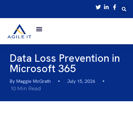
Data Loss Prevention in
Microsoft 365
By
Maggie McGrath
July 15, 2026
10 Min Read