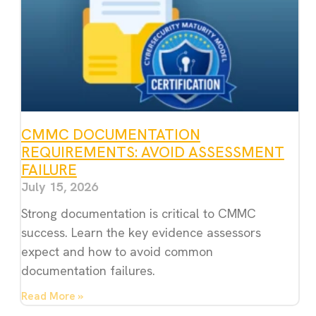
CMMC DOCUMENTATION
REQUIREMENTS: AVOID ASSESSMENT
FAILURE
July 15, 2026
Strong documentation is critical to CMMC
success. Learn the key evidence assessors
expect and how to avoid common
documentation failures.
Read More »