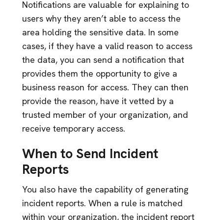
Notifications are valuable for explaining to
users why they aren’t able to access the
area holding the sensitive data. In some
cases, if they have a valid reason to access
the data, you can send a notification that
provides them the opportunity to give a
business reason for access. They can then
provide the reason, have it vetted by a
trusted member of your organization, and
receive temporary access.
When to Send Incident
Reports
You also have the capability of generating
incident reports. When a rule is matched
within your organization, the incident report