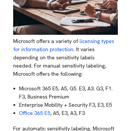
Microsoft offers a variety of
licensing types
for information protection
. It varies
depending on the sensitivity labels
needed. For manual sensitivity labeling,
Microsoft offers the following:
Microsoft 365 E5, A5, G5. E3, A3. G3, F1.
F3, Business Premium
Enterprise Mobility + Security F3, E3, E5
Office 365 E5
, A5, E3, A3, F3
For automatic sensitivity labeling, Microsoft