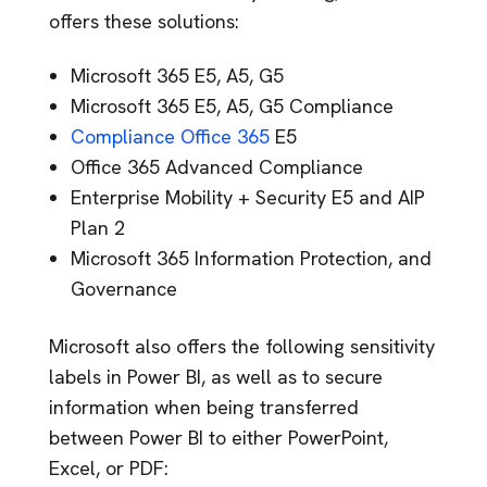
offers these solutions:
Microsoft 365 E5, A5, G5
Microsoft 365 E5, A5, G5 Compliance
Compliance Office 365
E5
Office 365 Advanced Compliance
Enterprise Mobility + Security E5 and AIP
Plan 2
Microsoft 365 Information Protection, and
Governance
Microsoft also offers the following sensitivity
labels in Power BI, as well as to secure
information when being transferred
between Power BI to either PowerPoint,
Excel, or PDF: