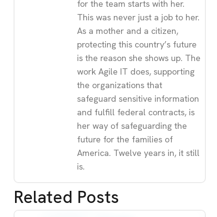
for the team starts with her.
This was never just a job to her.
As a mother and a citizen,
protecting this country’s future
is the reason she shows up. The
work Agile IT does, supporting
the organizations that
safeguard sensitive information
and fulfill federal contracts, is
her way of safeguarding the
future for the families of
America. Twelve years in, it still
is.
Related Posts