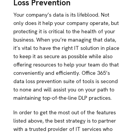
Loss Prevention
Your company’s data is its lifeblood. Not
only does it help your company operate, but
protecting it is critical to the health of your
business. When you’re managing that data,
it’s vital to have the right IT solution in place
to keep it as secure as possible while also
offering resources to help your team do that
conveniently and efficiently. Office 365’s
data loss prevention suite of tools is second
to none and will assist you on your path to
maintaining top-of-the-line DLP practices.
In order to get the most out of the features
listed above, the best strategy is to partner
with a trusted provider of IT services who