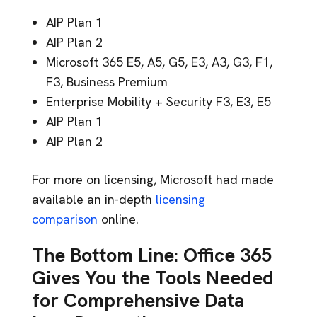
AIP Plan 1
AIP Plan 2
Microsoft 365 E5, A5, G5, E3, A3, G3, F1,
F3, Business Premium
Enterprise Mobility + Security F3, E3, E5
AIP Plan 1
AIP Plan 2
For more on licensing, Microsoft had made
available an in-depth
licensing
comparison
online.
The Bottom Line: Office 365
Gives You the Tools Needed
for Comprehensive Data