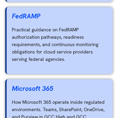
FedRAMP
Practical guidance on FedRAMP
authorization pathways, readiness
requirements, and continuous monitoring
obligations for cloud service providers
serving federal agencies.
Microsoft 365
How Microsoft 365 operate inside regulated
environments. Teams, SharePoint, OneDrive,
and Purview in GCC High and GCC