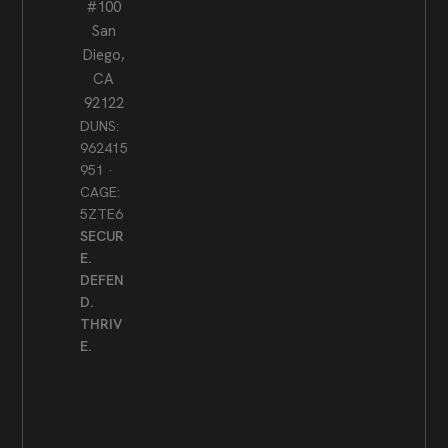
#100
San
Diego,
CA
92122
DUNS:
962415
951 ·
CAGE:
5ZTE6
SECUR
E.
DEFEN
D.
THRIV
E.