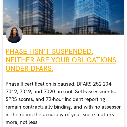
PHASE I ISN’T SUSPENDED.
NEITHER ARE YOUR OBLIGATIONS
UNDER DFARS.
Phase II certification is paused. DFARS 252.204-
7012, 7019, and 7020 are not. Self-assessments,
SPRS scores, and 72-hour incident reporting
remain contractually binding, and with no assessor
in the room, the accuracy of your score matters
more, not less.