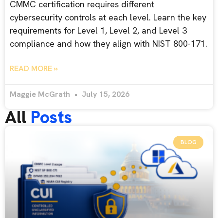
CMMC certification requires different
cybersecurity controls at each level. Learn the key
requirements for Level 1, Level 2, and Level 3
compliance and how they align with NIST 800-171.
READ MORE »
Maggie McGrath
July 15, 2026
All
Posts
BLOG