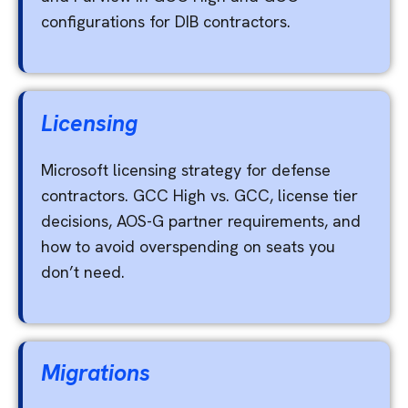
configurations for DIB contractors.
Licensing
Microsoft licensing strategy for defense
contractors. GCC High vs. GCC, license tier
decisions, AOS-G partner requirements, and
how to avoid overspending on seats you
don’t need.
Migrations