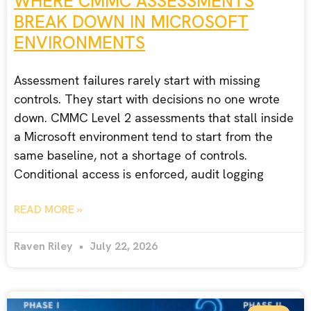
WHERE CMMC ASSESSMENTS
BREAK DOWN IN MICROSOFT
ENVIRONMENTS
Assessment failures rarely start with missing
controls. They start with decisions no one wrote
down. CMMC Level 2 assessments that stall inside
a Microsoft environment tend to start from the
same baseline, not a shortage of controls.
Conditional access is enforced, audit logging
READ MORE »
Raven Riley
July 22, 2026