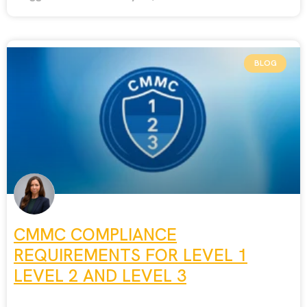
BLOG
CMMC COMPLIANCE
REQUIREMENTS FOR LEVEL 1
LEVEL 2 AND LEVEL 3