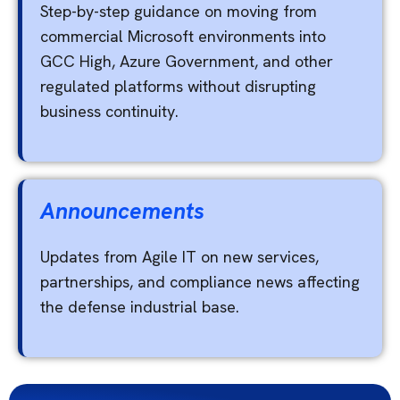
Step-by-step guidance on moving from
commercial Microsoft environments into
GCC High, Azure Government, and other
regulated platforms without disrupting
business continuity.
Announcements
Updates from Agile IT on new services,
partnerships, and compliance news affecting
the defense industrial base.