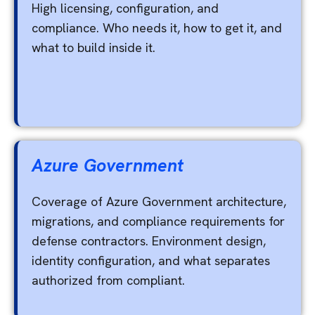
High licensing, configuration, and
compliance. Who needs it, how to get it, and
what to build inside it.
Azure Government
Coverage of Azure Government architecture,
migrations, and compliance requirements for
defense contractors. Environment design,
identity configuration, and what separates
authorized from compliant.