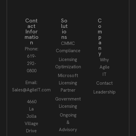
Cont
So
C
act
lut
o
Infor
io
m
matio
ns
p
n
a
CMMC
n
Phone:
Compliance
y
619-
Licensing
Why
292-
Optimization
Agile
0800
IT
Microsoft
Email:
Licensing
Contact
Sales@AgileIT.com
Partner
Leadership
Government
4660
Licensing
La
Ongoing
Jolla
&
Village
Advisory
Drive