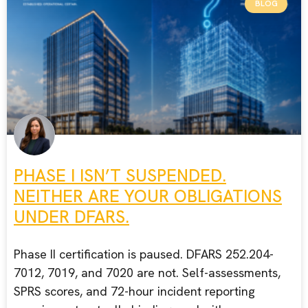
BLOG
PHASE I ISN’T SUSPENDED.
NEITHER ARE YOUR OBLIGATIONS
UNDER DFARS.
Phase II certification is paused. DFARS 252.204-
7012, 7019, and 7020 are not. Self-assessments,
SPRS scores, and 72-hour incident reporting