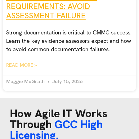
REQUIREMENTS: AVOID
ASSESSMENT FAILURE
Strong documentation is critical to CMMC success.
Learn the key evidence assessors expect and how
to avoid common documentation failures.
READ MORE »
Maggie McGrath
July 15, 2026
How Agile IT Works
Through
GCC High
Licensing.