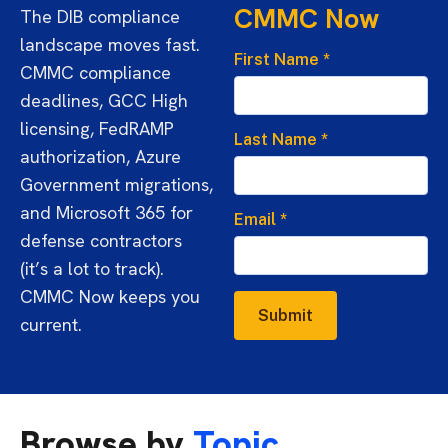
CMMC Now
The DIB compliance
landscape moves fast.
First Name
*
CMMC compliance
deadlines, GCC High
licensing, FedRAMP
Last Name
*
authorization, Azure
Government migrations,
and Microsoft 365 for
Email
*
defense contractors
(it’s a lot to track).
CMMC Now keeps you
Submit
current.
Browse by
Topic.