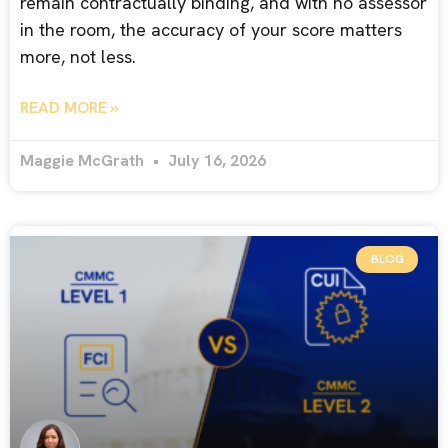
remain contractually binding, and with no assessor
in the room, the accuracy of your score matters
more, not less.
READ MORE »
Maggie McGrath
July 16, 2026
BLOG