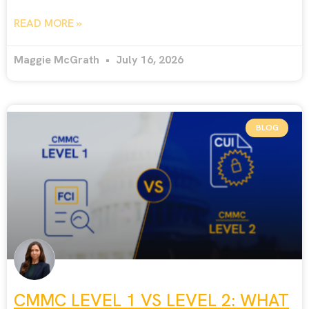
READ MORE »
Maggie McGrath
July 16, 2026
BLOG
CMMC LEVEL 1 VS LEVEL 2: WHAT