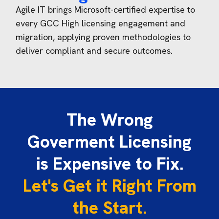
Agile IT brings Microsoft-certified
expertise
to
every GCC High licensing engagement and
migration, applying proven methodologies to
deliver compliant and secure outcomes.
The Wrong
Goverment Licensing
is Expensive to Fix.
Let's Get it Right From
the Start.