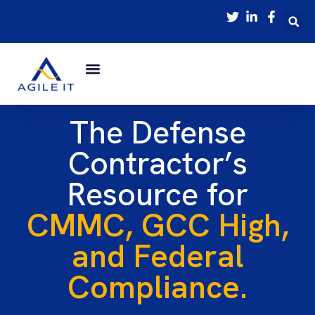
The Defense
Contractor’s
Resource for
CMMC, GCC High,
and Federal
Compliance.