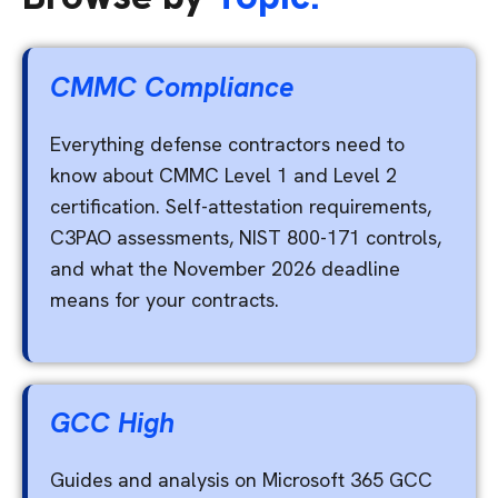
CMMC Compliance
Everything defense contractors need to
know about CMMC Level 1 and Level 2
certification. Self-attestation requirements,
C3PAO assessments, NIST 800-171 controls,
and what the November 2026 deadline
means for your contracts.
GCC High
Guides and analysis on Microsoft 365 GCC