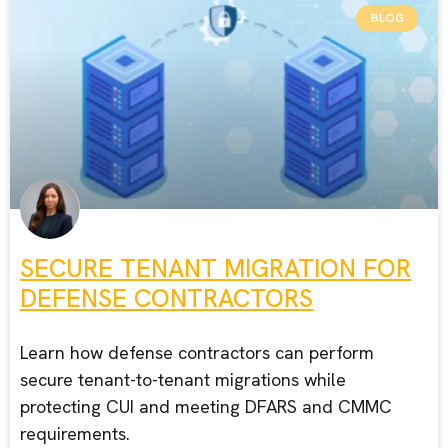
BLOG
SECURE TENANT MIGRATION FOR
DEFENSE CONTRACTORS
Learn how defense contractors can perform
secure tenant-to-tenant migrations while
protecting CUI and meeting DFARS and CMMC
requirements.