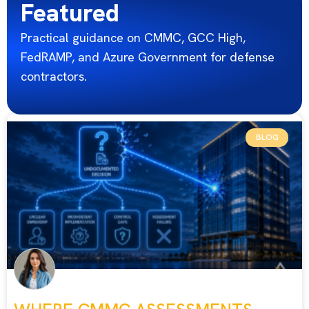
Featured
Practical guidance on CMMC, GCC High,
FedRAMP, and Azure Government for defense
contractors.
BLOG