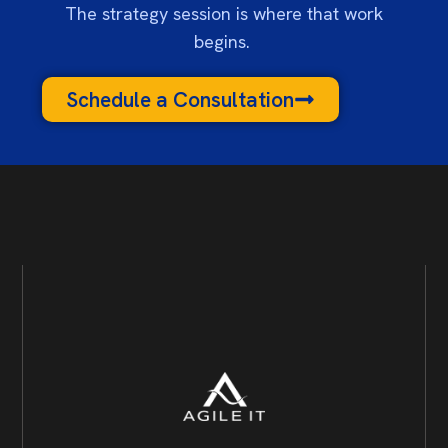
The strategy session is where that work
begins.
Schedule a Consultation