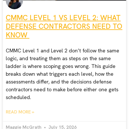
CMMC LEVEL 1 VS LEVEL 2: WHAT
DEFENSE CONTRACTORS NEED TO
KNOW
CMMC Level 1 and Level 2 don’t follow the same
logic, and treating them as steps on the same
ladder is where scoping goes wrong. This guide
breaks down what triggers each level, how the
assessments differ, and the decisions defense
contractors need to make before either one gets
scheduled.
READ MORE »
Maggie McGrath
July 15, 2026