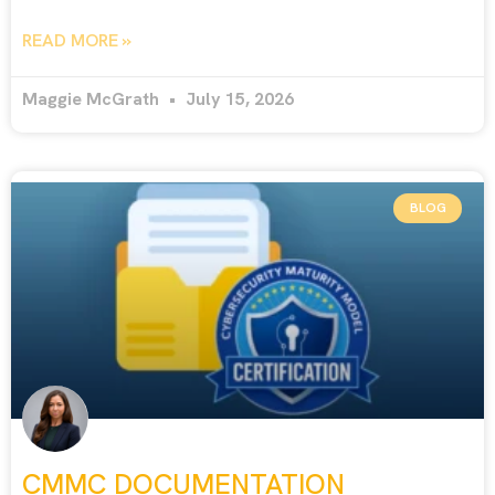
READ MORE »
Maggie McGrath
July 15, 2026
BLOG
CMMC DOCUMENTATION