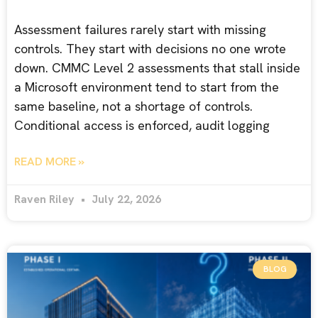
Assessment failures rarely start with missing
controls. They start with decisions no one wrote
down. CMMC Level 2 assessments that stall inside
a Microsoft environment tend to start from the
same baseline, not a shortage of controls.
Conditional access is enforced, audit logging
READ MORE »
Raven Riley
July 22, 2026
BLOG