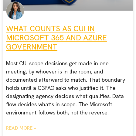
WHAT COUNTS AS CUI IN
MICROSOFT 365 AND AZURE
GOVERNMENT
Most CUI scope decisions get made in one
meeting, by whoever is in the room, and
documented afterward to match. That boundary
holds until a C3PAO asks who justified it. The
designating agency decides what qualifies. Data
flow decides what’s in scope. The Microsoft
environment follows both, not the reverse.
READ MORE »