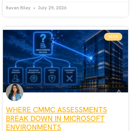
Raven Riley
July 29, 2026
BLOG
WHERE CMMC ASSESSMENTS
BREAK DOWN IN MICROSOFT
ENVIRONMENTS