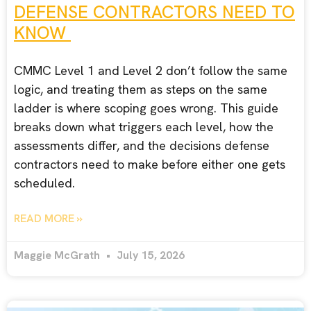
DEFENSE CONTRACTORS NEED TO
KNOW
CMMC Level 1 and Level 2 don’t follow the same
logic, and treating them as steps on the same
ladder is where scoping goes wrong. This guide
breaks down what triggers each level, how the
assessments differ, and the decisions defense
contractors need to make before either one gets
scheduled.
READ MORE »
Maggie McGrath
July 15, 2026