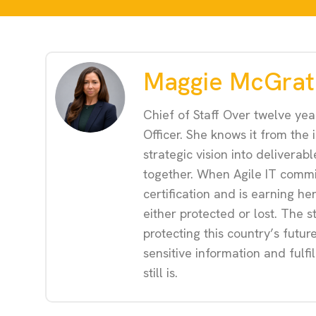
Maggie McGrat
Chief of Staff Over twelve yea
Officer. She knows it from the
strategic vision into delivera
together. When Agile IT commi
certification and is earning he
either protected or lost. The s
protecting this country’s futu
sensitive information and fulfi
still is.