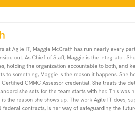
h
rs at Agile IT, Maggie McGrath has run nearly every part
 inside out. As Chief of Staff, Maggie is the integrator.
bles, holding the organization accountable to both, and 
ts to something, Maggie is the reason it happens. She h
r Certified CMMC Assessor credential. She treats the deta
tandard she sets for the team starts with her. This was ne
re is the reason she shows up. The work Agile IT does, s
ll federal contracts, is her way of safeguarding the futur