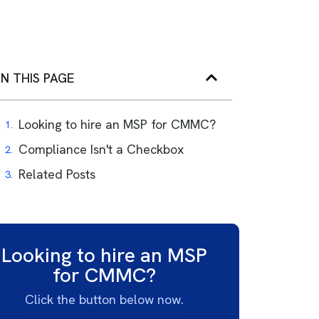
N THIS PAGE
Looking to hire an MSP for CMMC?
Compliance Isn't a Checkbox
Related Posts
Looking to hire an MSP
for CMMC?
Click the button below now.