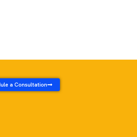
ule a Consultation