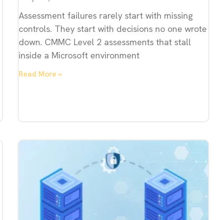
Assessment failures rarely start with missing
controls. They start with decisions no one wrote
down. CMMC Level 2 assessments that stall
inside a Microsoft environment
Read More »