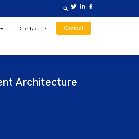
Contact
Contact Us
nt Architecture