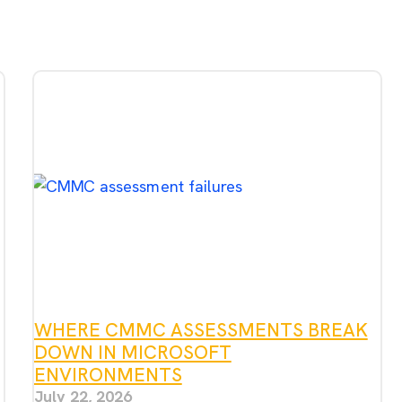
WHERE CMMC ASSESSMENTS BREAK
DOWN IN MICROSOFT
ENVIRONMENTS
July 22, 2026