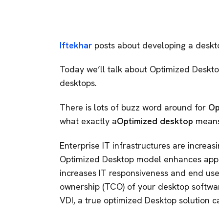
Iftekhar
posts about developing a desktop
Today we’ll talk about Optimized Desktop
desktops.
There is lots of buzz word around for
Op
what exactly a
Optimized desktop
means
Enterprise IT infrastructures are increa
Optimized Desktop model enhances appli
increases IT responsiveness and end use
ownership (TCO) of your desktop softwa
VDI, a true optimized Desktop solution c