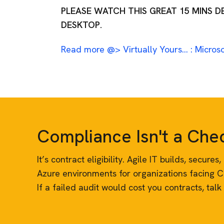
PLEASE WATCH THIS GREAT 15 MINS 
DESKTOP.
Read more @> Virtually Yours… : Microso
Compliance Isn't a Ch
It’s contract eligibility. Agile IT builds, secur
Azure environments for organizations facing 
If a failed audit would cost you contracts, talk 