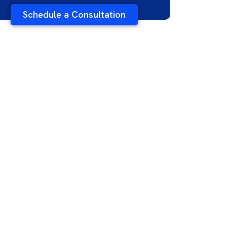
Schedule a Consultation