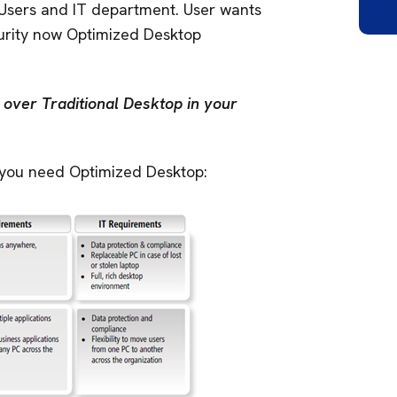
 Users and IT department. User wants
ecurity now Optimized Desktop
over Traditional Desktop in your
 you need Optimized Desktop: