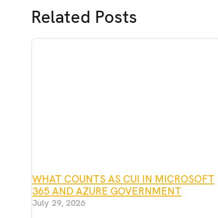
Related Posts
WHAT COUNTS AS CUI IN MICROSOFT
365 AND AZURE GOVERNMENT
July 29, 2026