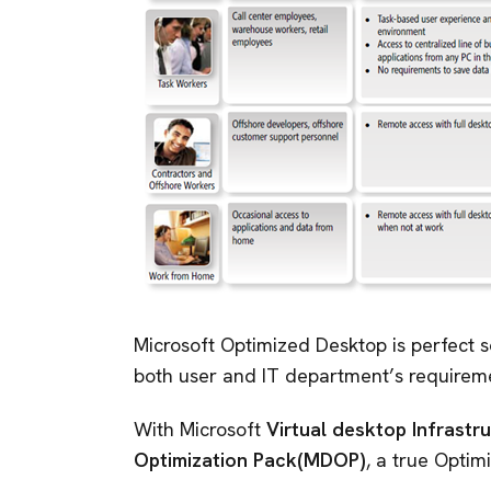
Microsoft Optimized Desktop is perfect s
both user and IT department’s requirem
With Microsoft
Virtual desktop Infrastr
Optimization Pack(MDOP)
, a true Opti