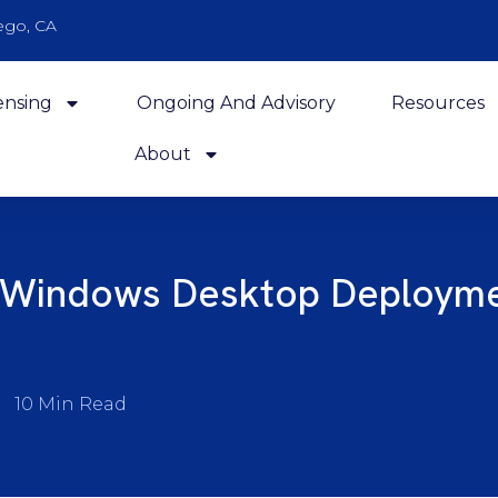
ego, CA
ensing
Ongoing And Advisory
Resources
About
 Windows Desktop Deployme
10 Min Read