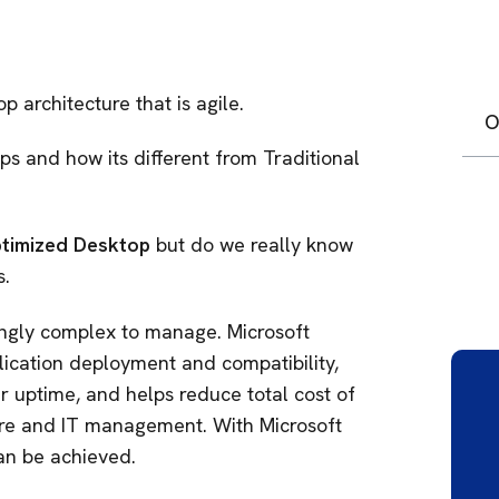
 architecture that is agile.
O
s and how its different from Traditional
timized Desktop
but do we really know
.
singly complex to manage. Microsoft
cation deployment and compatibility,
r uptime, and helps reduce total cost of
re and IT management. With Microsoft
an be achieved.