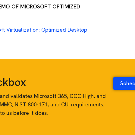
DEMO OF MICROSOFT OPTIMIZED
ft Virtualization: Optimized Desktop
eckbox
Sched
es, and validates Microsoft 365, GCC High, and
CMMC, NIST 800-171, and CUI requirements.
to us before it does.