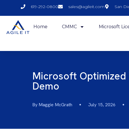
619-292-0800
sales@agileit.com
San Di
Home
CMMC
Microsoft Lic
Microsoft Optimized
Demo
By
Maggie McGrath
July 15, 2026