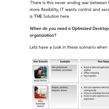
There is this never ending war between
more flexibility, IT wants control and s
is
THE
Solution here.
When do you need a Optimized Desktop 
organization?
Lets have a look in these scenario when