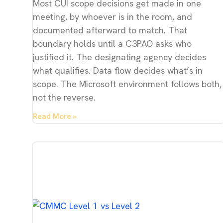
Most CUI scope decisions get made in one
meeting, by whoever is in the room, and
documented afterward to match. That
boundary holds until a C3PAO asks who
justified it. The designating agency decides
what qualifies. Data flow decides what’s in
scope. The Microsoft environment follows both,
not the reverse.
Read More »