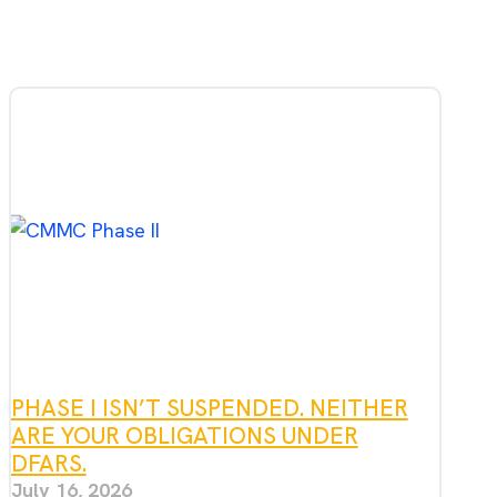
PHASE I ISN’T SUSPENDED. NEITHER
ARE YOUR OBLIGATIONS UNDER
DFARS.
July 16, 2026