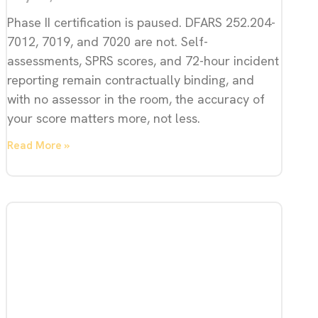
Phase II certification is paused. DFARS 252.204-
7012, 7019, and 7020 are not. Self-
assessments, SPRS scores, and 72-hour incident
reporting remain contractually binding, and
with no assessor in the room, the accuracy of
your score matters more, not less.
Read More »