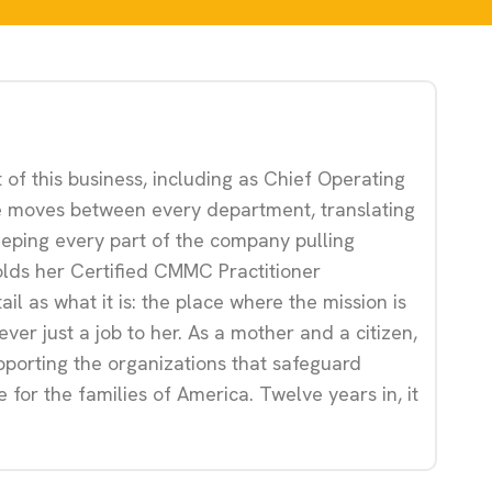
 of this business, including as Chief Operating
 She moves between every department, translating
keeping every part of the company pulling
olds her Certified CMMC Practitioner
il as what it is: the place where the mission is
ver just a job to her. As a mother and a citizen,
upporting the organizations that safeguard
e for the families of America. Twelve years in, it