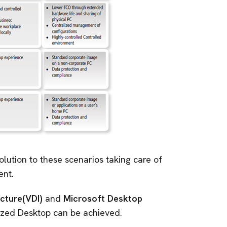
olution to these scenarios taking care of
ent.
ucture(VDI)
and
Microsoft Desktop
mized Desktop can be achieved.