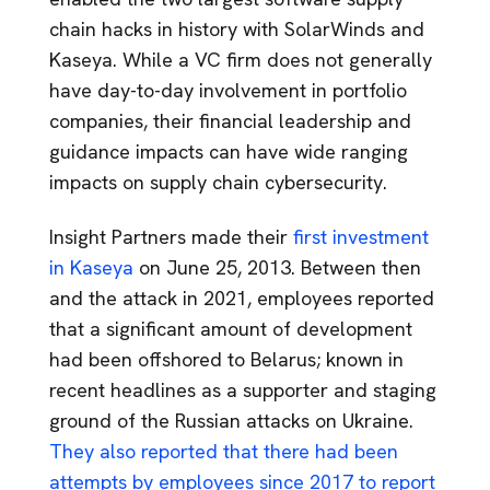
chain hacks in history with SolarWinds and
Kaseya. While a VC firm does not generally
have day-to-day involvement in portfolio
companies, their financial leadership and
guidance impacts can have wide ranging
impacts on supply chain cybersecurity.
Insight Partners made their
first investment
in Kaseya
on June 25, 2013. Between then
and the attack in 2021, employees reported
that a significant amount of development
had been offshored to Belarus; known in
recent headlines as a supporter and staging
ground of the Russian attacks on Ukraine.
They also reported that there had been
attempts by employees since 2017 to report