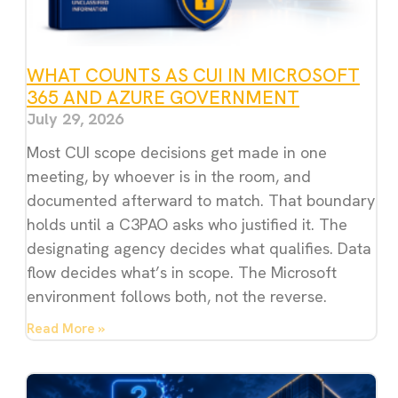
WHAT COUNTS AS CUI IN MICROSOFT
365 AND AZURE GOVERNMENT
July 29, 2026
Most CUI scope decisions get made in one
meeting, by whoever is in the room, and
documented afterward to match. That boundary
holds until a C3PAO asks who justified it. The
designating agency decides what qualifies. Data
flow decides what’s in scope. The Microsoft
environment follows both, not the reverse.
Read More »