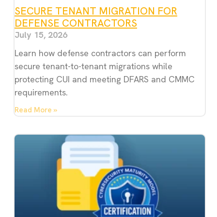
SECURE TENANT MIGRATION FOR
DEFENSE CONTRACTORS
July 15, 2026
Learn how defense contractors can perform
secure tenant-to-tenant migrations while
protecting CUI and meeting DFARS and CMMC
requirements.
Read More »