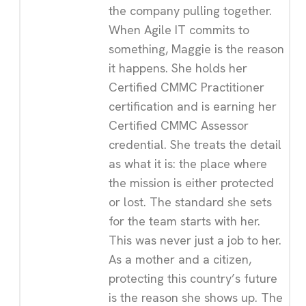
the company pulling together.
When Agile IT commits to
something, Maggie is the reason
it happens. She holds her
Certified CMMC Practitioner
certification and is earning her
Certified CMMC Assessor
credential. She treats the detail
as what it is: the place where
the mission is either protected
or lost. The standard she sets
for the team starts with her.
This was never just a job to her.
As a mother and a citizen,
protecting this country’s future
is the reason she shows up. The