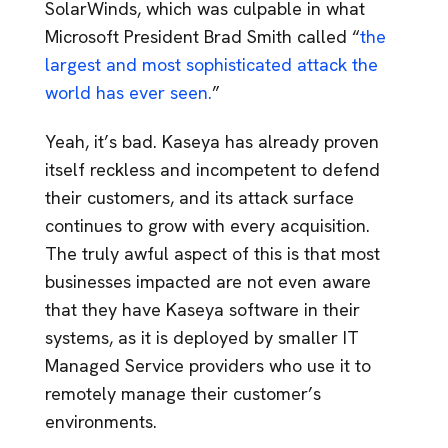
SolarWinds, which was culpable in what
Microsoft President Brad Smith called “
the
largest and most sophisticated attack the
world has ever seen.
”
Yeah, it’s bad. Kaseya has already proven
itself reckless and incompetent to defend
their customers, and its attack surface
continues to grow with every acquisition.
The truly awful aspect of this is that most
businesses impacted are not even aware
that they have Kaseya software in their
systems, as it is deployed by smaller IT
Managed Service providers who use it to
remotely manage their customer’s
environments.