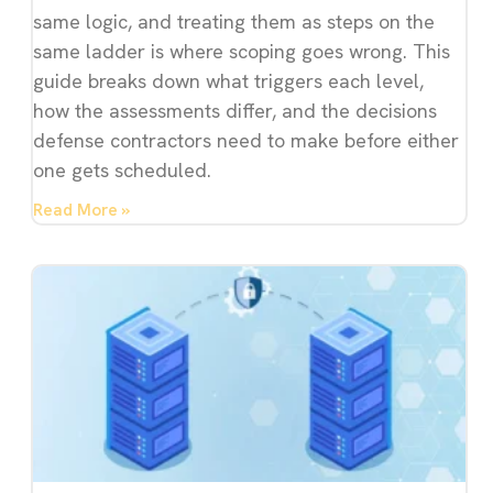
same logic, and treating them as steps on the
same ladder is where scoping goes wrong. This
guide breaks down what triggers each level,
how the assessments differ, and the decisions
defense contractors need to make before either
one gets scheduled.
Read More »