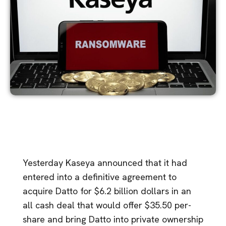
Yesterday Kaseya announced that it had
entered into a definitive agreement to
acquire Datto for $6.2 billion dollars in an
all cash deal that would offer $35.50 per-
share and bring Datto into private ownership