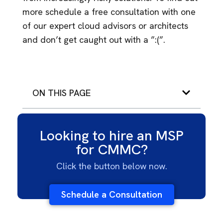
more schedule a free consultation with one
of our expert cloud advisors or architects
and don’t get caught out with a ”:(”.
ON THIS PAGE
Looking to hire an MSP
for CMMC?
Click the button below now.
Schedule a Consultation