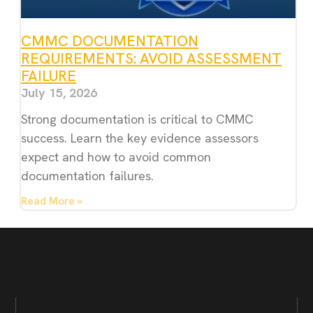
CMMC DOCUMENTATION
REQUIREMENTS: AVOID ASSESSMENT
FAILURE
July 15, 2026
Strong documentation is critical to CMMC
success. Learn the key evidence assessors
expect and how to avoid common
documentation failures.
Read More »