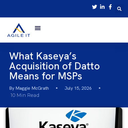
What Kaseya’s
Acquisition of Datto
Means for MSPs
By
Maggie McGrath
July 15, 2026
10 Min Read