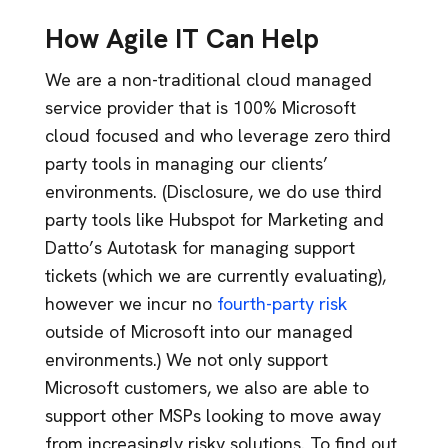
How Agile IT Can Help
We are a non-traditional cloud managed
service provider that is 100% Microsoft
cloud focused and who leverage zero third
party tools in managing our clients’
environments. (Disclosure, we do use third
party tools like Hubspot for Marketing and
Datto’s Autotask for managing support
tickets (which we are currently evaluating),
however we incur no
fourth-party risk
outside of Microsoft into our managed
environments.) We not only support
Microsoft customers, we also are able to
support other MSPs looking to move away
from increasingly risky solutions. To find out