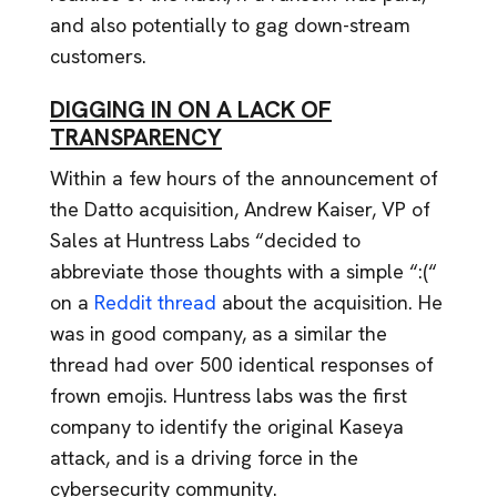
and also potentially to gag down-stream
customers.
DIGGING IN ON A LACK OF
TRANSPARENCY
Within a few hours of the announcement of
the Datto acquisition, Andrew Kaiser, VP of
Sales at Huntress Labs “decided to
abbreviate those thoughts with a simple “:(“
on a
Reddit thread
about the acquisition. He
was in good company, as a similar the
thread had over 500 identical responses of
frown emojis. Huntress labs was the first
company to identify the original Kaseya
attack, and is a driving force in the
cybersecurity community.