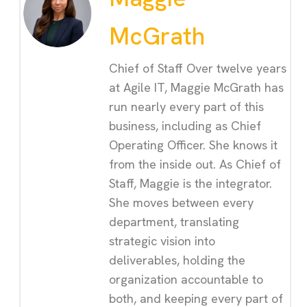
McGrath
Chief of Staff Over twelve years
at Agile IT, Maggie McGrath has
run nearly every part of this
business, including as Chief
Operating Officer. She knows it
from the inside out. As Chief of
Staff, Maggie is the integrator.
She moves between every
department, translating
strategic vision into
deliverables, holding the
organization accountable to
both, and keeping every part of