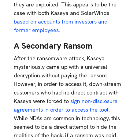
they are exploited. This appears to be the
case with both Kaseya and SolarWinds
based on accounts from investors and
former employees
.
A Secondary Ransom
After the ransomware attack, Kaseya
mysteriously came up with a universal
decryption without paying the ransom.
However, in order to access it, down-stream
customers who had no direct contract with
Kaseya were forced to
sign non-disclosure
agreements in order to access the tool
.
While NDAs are common in technology, this
seemed to be a direct attempt to hide the
realities of the hack, if a ransom was paid,