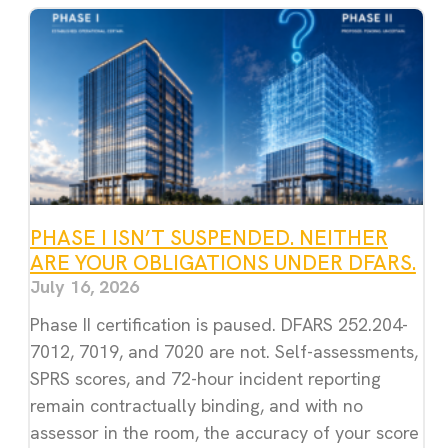
PHASE I ISN’T SUSPENDED. NEITHER
ARE YOUR OBLIGATIONS UNDER DFARS.
July 16, 2026
Phase II certification is paused. DFARS 252.204-
7012, 7019, and 7020 are not. Self-assessments,
SPRS scores, and 72-hour incident reporting
remain contractually binding, and with no
assessor in the room, the accuracy of your score