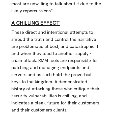
most are unwilling to talk about it due to the
likely repercussions”
A CHILLING EFFECT
These direct and intentional attempts to
shroud the truth and control the narrative
are problematic at best, and catastrophic if
and when they lead to another supply -
chain attack. RMM tools are responsible for
patching and managing endpoints and
servers and as such hold the proverbial
keys to the kingdom. A demonstrated
history of attacking those who critique their
security vulnerabilities is chilling, and
indicates a bleak future for their customers
and their customers clients.