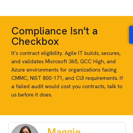
Compliance Isn't a
Checkbox
It’s contract eligibility. Agile IT builds, secures,
and validates Microsoft 365, GCC High, and
Azure environments for organizations facing
CMMC, NIST 800-171, and CUI requirements. If
a failed audit would cost you contracts, talk to
us before it does.
Maggie