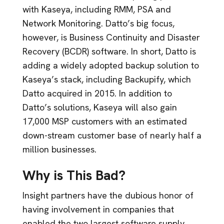
with Kaseya, including RMM, PSA and
Network Monitoring. Datto’s big focus,
however, is Business Continuity and Disaster
Recovery (BCDR) software. In short, Datto is
adding a widely adopted backup solution to
Kaseya’s stack, including Backupify, which
Datto acquired in 2015. In addition to
Datto’s solutions, Kaseya will also gain
17,000 MSP customers with an estimated
down-stream customer base of nearly half a
million businesses.
Why is This Bad?
Insight partners have the dubious honor of
having involvement in companies that
enabled the two largest software supply