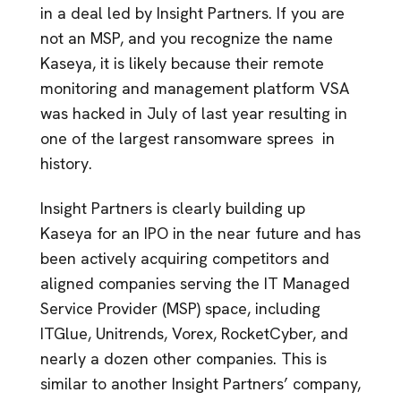
in a deal led by Insight Partners. If you are
not an MSP, and you recognize the name
Kaseya, it is likely because their remote
monitoring and management platform VSA
was hacked in July of last year resulting in
one of the largest ransomware sprees in
history.
Insight Partners is clearly building up
Kaseya for an IPO in the near future and has
been actively acquiring competitors and
aligned companies serving the IT Managed
Service Provider (MSP) space, including
ITGlue, Unitrends, Vorex, RocketCyber, and
nearly a dozen other companies. This is
similar to another Insight Partners’ company,