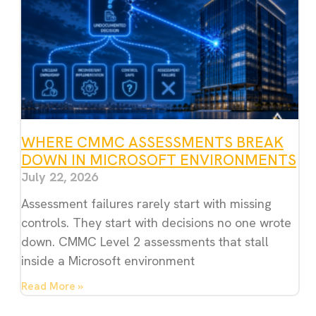
WHERE CMMC ASSESSMENTS BREAK
DOWN IN MICROSOFT ENVIRONMENTS
July 22, 2026
Assessment failures rarely start with missing
controls. They start with decisions no one wrote
down. CMMC Level 2 assessments that stall
inside a Microsoft environment
Read More »