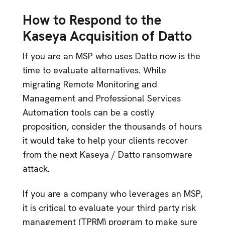
How to Respond to the
Kaseya Acquisition of Datto
If you are an MSP who uses Datto now is the
time to evaluate alternatives. While
migrating Remote Monitoring and
Management and Professional Services
Automation tools can be a costly
proposition, consider the thousands of hours
it would take to help your clients recover
from the next Kaseya / Datto ransomware
attack.
If you are a company who leverages an MSP,
it is critical to evaluate your third party risk
management (TPRM) program to make sure