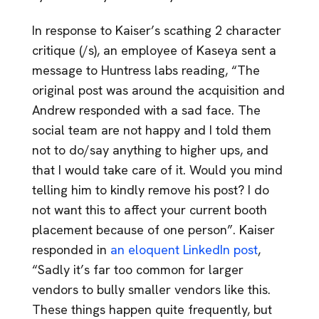
In response to Kaiser’s scathing 2 character
critique (/s), an employee of Kaseya sent a
message to Huntress labs reading, “The
original post was around the acquisition and
Andrew responded with a sad face. The
social team are not happy and I told them
not to do/say anything to higher ups, and
that I would take care of it. Would you mind
telling him to kindly remove his post? I do
not want this to affect your current booth
placement because of one person”. Kaiser
responded in
an eloquent LinkedIn post
,
“Sadly it’s far too common for larger
vendors to bully smaller vendors like this.
These things happen quite frequently, but