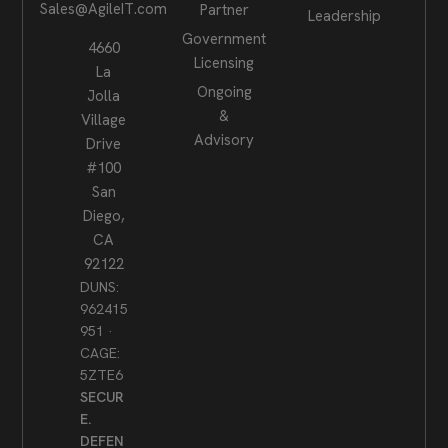
Sales@AgileIT.com
Partner
Leadership
Government
4660
Licensing
La
Ongoing
Jolla
&
Village
Advisory
Drive
#100
San
Diego,
CA
92122
DUNS:
962415
951 ·
CAGE:
5ZTE6
SECUR
E.
DEFEN