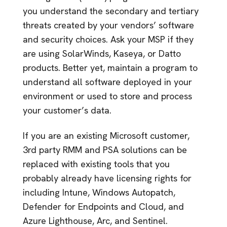
you understand the secondary and tertiary
threats created by your vendors’ software
and security choices. Ask your MSP if they
are using SolarWinds, Kaseya, or Datto
products. Better yet, maintain a program to
understand all software deployed in your
environment or used to store and process
your customer’s data.
If you are an existing Microsoft customer,
3rd party RMM and PSA solutions can be
replaced with existing tools that you
probably already have licensing rights for
including Intune, Windows Autopatch,
Defender for Endpoints and Cloud, and
Azure Lighthouse, Arc, and Sentinel.