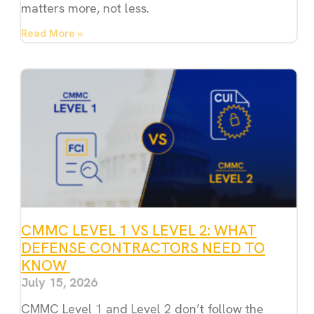
matters more, not less.
Read More »
CMMC LEVEL 1 VS LEVEL 2: WHAT
DEFENSE CONTRACTORS NEED TO
KNOW
July 15, 2026
CMMC Level 1 and Level 2 don’t follow the