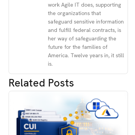
work Agile IT does, supporting
the organizations that
safeguard sensitive information
and fulfill federal contracts, is
her way of safeguarding the
future for the families of
America. Twelve years in, it still
is.
Related Posts