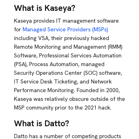
What is Kaseya?
Kaseya provides IT management software
for
Managed Service Providers (MSPs)
including VSA, their previously hacked
Remote Monitoring and Management (RMM)
Software, Professional Services Automation
(PSA), Process Automation, managed
Security Operations Center (SOC) software,
IT Service Desk Ticketing, and Network
Performance Monitoring. Founded in 2000,
Kaseya was relatively obscure outside of the
MSP community prior to the 2021 hack.
What is Datto?
Datto has a number of competing products