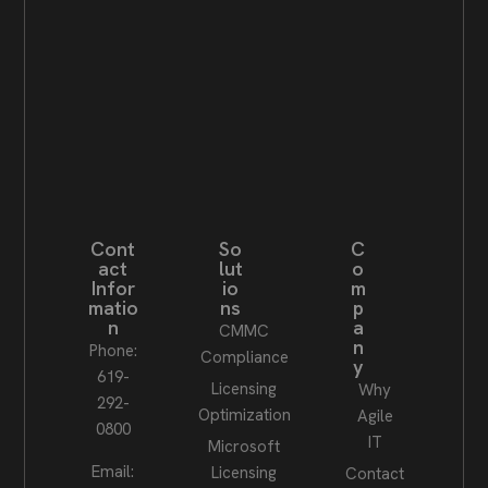
Cont
So
C
act
lut
o
Infor
io
m
matio
ns
p
n
a
CMMC
n
Phone:
Compliance
y
619-
Licensing
Why
292-
Optimization
Agile
0800
IT
Microsoft
Email:
Licensing
Contact