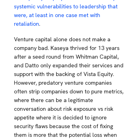
systemic vulnerabilities to leadership that
were, at least in one case met with
retaliation
.
Venture capital alone does not make a
company bad. Kaseya thrived for 13 years
after a seed round from Whitman Capital,
and Datto only expanded their services and
support with the backing of Vista Equity.
However, predatory venture companies
often strip companies down to pure metrics,
where there can be a legitimate
conversation about risk exposure vs risk
appetite where it is decided to ignore
security flaws because the cost of fixing
them is more that the potential loss when