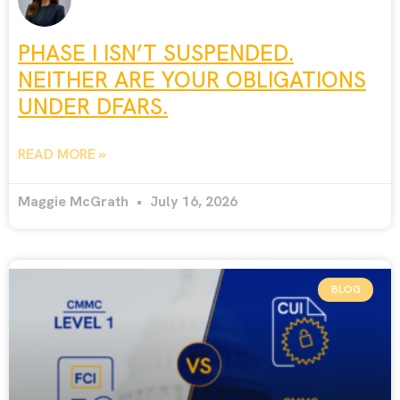
PHASE I ISN’T SUSPENDED.
NEITHER ARE YOUR OBLIGATIONS
UNDER DFARS.
READ MORE »
Maggie McGrath
July 16, 2026
BLOG