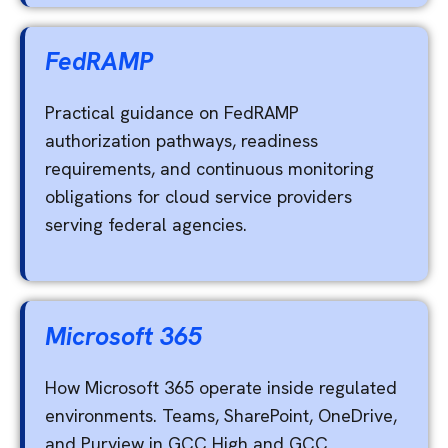
FedRAMP
Practical guidance on FedRAMP
authorization pathways, readiness
requirements, and continuous monitoring
obligations for cloud service providers
serving federal agencies.
Microsoft 365
How Microsoft 365 operate inside regulated
environments. Teams, SharePoint, OneDrive,
and Purview in GCC High and GCC