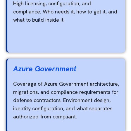
High licensing, configuration, and
compliance. Who needs it, how to get it, and
what to build inside it.
Azure Government
Coverage of Azure Government architecture,
migrations, and compliance requirements for
defense contractors. Environment design,
identity configuration, and what separates
authorized from compliant.