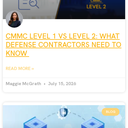
CMMC LEVEL 1 VS LEVEL 2: WHAT
DEFENSE CONTRACTORS NEED TO
KNOW
READ MORE »
Maggie McGrath
July 15, 2026
BLOG