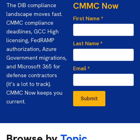
CMMC Now
The DIB compliance
landscape moves fast.
First Name
*
CMMC compliance
deadlines, GCC High
licensing, FedRAMP
Last Name
*
authorization, Azure
Government migrations,
and Microsoft 365 for
Email
*
defense contractors
(it’s a lot to track).
CMMC Now keeps you
Submit
current.
Browse by
Topic.