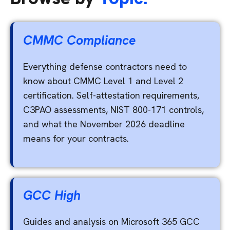
CMMC Compliance
Everything defense contractors need to
know about CMMC Level 1 and Level 2
certification. Self-attestation requirements,
C3PAO assessments, NIST 800-171 controls,
and what the November 2026 deadline
means for your contracts.
GCC High
Guides and analysis on Microsoft 365 GCC