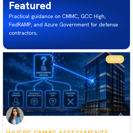
Featured
Practical guidance on CMMC, GCC High,
FedRAMP, and Azure Government for defense
contractors.
BLOG