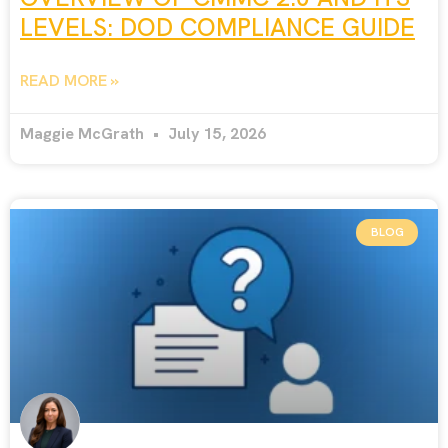
LEVELS: DOD COMPLIANCE GUIDE
READ MORE »
Maggie McGrath
July 15, 2026
BLOG