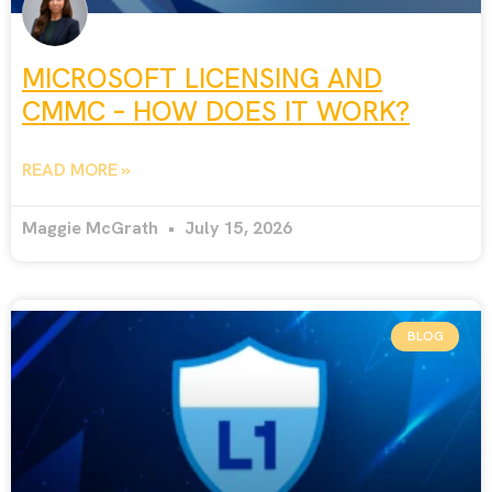
MICROSOFT LICENSING AND
CMMC – HOW DOES IT WORK?
READ MORE »
Maggie McGrath
July 15, 2026
BLOG