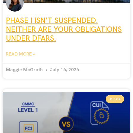
PHASE I ISN’T SUSPENDED.
NEITHER ARE YOUR OBLIGATIONS
UNDER DFARS.
READ MORE »
Maggie McGrath
July 16, 2026
BLOG