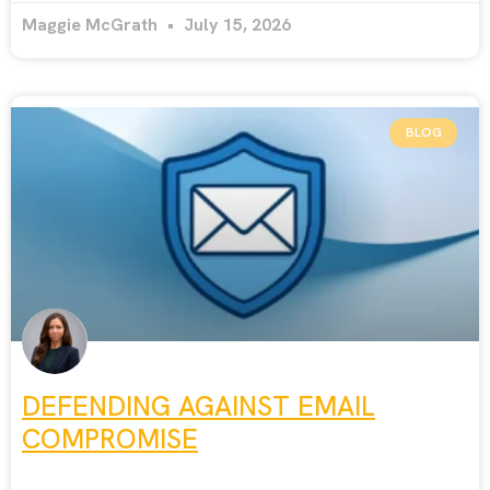
Maggie McGrath
July 15, 2026
BLOG
DEFENDING AGAINST EMAIL
COMPROMISE