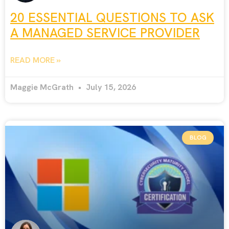
20 ESSENTIAL QUESTIONS TO ASK
A MANAGED SERVICE PROVIDER
READ MORE »
Maggie McGrath
July 15, 2026
BLOG