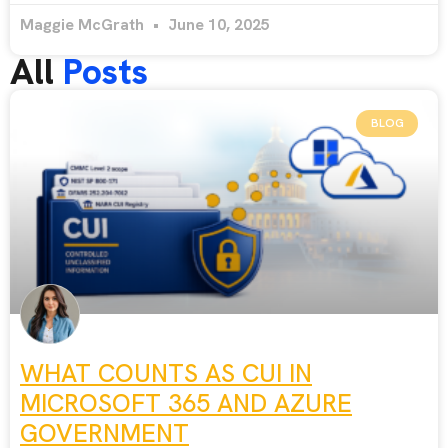
Maggie McGrath
June 10, 2025
All
Posts
BLOG
WHAT COUNTS AS CUI IN
MICROSOFT 365 AND AZURE
GOVERNMENT