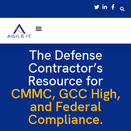
The Defense
Contractor’s
Resource for
CMMC, GCC High,
and Federal
Compliance.