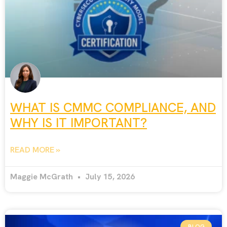
WHAT IS CMMC COMPLIANCE, AND
WHY IS IT IMPORTANT?
READ MORE »
Maggie McGrath
July 15, 2026
BLOG