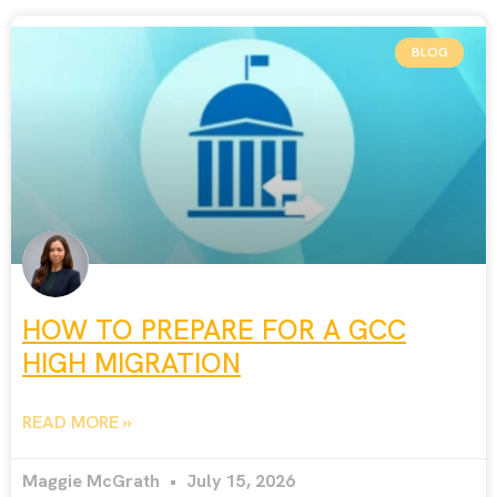
BLOG
HOW TO PREPARE FOR A GCC
HIGH MIGRATION
READ MORE »
Maggie McGrath
July 15, 2026