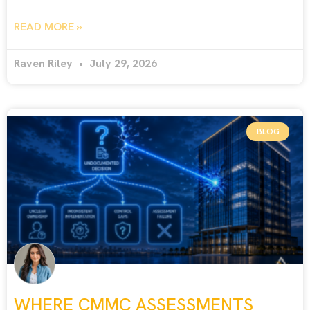
READ MORE »
Raven Riley
July 29, 2026
BLOG
WHERE CMMC ASSESSMENTS