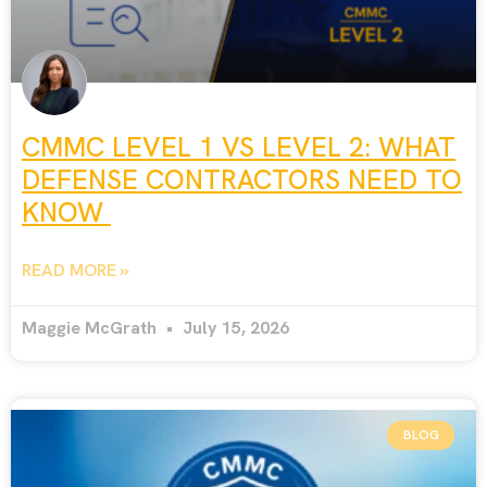
CMMC LEVEL 1 VS LEVEL 2: WHAT
DEFENSE CONTRACTORS NEED TO
KNOW
READ MORE »
Maggie McGrath
July 15, 2026
BLOG