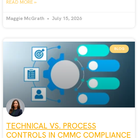
READ MORE »
Maggie McGrath
July 15, 2026
BLOG
TECHNICAL VS. PROCESS
CONTROLS IN CMMC COMPLIANCE