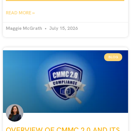
READ MORE »
Maggie McGrath
July 15, 2026
BLOG
OVERVIEW OF CMMC 2.0 AND ITS