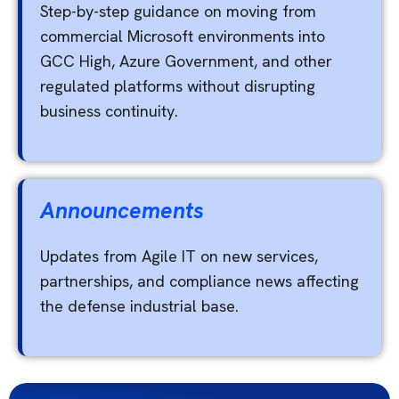
Step-by-step guidance on moving from
commercial Microsoft environments into
GCC High, Azure Government, and other
regulated platforms without disrupting
business continuity.
Announcements
Updates from Agile IT on new services,
partnerships, and compliance news affecting
the defense industrial base.