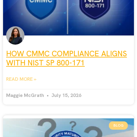
HOW CMMC COMPLIANCE ALIGNS
WITH NIST SP 800-171
READ MORE »
Maggie McGrath
July 15, 2026
BLOG