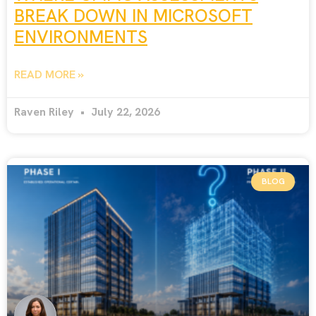
BREAK DOWN IN MICROSOFT
ENVIRONMENTS
READ MORE »
Raven Riley
July 22, 2026
BLOG