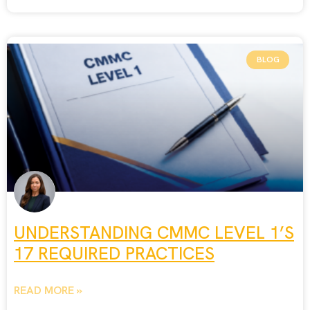
BLOG
UNDERSTANDING CMMC LEVEL 1’S
17 REQUIRED PRACTICES
READ MORE »