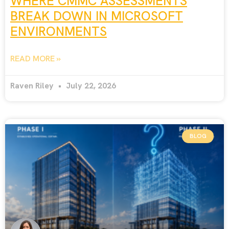
WHERE CMMC ASSESSMENTS
BREAK DOWN IN MICROSOFT
ENVIRONMENTS
READ MORE »
Raven Riley
July 22, 2026
BLOG