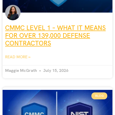
CMMC LEVEL 1 – WHAT IT MEANS
FOR OVER 139,000 DEFENSE
CONTRACTORS
READ MORE »
Maggie McGrath
July 15, 2026
BLOG