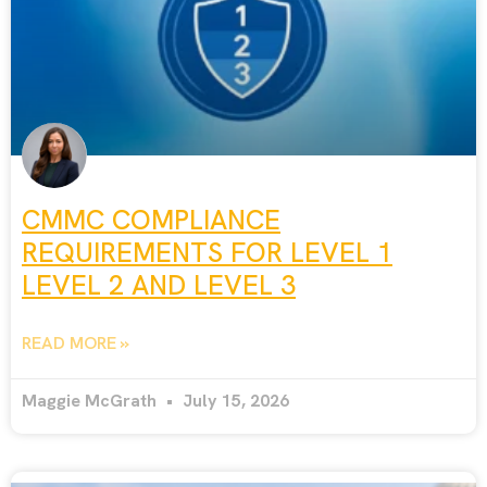
CMMC COMPLIANCE
REQUIREMENTS FOR LEVEL 1
LEVEL 2 AND LEVEL 3
READ MORE »
Maggie McGrath
July 15, 2026