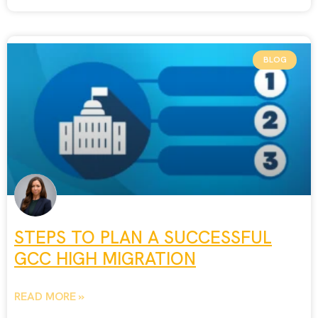
BLOG
STEPS TO PLAN A SUCCESSFUL
GCC HIGH MIGRATION
READ MORE »