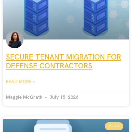
SECURE TENANT MIGRATION FOR
DEFENSE CONTRACTORS
READ MORE »
Maggie McGrath
July 15, 2026
BLOG