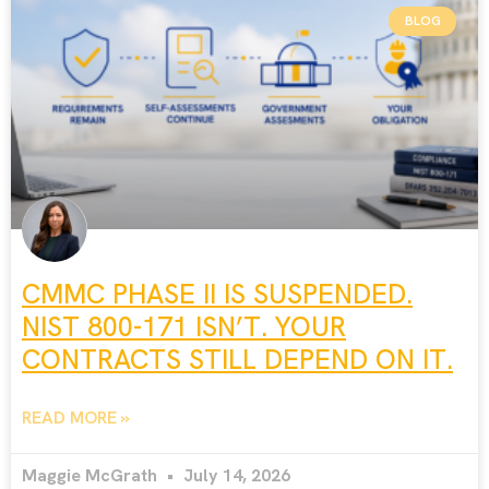
BLOG
CMMC PHASE II IS SUSPENDED.
NIST 800-171 ISN’T. YOUR
CONTRACTS STILL DEPEND ON IT.
READ MORE »
Maggie McGrath
July 14, 2026