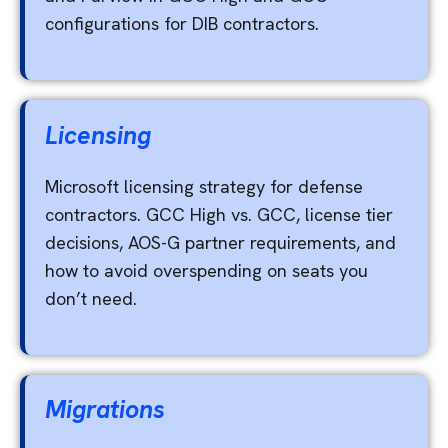
configurations for DIB contractors.
Licensing
Microsoft licensing strategy for defense
contractors. GCC High vs. GCC, license tier
decisions, AOS-G partner requirements, and
how to avoid overspending on seats you
don’t need.
Migrations