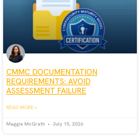
CMMC DOCUMENTATION
REQUIREMENTS: AVOID
ASSESSMENT FAILURE
READ MORE »
Maggie McGrath
July 15, 2026