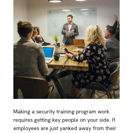
Making a security training program work
requires getting key people on your side. If
employees are just yanked away from their