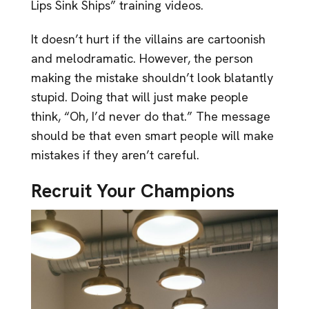
Lips Sink Ships” training videos.
It doesn’t hurt if the villains are cartoonish
and melodramatic. However, the person
making the mistake shouldn’t look blatantly
stupid. Doing that will just make people
think, “Oh, I’d never do that.” The message
should be that even smart people will make
mistakes if they aren’t careful.
Recruit Your Champions