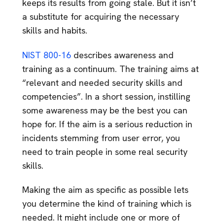
keeps its results from going stale. But it isn’t
a substitute for acquiring the necessary
skills and habits.
NIST 800-16
describes awareness and
training as a continuum. The training aims at
“relevant and needed security skills and
competencies”. In a short session, instilling
some awareness may be the best you can
hope for. If the aim is a serious reduction in
incidents stemming from user error, you
need to train people in some real security
skills.
Making the aim as specific as possible lets
you determine the kind of training which is
needed. It might include one or more of