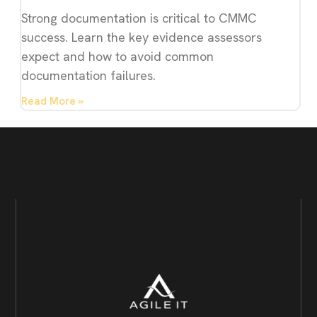
Strong documentation is critical to CMMC
success. Learn the key evidence assessors
expect and how to avoid common
documentation failures.
Read More »