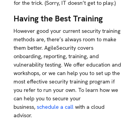
for the trick. (Sorry, IT doesn’t get to play.)
Having the Best Training
However good your current security training
methods are, there’s always room to make
them better. AgileSecurity covers
onboarding, reporting, training, and
vulnerability testing. We offer education and
workshops, or we can help you to set up the
most effective security training program if
you refer to run your own. To learn how we
can help you to secure your
business,
schedule a call
with a cloud
advisor.