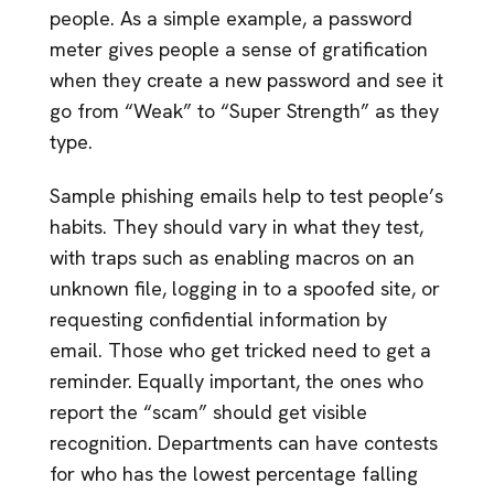
people. As a simple example, a password
meter gives people a sense of gratification
when they create a new password and see it
go from “Weak” to “Super Strength” as they
type.
Sample phishing emails help to test people’s
habits. They should vary in what they test,
with traps such as enabling macros on an
unknown file, logging in to a spoofed site, or
requesting confidential information by
email. Those who get tricked need to get a
reminder. Equally important, the ones who
report the “scam” should get visible
recognition. Departments can have contests
for who has the lowest percentage falling