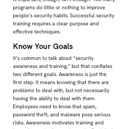
programs do little or nothing to improve
people’s security habits. Successful security
training requires a clear purpose and
effective techniques.
Know Your Goals
It’s common to talk about “security
awareness and training,” but that conflates
two different goals. Awareness is just the
first step. It means knowing that there are
problems to deal with, but not necessarily
having the ability to deal with them.
Employees need to know that spam,
password theft, and malware pose serious
risks. Awareness motivates training and