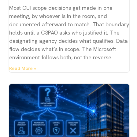
Most CUI scope decisions get made in one
meeting, by whoever is in the room, and
documented afterward to match. That boundary
holds until a C3PAO asks who justified it. The
designating agency decides what qualifies. Data
flow decides what’s in scope. The Microsoft
environment follows both, not the reverse.
Read More »