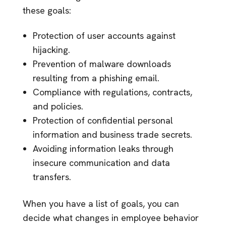
these goals:
Protection of user accounts against
hijacking.
Prevention of malware downloads
resulting from a phishing email.
Compliance with regulations, contracts,
and policies.
Protection of confidential personal
information and business trade secrets.
Avoiding information leaks through
insecure communication and data
transfers.
When you have a list of goals, you can
decide what changes in employee behavior