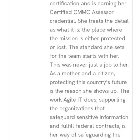
certification and is earning her
Certified CMMC Assessor
credential. She treats the detail
as what it is: the place where
the mission is either protected
or lost. The standard she sets
for the team starts with her.
This was never just a job to her.
As a mother and a citizen,
protecting this country’s future
is the reason she shows up. The
work Agile IT does, supporting
the organizations that
safeguard sensitive information
and fulfill federal contracts, is
her way of safeguarding the