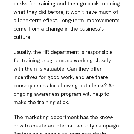
desks for training and then go back to doing
what they did before, it won’t have much of
a long-term effect. Long-term improvements
come from a change in the business’s
culture.
Usually, the HR department is responsible
for training programs, so working closely
with them is valuable. Can they offer
incentives for good work, and are there
consequences for allowing data leaks? An
ongoing awareness program will help to
make the training stick.
The marketing department has the know-
how to create an internal security campaign.
Posters help people to keep security in