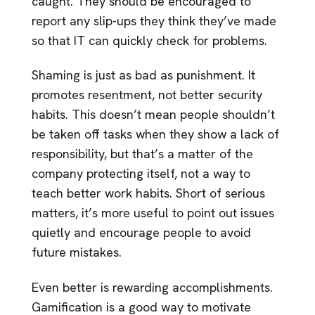
caught. They should be encouraged to
report any slip-ups they think they’ve made
so that IT can quickly check for problems.
Shaming is just as bad as punishment. It
promotes resentment, not better security
habits. This doesn’t mean people shouldn’t
be taken off tasks when they show a lack of
responsibility, but that’s a matter of the
company protecting itself, not a way to
teach better work habits. Short of serious
matters, it’s more useful to point out issues
quietly and encourage people to avoid
future mistakes.
Even better is rewarding accomplishments.
Gamification is a good way to motivate