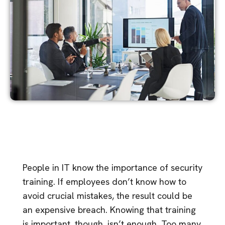
People in IT know the importance of security
training. If employees don’t know how to
avoid crucial mistakes, the result could be
an expensive breach. Knowing that training
is important, though, isn’t enough. Too many