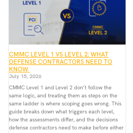
CMMC LEVEL 1 VS LEVEL 2: WHAT
DEFENSE CONTRACTORS NEED TO
KNOW
July 15, 2026
CMMC Level 1 and Level 2 don’t follow the
same logic, and treating them as steps on the
same ladder is where scoping goes wrong. This
guide breaks down what triggers each level,
how the assessments differ, and the decisions
defense contractors need to make before either