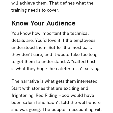
will achieve them. That defines what the
training needs to cover.
Know Your Audience
You know how important the technical
details are. You’d love it if the employees
understood them. But for the most part,
they don’t care, and it would take too long
to get them to understand. A “salted hash”
is what they hope the cafeteria isn’t serving.
The narrative is what gets them interested.
Start with stories that are exciting and
frightening. Red Riding Hood would have
been safer if she hadn’t told the wolf where
she was going. The people in accounting will