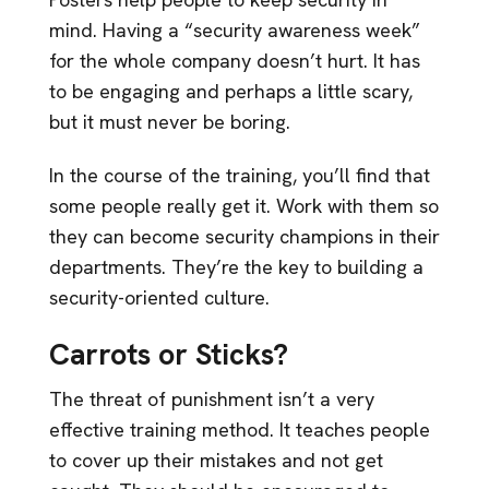
mind. Having a “security awareness week”
for the whole company doesn’t hurt. It has
to be engaging and perhaps a little scary,
but it must never be boring.
In the course of the training, you’ll find that
some people really get it. Work with them so
they can become security champions in their
departments. They’re the key to building a
security-oriented culture.
Carrots or Sticks?
The threat of punishment isn’t a very
effective training method. It teaches people
to cover up their mistakes and not get