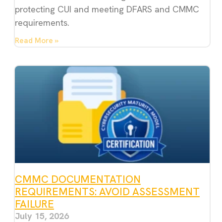
protecting CUI and meeting DFARS and CMMC
requirements.
Read More »
CMMC DOCUMENTATION
REQUIREMENTS: AVOID ASSESSMENT
FAILURE
July 15, 2026