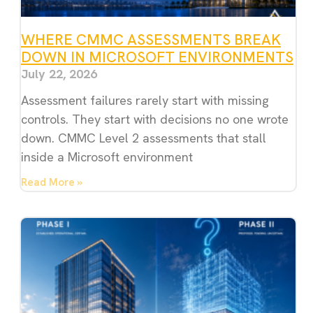
WHERE CMMC ASSESSMENTS BREAK
DOWN IN MICROSOFT ENVIRONMENTS
July 22, 2026
Assessment failures rarely start with missing
controls. They start with decisions no one wrote
down. CMMC Level 2 assessments that stall
inside a Microsoft environment
Read More »