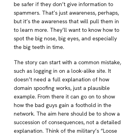
be safer if they don’t give information to
spammers. That’s just awareness, perhaps,
but it’s the awareness that will pull them in
to learn more. They’ll want to know how to
spot the big nose, big eyes, and especially
the big teeth in time.
The story can start with a common mistake,
such as logging in on a look-alike site. It
doesn’t need a full explanation of how
domain spoofing works, just a plausible
example. From there it can go on to show
how the bad guys gain a foothold in the
network. The aim here should be to show a
succession of consequences, not a detailed
explanation. Think of the military’s “Loose