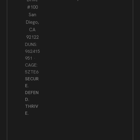
#100
San
Diego,
CA
92122
DUNS:
962415
951 ·
CAGE:
5ZTE6
SECUR
E.
DEFEN
D.
THRIV
E.