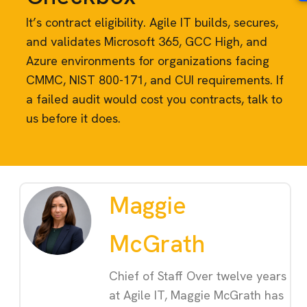
It’s contract eligibility. Agile IT builds, secures,
and validates Microsoft 365, GCC High, and
Azure environments for organizations facing
CMMC, NIST 800-171, and CUI requirements. If
a failed audit would cost you contracts, talk to
us before it does.
Maggie
McGrath
Chief of Staff Over twelve years
at Agile IT, Maggie McGrath has