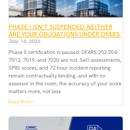
PHASE I ISN’T SUSPENDED. NEITHER
ARE YOUR OBLIGATIONS UNDER DFARS.
July 16, 2026
Phase II certification is paused. DFARS 252.204-
7012, 7019, and 7020 are not. Self-assessments,
SPRS scores, and 72-hour incident reporting
remain contractually binding, and with no
assessor in the room, the accuracy of your score
matters more, not less.
Read More »