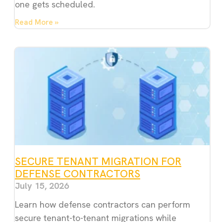
one gets scheduled.
Read More »
SECURE TENANT MIGRATION FOR
DEFENSE CONTRACTORS
July 15, 2026
Learn how defense contractors can perform
secure tenant-to-tenant migrations while