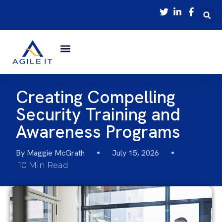
Creating Compelling
Security Training and
Awareness Programs
By
Maggie McGrath
July 15, 2026
10 Min Read