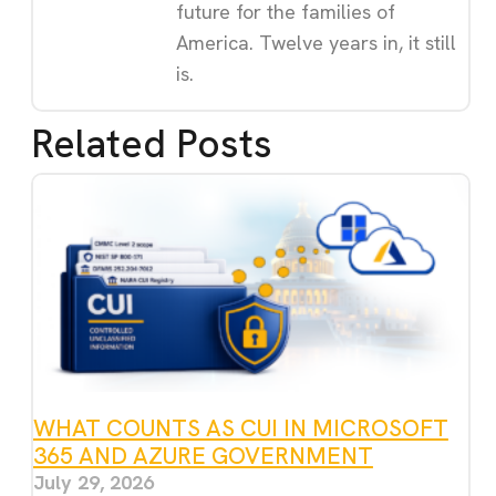
future for the families of
America. Twelve years in, it still
is.
Related Posts
WHAT COUNTS AS CUI IN MICROSOFT
365 AND AZURE GOVERNMENT
July 29, 2026