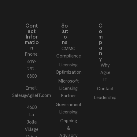
Cont
So
C
act
lut
o
Infor
io
m
matio
ns
p
n
a
CMMC
n
Phone:
Compliance
y
619-
Licensing
Why
292-
Optimization
Agile
0800
IT
Microsoft
Email:
Licensing
Contact
Sales@AgileIT.com
Partner
Leadership
Government
4660
Licensing
La
Ongoing
Jolla
&
Village
Advisory
Drive