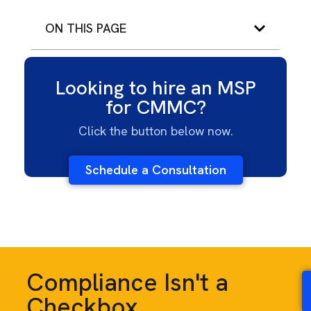
ON THIS PAGE
Looking to hire an MSP
for CMMC?
Click the button below now.
Schedule a Consultation
Compliance Isn't a
Checkbox