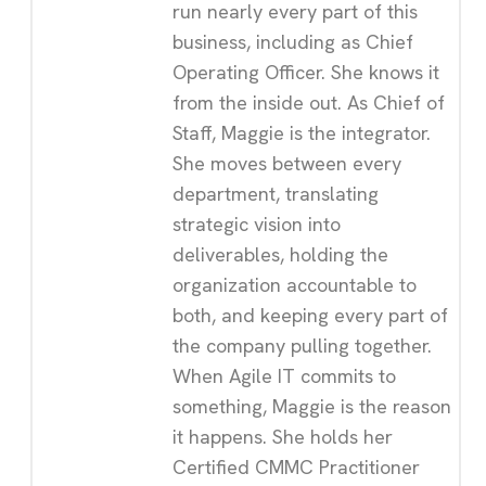
run nearly every part of this
business, including as Chief
Operating Officer. She knows it
from the inside out. As Chief of
Staff, Maggie is the integrator.
She moves between every
department, translating
strategic vision into
deliverables, holding the
organization accountable to
both, and keeping every part of
the company pulling together.
When Agile IT commits to
something, Maggie is the reason
it happens. She holds her
Certified CMMC Practitioner