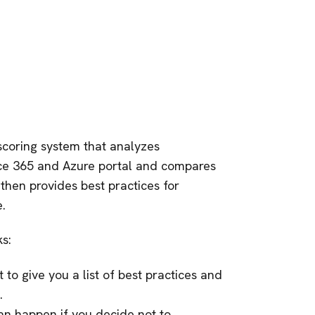
scoring system that analyzes
ice 365 and Azure portal and compares
 then provides best practices for
.
s:
to give you a list of best practices and
.
can happen if you decide not to