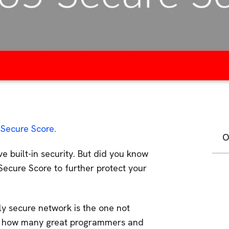
Secure Score.
O
e built-in security. But did you know
ecure Score to further protect your
nly secure network is the one not
er how many great programmers and