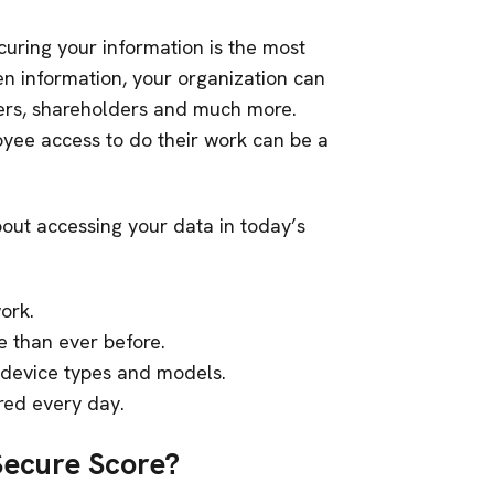
curing your information is the most
en information, your organization can
mers, shareholders and much more.
yee access to do their work can be a
out accessing your data in today’s
ork.
 than ever before.
 device types and models.
ered every day.
Secure Score?