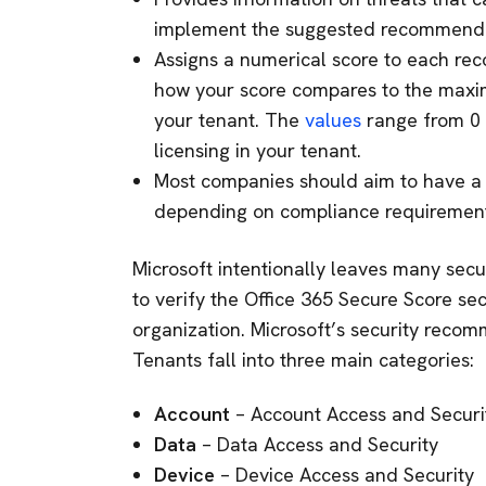
implement the suggested recommenda
Assigns a numerical score to each re
how your score compares to the max
your tenant. The
values
range from 0 
licensing in your tenant.
Most companies should aim to have a
depending on compliance requirement
Microsoft intentionally leaves many secu
to verify the Office 365 Secure Score sec
organization. Microsoft’s security reco
Tenants fall into three main categories:
Account
– Account Access and Securi
Data
– Data Access and Security
Device
– Device Access and Security