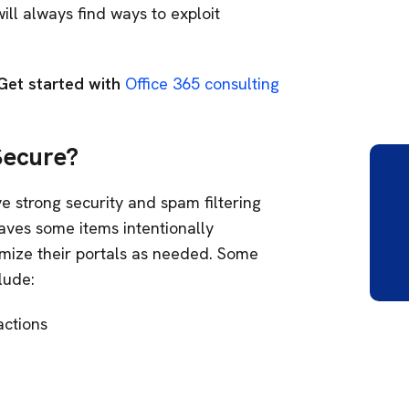
will always find ways to exploit
Get started with
Office 365 consulting
Secure?
e strong security and spam filtering
aves some items intentionally
mize their portals as needed. Some
clude:
actions