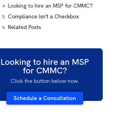
Looking to hire an MSP for CMMC?
Compliance Isn't a Checkbox
Related Posts
Looking to hire an MSP
for CMMC?
Click the button below now.
Schedule a Consultation