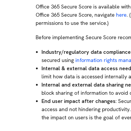
Office 365 Secure Score is available with
Office 365 Secure Score, navigate
here
.
permissions to use the service.)
Before implementing Secure Score recom
Industry/regulatory data complianc
secured using
information rights ma
Internal & external data access nee
limit how data is accessed internally 
Internal and external data sharing n
block sharing of information to avoid
End user impact after changes
: Secu
access and not hindering productivity
the impact on users is the goal of ever