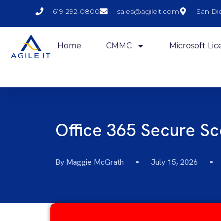
619-292-0800
sales@agileit.com
San Di
Home
CMMC
Microsoft Lic
Office 365 Secure S
By
Maggie McGrath
July 15, 2026