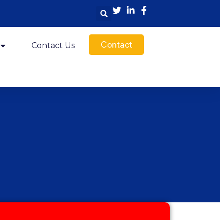
Contact
Contact Us