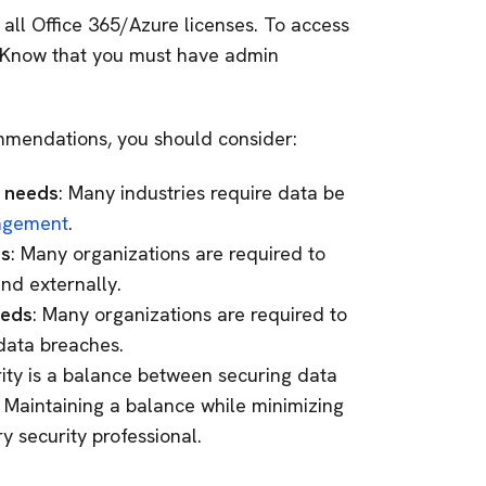
 all Office 365/Azure licenses. To access
 (Know that you must have admin
mendations, you should consider:
e needs
: Many industries require data be
nagement
.
ds
: Many organizations are required to
and externally.
eeds
: Many organizations are required to
 data breaches.
rity is a balance between securing data
. Maintaining a balance while minimizing
y security professional.