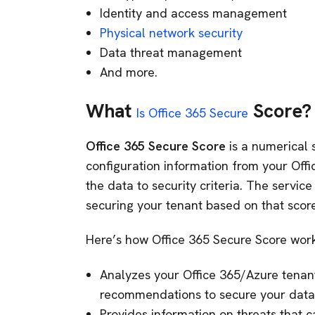
Identity and access management
Physical network security
Data threat management
And more.
What
Score?
Is Office 365 Secure
Office 365 Secure Score
is a numerical 
configuration information from your Off
the data to security criteria. The service
securing your tenant based on that score
Here’s how Office 365 Secure Score work
Analyzes your Office 365/Azure tenant 
recommendations to secure your data
Provides information on threats that 