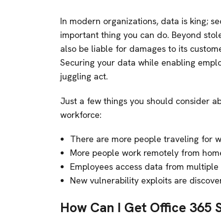
In modern organizations, data is king; se
important thing you can do. Beyond stol
also be liable for damages to its custo
Securing your data while enabling emplo
juggling act.
Just a few things you should consider ab
workforce:
There are more people traveling for w
More people work remotely from home
Employees access data from multiple
New vulnerability exploits are discov
How Can I Get Office 365 