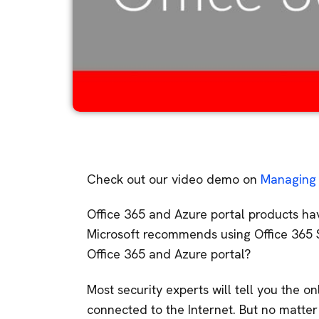
Check out our video demo on
Managing 
Office 365 and Azure portal products hav
Microsoft recommends using Office 365 S
Office 365 and Azure portal?
Most security experts will tell you the o
connected to the Internet. But no matt