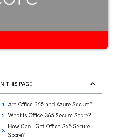
N THIS PAGE
Are Office 365 and Azure Secure?
What Is Office 365 Secure Score?
How Can I Get Office 365 Secure
Score?