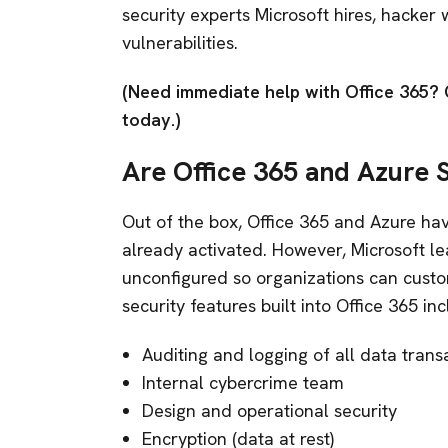
security experts Microsoft hires, hacker 
vulnerabilities.
(Need immediate help with Office 365? 
today.)
Are Office 365 and Azure 
Out of the box, Office 365 and Azure hav
already activated. However, Microsoft le
unconfigured so organizations can custo
security features built into Office 365 in
Auditing and logging of all data trans
Internal cybercrime team
Design and operational security
Encryption (data at rest)