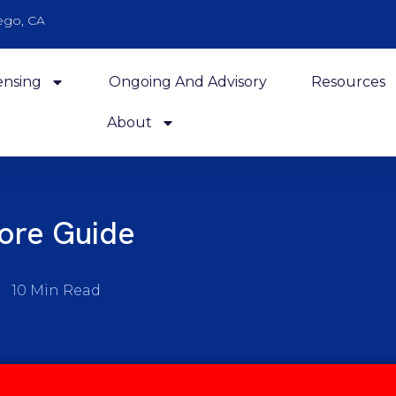
ego, CA
ensing
Ongoing And Advisory
Resources
About
core Guide
10 Min Read