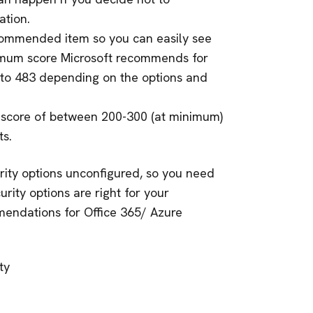
tion.
commended item so you can easily see
imum score Microsoft recommends for
to 483 depending on the options and
 score of between 200-300 (at minimum)
s.
rity options unconfigured, so you need
urity options are right for your
mmendations for Office 365/ Azure
ty