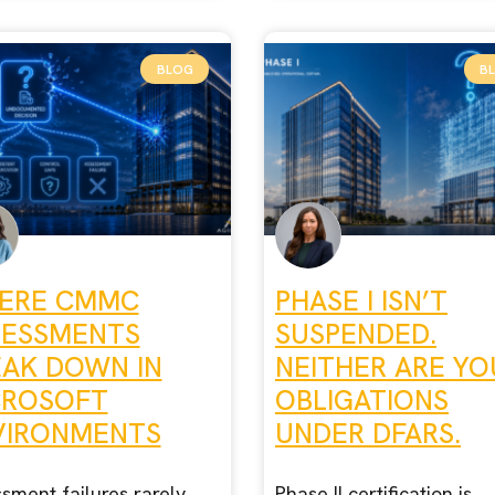
BLOG
B
ERE CMMC
PHASE I ISN’T
SESSMENTS
SUSPENDED.
EAK DOWN IN
NEITHER ARE YO
CROSOFT
OBLIGATIONS
VIRONMENTS
UNDER DFARS.
sment failures rarely
Phase II certification is