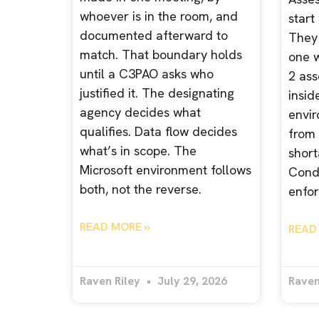
whoever is in the room, and
start
documented afterward to
They 
match. That boundary holds
one 
until a C3PAO asks who
2 ass
justified it. The designating
insid
agency decides what
envir
qualifies. Data flow decides
from 
what’s in scope. The
short
Microsoft environment follows
Condi
both, not the reverse.
enfor
READ MORE »
READ
Raven Riley
July 29, 2026
Raven