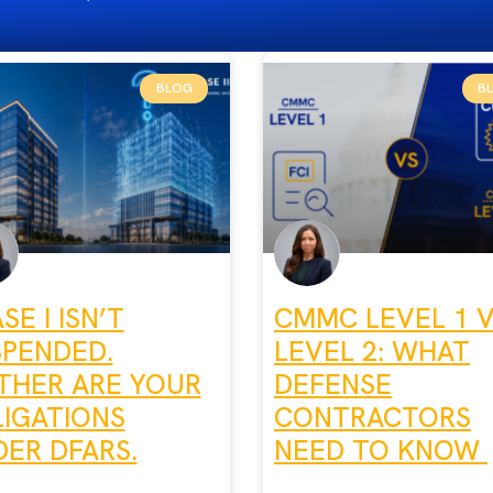
BLOG
B
SE I ISN’T
CMMC LEVEL 1 
SPENDED.
LEVEL 2: WHAT
THER ARE YOUR
DEFENSE
IGATIONS
CONTRACTORS
ER DFARS.
NEED TO KNOW