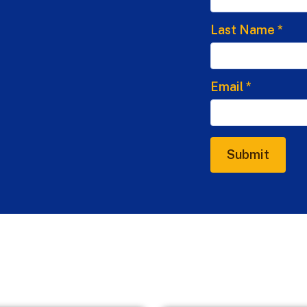
Last Name
*
Email
*
Submit