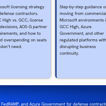
osoft licensing strategy
Step-by-step guidance o
defense contractors.
moving from commercia
 High vs. GCC, license
Microsoft environments 
 decisions, AOS-G partner
GCC High, Azure
uirements, and how to
Government, and other
id overspending on seats
regulated platforms wit
 don’t need.
disrupting business
continuity.
 FedRAMP, and Azure Government for defense contracto