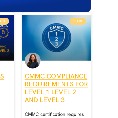
LOG
BLOG
VS
CMMC COMPLIANCE
REQUIREMENTS FOR
LEVEL 1 LEVEL 2
AND LEVEL 3
CMMC certification requires