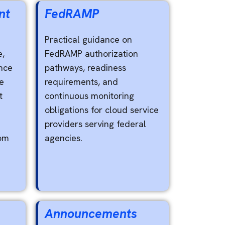
nt
FedRAMP
Practical guidance on
e,
FedRAMP authorization
nce
pathways, readiness
e
requirements, and
t
continuous monitoring
obligations for cloud service
providers serving federal
rom
agencies.
Announcements