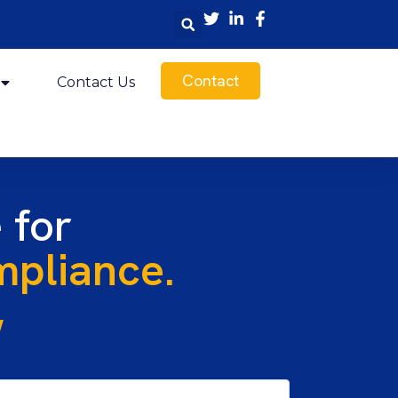
Contact
Contact Us
 for
pliance.
w