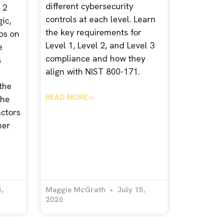
different cybersecurity
 2
controls at each level. Learn
ic,
the key requirements for
ps on
Level 1, Level 2, and Level 3
e
compliance and how they
s
align with NIST 800-171.
 the
READ MORE »
the
actors
her
,
Maggie McGrath
July 15,
2026