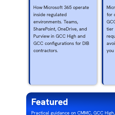
How Microsoft 365 operate
Micr
inside regulated
for 
environments. Teams,
GCC
SharePoint, OneDrive, and
tier
Purview in GCC High and
req
GCC configurations for DIB
avo
contractors.
you
Featured
Practical guidance on CMMC, GCC High,