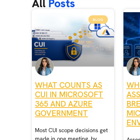
All
Posts
BLOG
WHAT COUNTS AS
WH
CUI IN MICROSOFT
AS
365 AND AZURE
BR
GOVERNMENT
MI
EN
Most CUI scope decisions get
made in one meeting, by
Asses