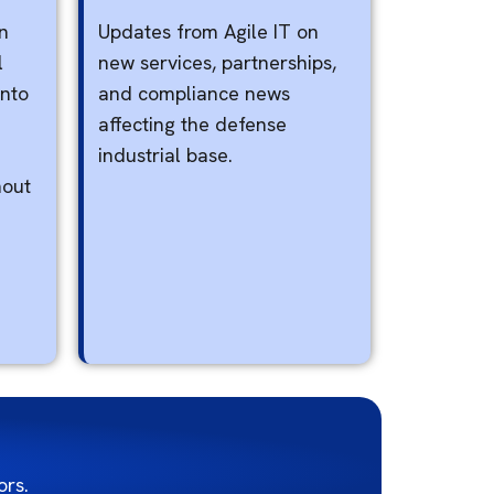
n
Updates from Agile IT on
l
new services, partnerships,
into
and compliance news
affecting the defense
industrial base.
hout
rs.