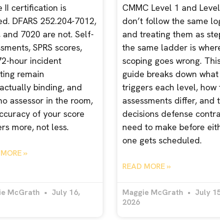
II certification is
CMMC Level 1 and Level
ed. DFARS 252.204-7012,
don’t follow the same log
 and 7020 are not. Self-
and treating them as ste
sments, SPRS scores,
the same ladder is wher
2-hour incident
scoping goes wrong. Thi
ting remain
guide breaks down what
actually binding, and
triggers each level, how
no assessor in the room,
assessments differ, and 
ccuracy of your score
decisions defense contr
rs more, not less.
need to make before eit
one gets scheduled.
 MORE »
READ MORE »
ie McGrath
July 16,
Maggie McGrath
July 15
2026