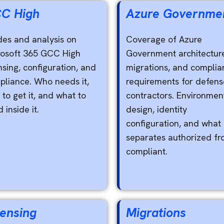
C High
Azure Governme
des and analysis on
Coverage of Azure
rosoft 365 GCC High
Government architectur
nsing, configuration, and
migrations, and complia
pliance. Who needs it,
requirements for defens
to get it, and what to
contractors. Environmen
d inside it.
design, identity
configuration, and what
separates authorized f
compliant.
censing
Migrations