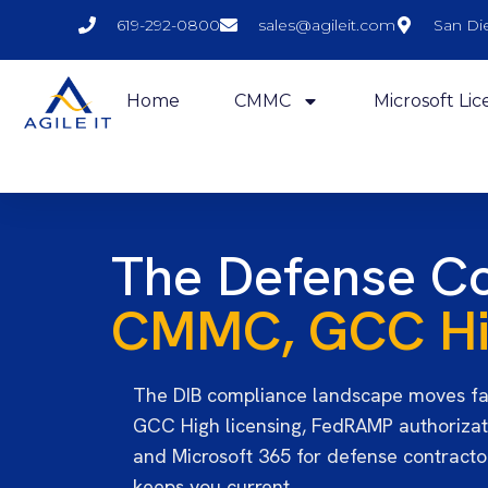
619-292-0800
sales@agileit.com
San Di
Home
CMMC
Microsoft Lic
The Defense Co
CMMC, GCC Hig
The DIB compliance landscape moves fa
GCC High licensing, FedRAMP authorizat
and Microsoft 365 for defense contractor
keeps you current.