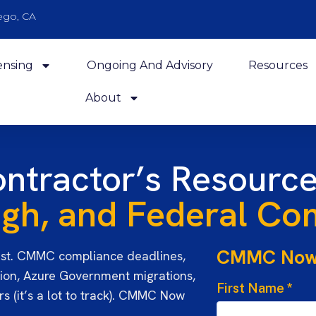
ego, CA
ensing
Ongoing And Advisory
Resources
About
ntractor’s Resource
h, and Federal Com
CMMC No
st. CMMC compliance deadlines,
ion, Azure Government migrations,
First Name
*
s (it’s a lot to track). CMMC Now