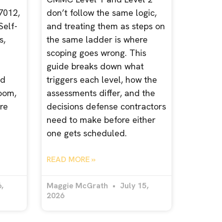
7012,
don’t follow the same logic,
Self-
and treating them as steps on
s,
the same ladder is where
scoping goes wrong. This
guide breaks down what
nd
triggers each level, how the
room,
assessments differ, and the
re
decisions defense contractors
need to make before either
one gets scheduled.
READ MORE »
,
Maggie McGrath
July 15,
2026