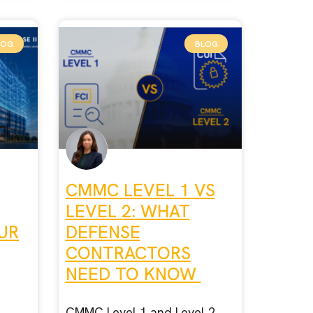
LOG
BLOG
CMMC LEVEL 1 VS
LEVEL 2: WHAT
UR
DEFENSE
CONTRACTORS
NEED TO KNOW
CMMC Level 1 and Level 2