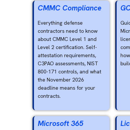
CMMC Compliance
GC
Everything defense
Gui
contractors need to know
Mic
about CMMC Level 1 and
lice
Level 2 certification. Self-
com
attestation requirements,
how 
C3PAO assessments, NIST
buil
800-171 controls, and what
the November 2026
deadline means for your
contracts.
Microsoft 365
Li