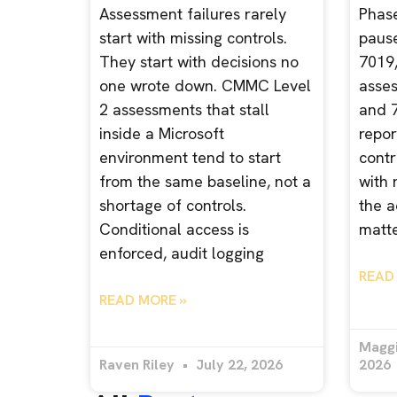
Assessment failures rarely
Phase 
start with missing controls.
paus
They start with decisions no
7019,
one wrote down. CMMC Level
asses
2 assessments that stall
and 7
inside a Microsoft
repor
environment tend to start
contr
from the same baseline, not a
with 
shortage of controls.
the a
Conditional access is
matte
enforced, audit logging
READ
READ MORE »
Magg
Raven Riley
July 22, 2026
2026