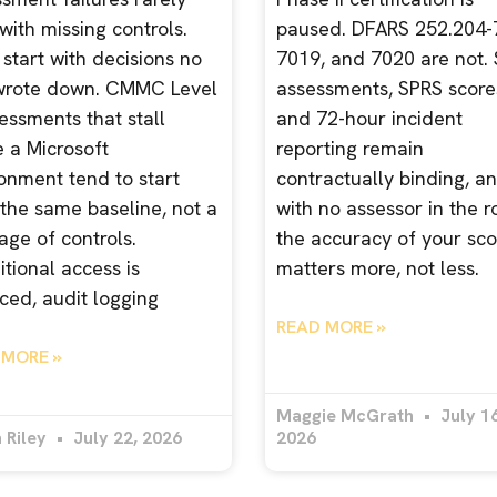
 with missing controls.
paused. DFARS 252.204-
start with decisions no
7019, and 7020 are not. 
wrote down. CMMC Level
assessments, SPRS score
essments that stall
and 72-hour incident
e a Microsoft
reporting remain
onment tend to start
contractually binding, a
the same baseline, not a
with no assessor in the 
age of controls.
the accuracy of your sco
tional access is
matters more, not less.
ced, audit logging
READ MORE »
 MORE »
Maggie McGrath
July 16
 Riley
July 22, 2026
2026