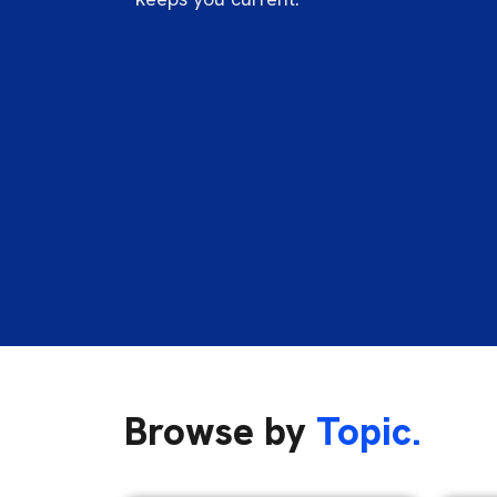
Browse by
Topic.