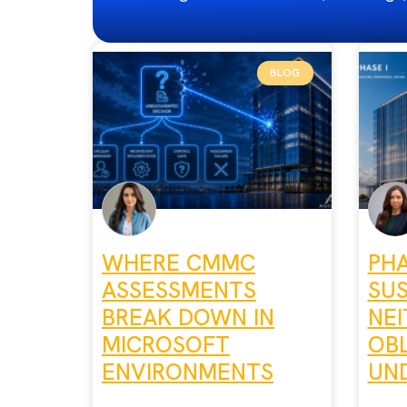
BLOG
WHERE CMMC
PHA
ASSESSMENTS
SU
BREAK DOWN IN
NEI
MICROSOFT
OBL
ENVIRONMENTS
UND