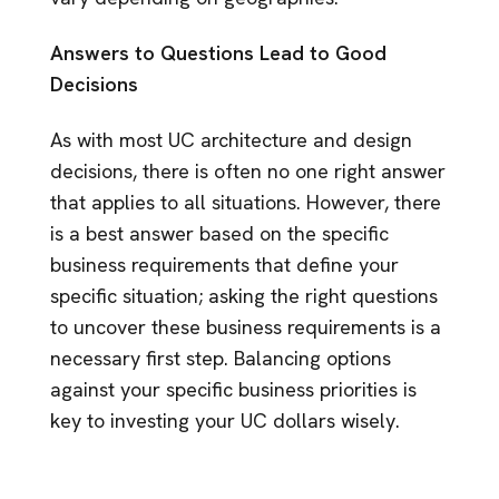
Answers to Questions Lead to Good
Decisions
As with most UC architecture and design
decisions, there is often no one right answer
that applies to all situations. However, there
is a best answer based on the specific
business requirements that define your
specific situation; asking the right questions
to uncover these business requirements is a
necessary first step. Balancing options
against your specific business priorities is
key to investing your UC dollars wisely.