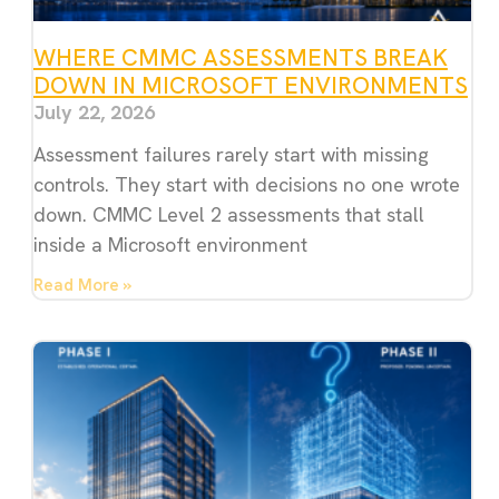
WHERE CMMC ASSESSMENTS BREAK
DOWN IN MICROSOFT ENVIRONMENTS
July 22, 2026
Assessment failures rarely start with missing
controls. They start with decisions no one wrote
down. CMMC Level 2 assessments that stall
inside a Microsoft environment
Read More »