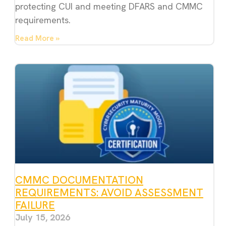
protecting CUI and meeting DFARS and CMMC
requirements.
Read More »
CMMC DOCUMENTATION
REQUIREMENTS: AVOID ASSESSMENT
FAILURE
July 15, 2026