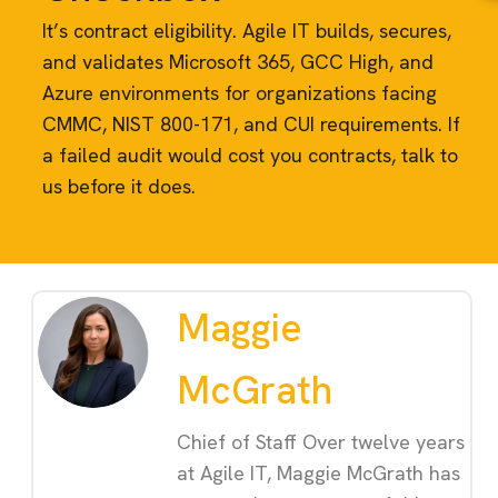
It’s contract eligibility. Agile IT builds, secures,
and validates Microsoft 365, GCC High, and
Azure environments for organizations facing
CMMC, NIST 800-171, and CUI requirements. If
a failed audit would cost you contracts, talk to
us before it does.
Maggie
McGrath
Chief of Staff Over twelve years
at Agile IT, Maggie McGrath has