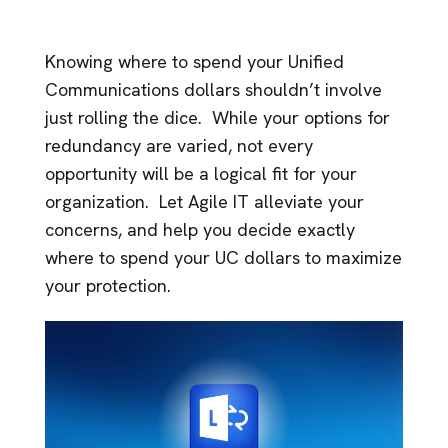
Knowing where to spend your Unified
Communications dollars shouldn’t involve
just rolling the dice. While your options for
redundancy are varied, not every
opportunity will be a logical fit for your
organization. Let Agile IT alleviate your
concerns, and help you decide exactly
where to spend your UC dollars to maximize
your protection.