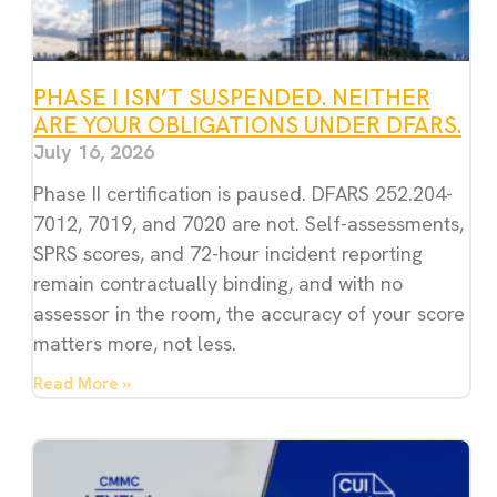
PHASE I ISN’T SUSPENDED. NEITHER
ARE YOUR OBLIGATIONS UNDER DFARS.
July 16, 2026
Phase II certification is paused. DFARS 252.204-
7012, 7019, and 7020 are not. Self-assessments,
SPRS scores, and 72-hour incident reporting
remain contractually binding, and with no
assessor in the room, the accuracy of your score
matters more, not less.
Read More »