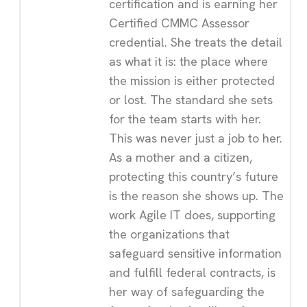
certification and is earning her
Certified CMMC Assessor
credential. She treats the detail
as what it is: the place where
the mission is either protected
or lost. The standard she sets
for the team starts with her.
This was never just a job to her.
As a mother and a citizen,
protecting this country’s future
is the reason she shows up. The
work Agile IT does, supporting
the organizations that
safeguard sensitive information
and fulfill federal contracts, is
her way of safeguarding the