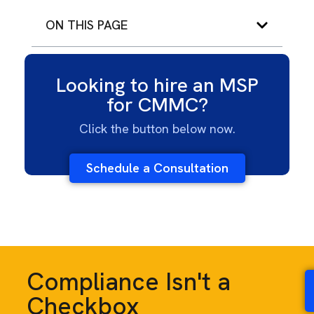
ON THIS PAGE
Looking to hire an MSP
for CMMC?
Click the button below now.
Schedule a Consultation
Compliance Isn't a
Checkbox