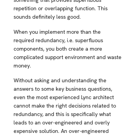
repetition or overlapping function. This
sounds definitely less good.
When you implement more than the
required redundancy, i.e. superfluous
components, you both create a more
complicated support environment and waste
money.
Without asking and understanding the
answers to some key business questions,
even the most experienced Lync architect
cannot make the right decisions related to
redundancy, and this is specifically what
leads to an over-engineered and overly
expensive solution. An over-engineered