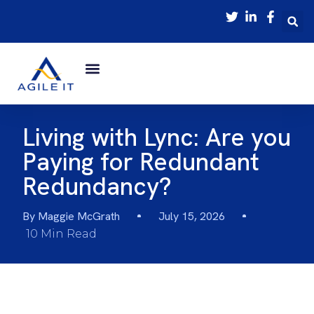
Living with Lync: Are you
Paying for Redundant
Redundancy?
By
Maggie McGrath
July 15, 2026
10 Min Read