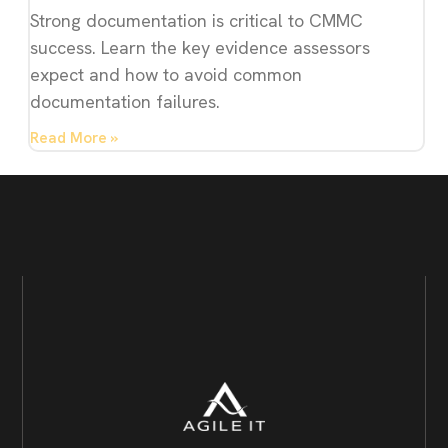
Strong documentation is critical to CMMC
success. Learn the key evidence assessors
expect and how to avoid common
documentation failures.
Read More »