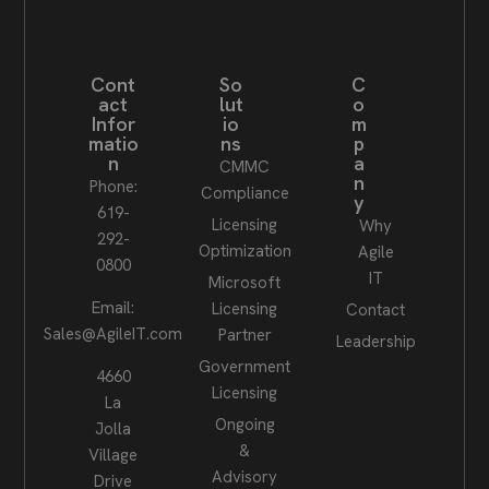
Cont
So
C
act
lut
o
Infor
io
m
matio
ns
p
n
a
CMMC
n
Phone:
Compliance
y
619-
Licensing
Why
292-
Optimization
Agile
0800
IT
Microsoft
Email:
Licensing
Contact
Sales@AgileIT.com
Partner
Leadership
Government
4660
Licensing
La
Ongoing
Jolla
&
Village
Advisory
Drive