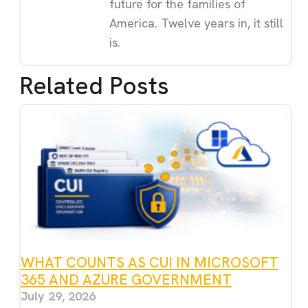
future for the families of
America. Twelve years in, it still
is.
Related Posts
WHAT COUNTS AS CUI IN MICROSOFT
365 AND AZURE GOVERNMENT
July 29, 2026