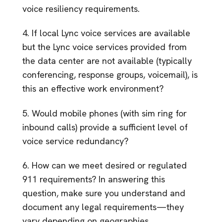
voice resiliency requirements.
4. If local Lync voice services are available
but the Lync voice services provided from
the data center are not available (typically
conferencing, response groups, voicemail), is
this an effective work environment?
5. Would mobile phones (with sim ring for
inbound calls) provide a sufficient level of
voice service redundancy?
6. How can we meet desired or regulated
911 requirements? In answering this
question, make sure you understand and
document any legal requirements—they
vary depending on geographies.