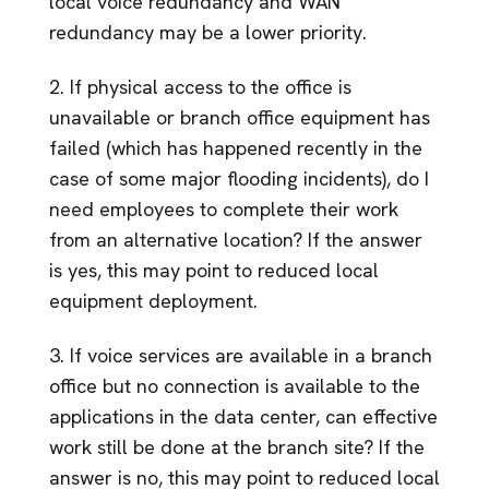
local voice redundancy and WAN
redundancy may be a lower priority.
2. If physical access to the office is
unavailable or branch office equipment has
failed (which has happened recently in the
case of some major flooding incidents), do I
need employees to complete their work
from an alternative location? If the answer
is yes, this may point to reduced local
equipment deployment.
3. If voice services are available in a branch
office but no connection is available to the
applications in the data center, can effective
work still be done at the branch site? If the
answer is no, this may point to reduced local