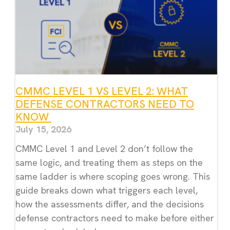
CMMC LEVEL 1 VS LEVEL 2: WHAT
DEFENSE CONTRACTORS NEED TO
KNOW
July 15, 2026
CMMC Level 1 and Level 2 don’t follow the
same logic, and treating them as steps on the
same ladder is where scoping goes wrong. This
guide breaks down what triggers each level,
how the assessments differ, and the decisions
defense contractors need to make before either