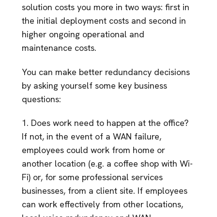
solution costs you more in two ways: first in
the initial deployment costs and second in
higher ongoing operational and
maintenance costs.
You can make better redundancy decisions
by asking yourself some key business
questions:
1. Does work need to happen at the office?
If not, in the event of a WAN failure,
employees could work from home or
another location (e.g. a coffee shop with Wi-
Fi) or, for some professional services
businesses, from a client site. If employees
can work effectively from other locations,