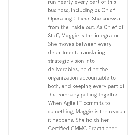
run nearly every part of this
business, including as Chief
Operating Officer. She knows it
from the inside out. As Chief of
Staff, Maggie is the integrator.
She moves between every
department, translating
strategic vision into
deliverables, holding the
organization accountable to
both, and keeping every part of
the company pulling together.
When Agile IT commits to
something, Maggie is the reason
it happens. She holds her
Certified CMMC Practitioner