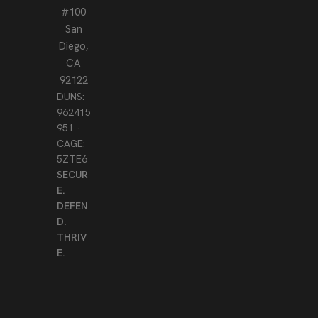
#100
San
Diego,
CA
92122
DUNS:
962415
951 ·
CAGE:
5ZTE6
SECUR
E.
DEFEN
D.
THRIV
E.