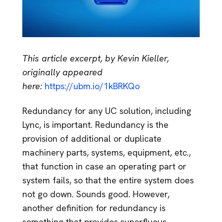
This article excerpt, by Kevin Kieller,
originally appeared
here:
https://ubm.io/1kBRKQo
Redundancy for any UC solution, including
Lync, is important. Redundancy is the
provision of additional or duplicate
machinery parts, systems, equipment, etc.,
that function in case an operating part or
system fails, so that the entire system does
not go down. Sounds good. However,
another definition for redundancy is
something that provides superfluous