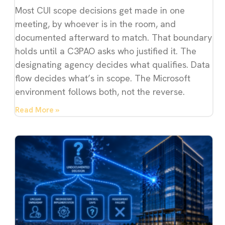
Most CUI scope decisions get made in one
meeting, by whoever is in the room, and
documented afterward to match. That boundary
holds until a C3PAO asks who justified it. The
designating agency decides what qualifies. Data
flow decides what’s in scope. The Microsoft
environment follows both, not the reverse.
Read More »