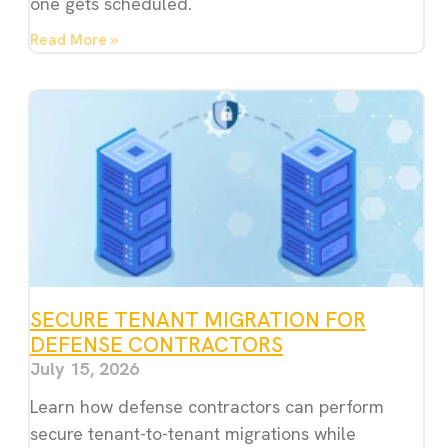
one gets scheduled.
Read More »
SECURE TENANT MIGRATION FOR
DEFENSE CONTRACTORS
July 15, 2026
Learn how defense contractors can perform
secure tenant-to-tenant migrations while