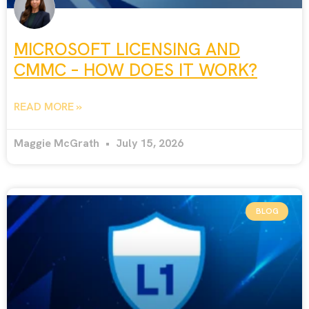
MICROSOFT LICENSING AND
CMMC – HOW DOES IT WORK?
READ MORE »
Maggie McGrath
July 15, 2026
BLOG