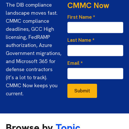
CMMC Now
The DIB compliance
landscape moves fast.
First Name
*
CMMC compliance
deadlines, GCC High
licensing, FedRAMP
Last Name
*
authorization, Azure
Government migrations,
and Microsoft 365 for
Email
*
defense contractors
(it’s a lot to track).
CMMC Now keeps you
Submit
current.
Browse by
Topic.