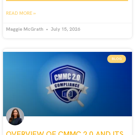
READ MORE »
Maggie McGrath
July 15, 2026
BLOG
OVERVIEW OF CMMC 2.0 AND ITS