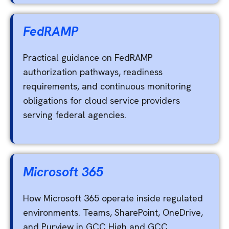
FedRAMP
Practical guidance on FedRAMP
authorization pathways, readiness
requirements, and continuous monitoring
obligations for cloud service providers
serving federal agencies.
Microsoft 365
How Microsoft 365 operate inside regulated
environments. Teams, SharePoint, OneDrive,
and Purview in GCC High and GCC