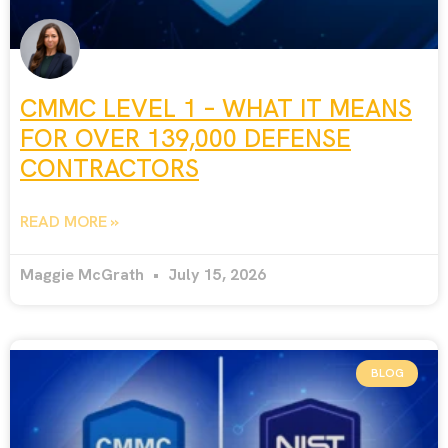
CMMC LEVEL 1 – WHAT IT MEANS
FOR OVER 139,000 DEFENSE
CONTRACTORS
READ MORE »
Maggie McGrath
July 15, 2026
BLOG