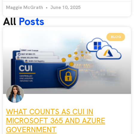
Maggie McGrath
June 10, 2025
All
Posts
BLOG
WHAT COUNTS AS CUI IN
MICROSOFT 365 AND AZURE
GOVERNMENT