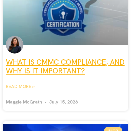
WHAT IS CMMC COMPLIANCE, AND
WHY IS IT IMPORTANT?
READ MORE »
Maggie McGrath
July 15, 2026
BLOG