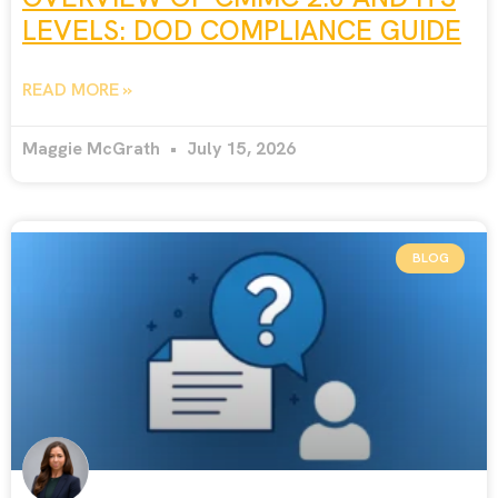
LEVELS: DOD COMPLIANCE GUIDE
READ MORE »
Maggie McGrath
July 15, 2026
BLOG