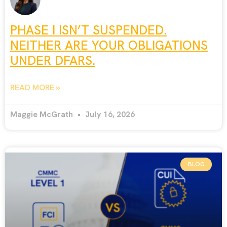
PHASE I ISN’T SUSPENDED.
NEITHER ARE YOUR OBLIGATIONS
UNDER DFARS.
READ MORE »
Maggie McGrath
July 16, 2026
BLOG