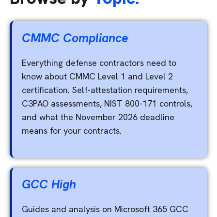
CMMC Compliance
Everything defense contractors need to
know about CMMC Level 1 and Level 2
certification. Self-attestation requirements,
C3PAO assessments, NIST 800-171 controls,
and what the November 2026 deadline
means for your contracts.
GCC High
Guides and analysis on Microsoft 365 GCC