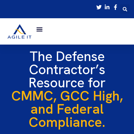
The Defense
Contractor’s
Resource for
CMMC, GCC High,
and Federal
Compliance.