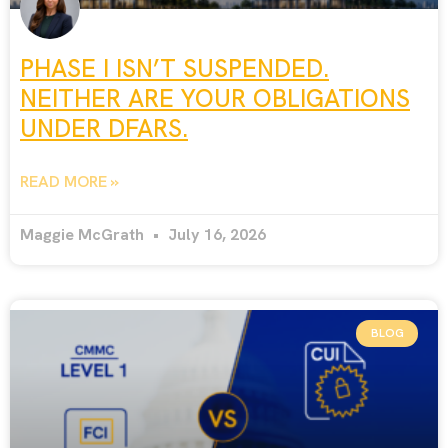
PHASE I ISN’T SUSPENDED.
NEITHER ARE YOUR OBLIGATIONS
UNDER DFARS.
READ MORE »
Maggie McGrath
July 16, 2026
BLOG