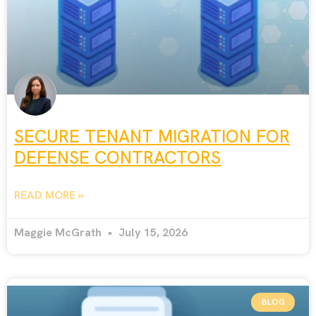
SECURE TENANT MIGRATION FOR
DEFENSE CONTRACTORS
READ MORE »
Maggie McGrath
July 15, 2026
BLOG