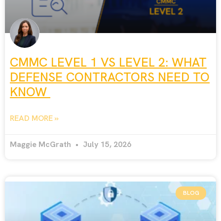
CMMC LEVEL 1 VS LEVEL 2: WHAT
DEFENSE CONTRACTORS NEED TO
KNOW
READ MORE »
Maggie McGrath
July 15, 2026
BLOG