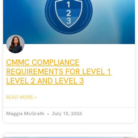
CMMC COMPLIANCE
REQUIREMENTS FOR LEVEL 1
LEVEL 2 AND LEVEL 3
READ MORE »
Maggie McGrath
July 15, 2026