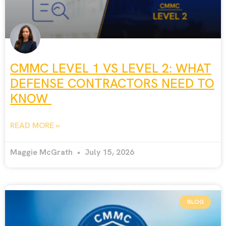
CMMC LEVEL 1 VS LEVEL 2: WHAT
DEFENSE CONTRACTORS NEED TO
KNOW
READ MORE »
Maggie McGrath
July 15, 2026
BLOG