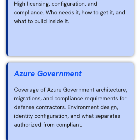
High licensing, configuration, and
compliance. Who needs it, how to get it, and
what to build inside it.
Azure Government
Coverage of Azure Government architecture,
migrations, and compliance requirements for
defense contractors. Environment design,
identity configuration, and what separates
authorized from compliant.