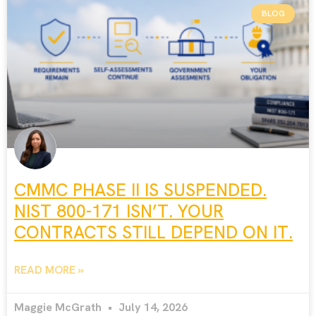
BLOG
CMMC PHASE II IS SUSPENDED.
NIST 800-171 ISN’T. YOUR
CONTRACTS STILL DEPEND ON IT.
READ MORE »
Maggie McGrath
July 14, 2026