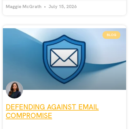
Maggie McGrath
July 15, 2026
BLOG
DEFENDING AGAINST EMAIL
COMPROMISE