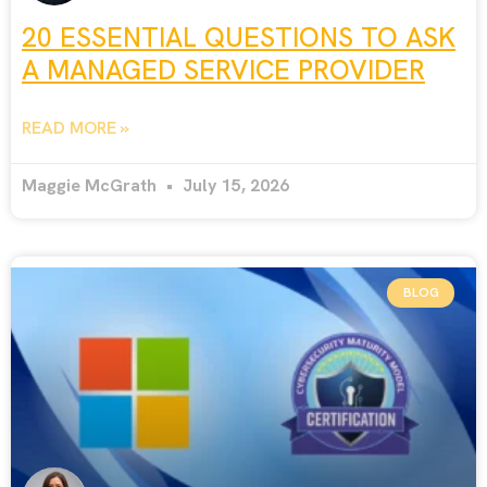
20 ESSENTIAL QUESTIONS TO ASK
A MANAGED SERVICE PROVIDER
READ MORE »
Maggie McGrath
July 15, 2026
BLOG