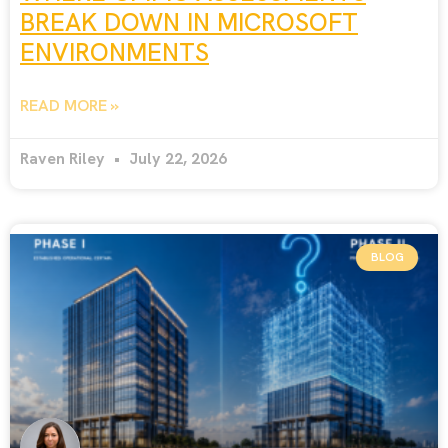
BREAK DOWN IN MICROSOFT
ENVIRONMENTS
READ MORE »
Raven Riley
July 22, 2026
BLOG