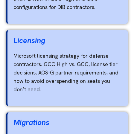
configurations for DIB contractors.
Licensing
Microsoft licensing strategy for defense
contractors. GCC High vs. GCC, license tier
decisions, AOS-G partner requirements, and
how to avoid overspending on seats you
don’t need.
Migrations