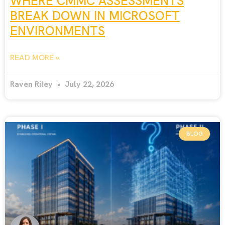
WHERE CMMC ASSESSMENTS
BREAK DOWN IN MICROSOFT
ENVIRONMENTS
READ MORE »
Raven Riley
July 22, 2026
BLOG