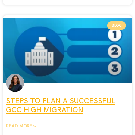
BLOG
STEPS TO PLAN A SUCCESSFUL
GCC HIGH MIGRATION
READ MORE »