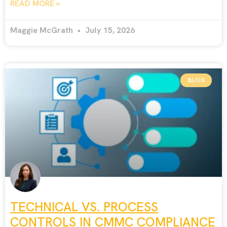
READ MORE »
Maggie McGrath
July 15, 2026
BLOG
TECHNICAL VS. PROCESS
CONTROLS IN CMMC COMPLIANCE