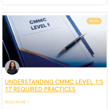
BLOG
UNDERSTANDING CMMC LEVEL 1’S
17 REQUIRED PRACTICES
READ MORE »