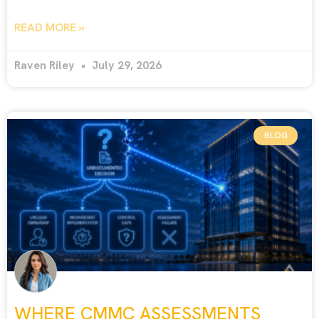
READ MORE »
Raven Riley
July 29, 2026
BLOG
WHERE CMMC ASSESSMENTS