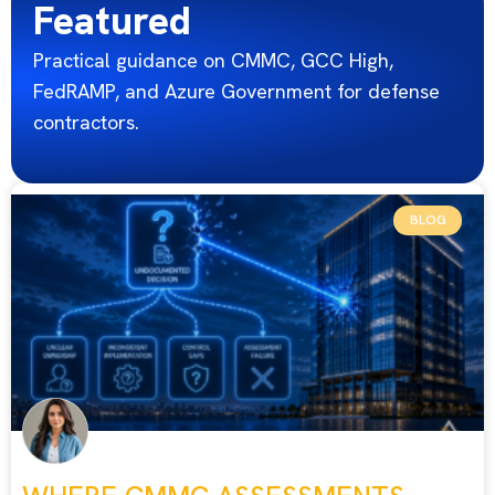
Featured
Practical guidance on CMMC, GCC High,
FedRAMP, and Azure Government for defense
contractors.
BLOG