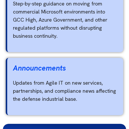
Step-by-step guidance on moving from
commercial Microsoft environments into
GCC High, Azure Government, and other
regulated platforms without disrupting
business continuity.
Announcements
Updates from Agile IT on new services,
partnerships, and compliance news affecting
the defense industrial base.