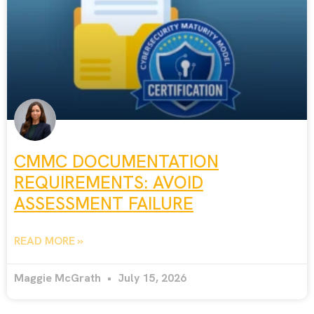
CMMC DOCUMENTATION
REQUIREMENTS: AVOID
ASSESSMENT FAILURE
READ MORE »
Maggie McGrath
July 15, 2026