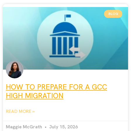
BLOG
HOW TO PREPARE FOR A GCC
HIGH MIGRATION
READ MORE »
Maggie McGrath
July 15, 2026