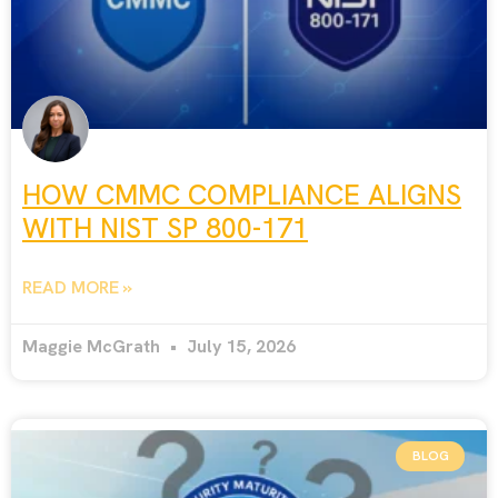
HOW CMMC COMPLIANCE ALIGNS
WITH NIST SP 800-171
READ MORE »
Maggie McGrath
July 15, 2026
BLOG